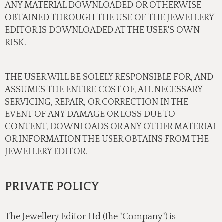
ANY MATERIAL DOWNLOADED OR OTHERWISE
OBTAINED THROUGH THE USE OF THE JEWELLERY
EDITOR IS DOWNLOADED AT THE USER'S OWN
RISK.
THE USER WILL BE SOLELY RESPONSIBLE FOR, AND
ASSUMES THE ENTIRE COST OF, ALL NECESSARY
SERVICING, REPAIR, OR CORRECTION IN THE
EVENT OF ANY DAMAGE OR LOSS DUE TO
CONTENT, DOWNLOADS OR ANY OTHER MATERIAL
OR INFORMATION THE USER OBTAINS FROM THE
JEWELLERY EDITOR.
PRIVATE POLICY
The Jewellery Editor Ltd (the "Company") is