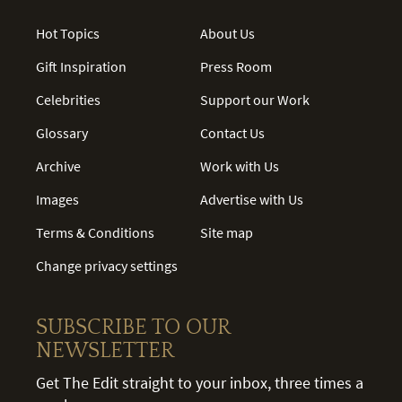
Hot Topics
About Us
Gift Inspiration
Press Room
Celebrities
Support our Work
Glossary
Contact Us
Archive
Work with Us
Images
Advertise with Us
Terms & Conditions
Site map
Change privacy settings
SUBSCRIBE TO OUR
NEWSLETTER
Get The Edit straight to your inbox, three times a