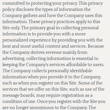
committed to protecting your privacy. This privacy
policy discloses the types of information the
Company gathers and how the Company uses this
information. These privacy practices apply to this
Site only. The primary goal in collecting personal
information is to provide you with a more
personalized experience by providing you with the
best and most useful content and services. Because
the Company derives revenue mainly from
advertising, collecting information is essential to
keeping the Company's services affordable to users.
The Company collects personally identifiable
information when you provide it to the Company,
such as when you register on this Site. Some of the
services that we offer on this Site, such as use of the
message boards, may require registration as a
condition of use. Once you register with the Site you
are no longer anonymous to the Company. The