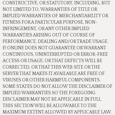
CONSTRUCTIVE, OR STATUTORY, INCLUDING, BUT
NOT LIMITED TO, WARRANTIES OF TITLE OR
IMPLIED WARRANTIES OF MERCHANTABILITY OR
FITNESS FOR A PARTICULAR PURPOSE, NON-
INFRINGEMENT, OR ANY OTHER IMPLIED
WARRANTIES ARISING OUT OF COURSE OF
PERFORMANCE, DEALING AND/OR TRADE USAGE.
E! ONLINE DOES NOT GUARANTEE OR WARRANT
CONTINUOUS, UNINTERRUPTED OR ERROR-FREE
ACCESS OR USAGE, OR THAT DEFECTS WILL BE
CORRECTED, OR THAT THIS WEB SITE OR THE
SERVER THAT MAKES IT AVAILABLE ARE FREE OF
VIRUSES OR OTHER HARMFUL COMPONENTS.
SOME STATES DO NOT ALLOW THE DISCLAIMER OF
IMPLIED WARRANTIES SO THE FOREGOING
DISCLAIMER MAY NOT BE APPLICABLE IN FULL.
THIS SECTION WILL BE ALLOWABLE TO THE
MAXIMUM EXTENT ALLOWED BY APPLICABLE LAW.