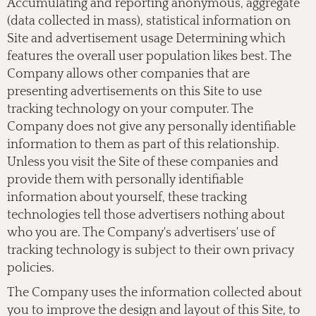
Accumulating and reporting anonymous, aggregate
(data collected in mass), statistical information on
Site and advertisement usage Determining which
features the overall user population likes best. The
Company allows other companies that are
presenting advertisements on this Site to use
tracking technology on your computer. The
Company does not give any personally identifiable
information to them as part of this relationship.
Unless you visit the Site of these companies and
provide them with personally identifiable
information about yourself, these tracking
technologies tell those advertisers nothing about
who you are. The Company's advertisers' use of
tracking technology is subject to their own privacy
policies.
The Company uses the information collected about
you to improve the design and layout of this Site, to