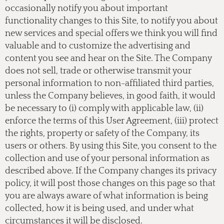
occasionally notify you about important
functionality changes to this Site, to notify you about
new services and special offers we think you will find
valuable and to customize the advertising and
content you see and hear on the Site. The Company
does not sell, trade or otherwise transmit your
personal information to non-affiliated third parties,
unless the Company believes, in good faith, it would
be necessary to (i) comply with applicable law, (ii)
enforce the terms of this User Agreement, (iii) protect
the rights, property or safety of the Company, its
users or others. By using this Site, you consent to the
collection and use of your personal information as
described above. If the Company changes its privacy
policy, it will post those changes on this page so that
you are always aware of what information is being
collected, how it is being used, and under what
circumstances it will be disclosed.