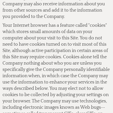
Company may also receive information about you
from other sources and add it to the information
you provided to the Company.
Your Internet browser has a feature called "cookies"
which stores small amounts of data on your
computer about your visit to this Site. You do not
need to have cookies turned on to visit most of this
Site, although active participation in certain areas of
this Site may require cookies. Cookies alone tell the
Company nothing about who you are unless you
specifically give the Company personally identifiable
information when, in which case the Company may
use the information to enhance your services in the
ways described below. You may elect not to allow
cookies to be collected by adjusting your settings on
your browser. The Company may use technologies,
including electronic images known as Web bugs--