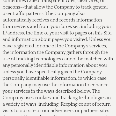
sometimes called transparent GIFs, clear GIFs, or
beacons--that allow the Company to track general
user traffic patterns. The Company also
automatically receives and records information
from servers and from your browser, including your
IP address, the time of your visit to pages on this Site,
and information about pages you visited. Unless you
have registered for one of the Company's services,
the information the Company gathers through the
use of tracking technologies cannot be matched with
any personally identifiable information about you
unless you have specifically given the Company
personally identifiable information, in which case
the Company may use the information to enhance
your services in the ways described below. The
Company uses cookies and tracking technologies in
a variety of ways, including: Keeping count of return
visits to our site or our advertisers' or partners' sites