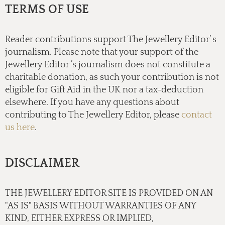
TERMS OF USE
Reader contributions support The Jewellery Editor’ s
journalism. Please note that your support of the
Jewellery Editor ’s journalism does not constitute a
charitable donation, as such your contribution is not
eligible for Gift Aid in the UK nor a tax-deduction
elsewhere. If you have any questions about
contributing to The Jewellery Editor, please
contact
us here
.
DISCLAIMER
THE JEWELLERY EDITOR SITE IS PROVIDED ON AN
"AS IS" BASIS WITHOUT WARRANTIES OF ANY
KIND, EITHER EXPRESS OR IMPLIED,