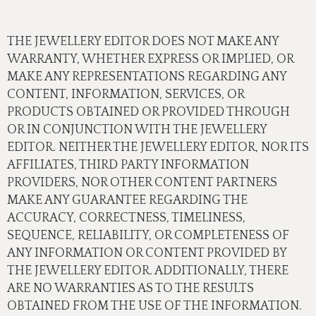
THE JEWELLERY EDITOR DOES NOT MAKE ANY
WARRANTY, WHETHER EXPRESS OR IMPLIED, OR
MAKE ANY REPRESENTATIONS REGARDING ANY
CONTENT, INFORMATION, SERVICES, OR
PRODUCTS OBTAINED OR PROVIDED THROUGH
OR IN CONJUNCTION WITH THE JEWELLERY
EDITOR. NEITHER THE JEWELLERY EDITOR, NOR ITS
AFFILIATES, THIRD PARTY INFORMATION
PROVIDERS, NOR OTHER CONTENT PARTNERS
MAKE ANY GUARANTEE REGARDING THE
ACCURACY, CORRECTNESS, TIMELINESS,
SEQUENCE, RELIABILITY, OR COMPLETENESS OF
ANY INFORMATION OR CONTENT PROVIDED BY
THE JEWELLERY EDITOR. ADDITIONALLY, THERE
ARE NO WARRANTIES AS TO THE RESULTS
OBTAINED FROM THE USE OF THE INFORMATION.