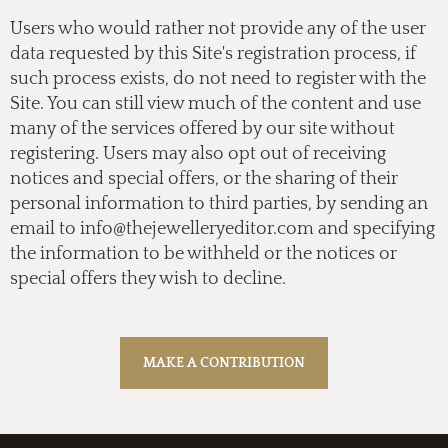
Users who would rather not provide any of the user
data requested by this Site's registration process, if
such process exists, do not need to register with the
Site. You can still view much of the content and use
many of the services offered by our site without
registering. Users may also opt out of receiving
notices and special offers, or the sharing of their
personal information to third parties, by sending an
email to
info@thejewelleryeditor.com
and specifying
the information to be withheld or the notices or
special offers they wish to decline.