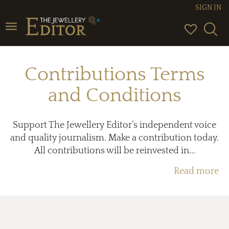
SIGN IN
Toggle
navigation
Contributions Terms
and Conditions
Support The Jewellery Editor’s independent voice
and quality journalism. Make a contribution today.
All contributions will be reinvested in...
Read more