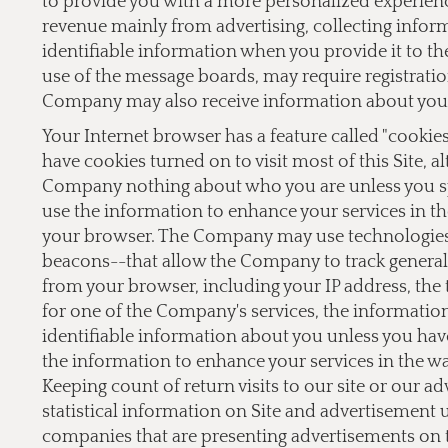
to provide you with a more personalized experien
revenue mainly from advertising, collecting inform
identifiable information when you provide it to the
use of the message boards, may require registrati
Company may also receive information about you 
Your Internet browser has a feature called "cookie
have cookies turned on to visit most of this Site, a
Company nothing about who you are unless you sp
use the information to enhance your services in th
your browser. The Company may use technologies,
beacons--that allow the Company to track general 
from your browser, including your IP address, the t
for one of the Company's services, the informati
identifiable information about you unless you hav
the information to enhance your services in the w
Keeping count of return visits to our site or our a
statistical information on Site and advertisement
companies that are presenting advertisements on 