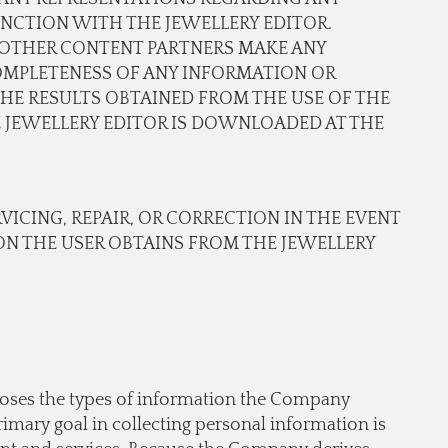
NCTION WITH THE JEWELLERY EDITOR.
OR OTHER CONTENT PARTNERS MAKE ANY
COMPLETENESS OF ANY INFORMATION OR
THE RESULTS OBTAINED FROM THE USE OF THE
JEWELLERY EDITOR IS DOWNLOADED AT THE
RVICING, REPAIR, OR CORRECTION IN THE EVENT
N THE USER OBTAINS FROM THE JEWELLERY
scloses the types of information the Company
imary goal in collecting personal information is