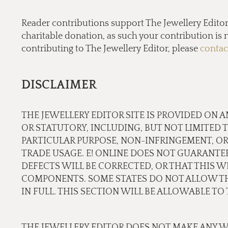
Reader contributions support The Jewellery Editor’ 
charitable donation, as such your contribution is n
contributing to The Jewellery Editor, please
contac
DISCLAIMER
THE JEWELLERY EDITOR SITE IS PROVIDED ON A
OR STATUTORY, INCLUDING, BUT NOT LIMITED 
PARTICULAR PURPOSE, NON-INFRINGEMENT, OR
TRADE USAGE. E! ONLINE DOES NOT GUARANTE
DEFECTS WILL BE CORRECTED, OR THAT THIS WE
COMPONENTS. SOME STATES DO NOT ALLOW THE
IN FULL. THIS SECTION WILL BE ALLOWABLE T
THE JEWELLERY EDITOR DOES NOT MAKE ANY W