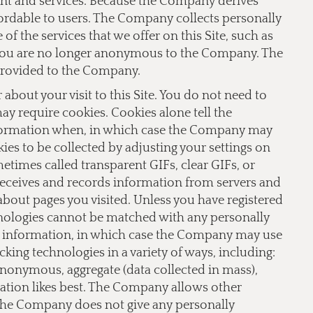
ent and services. Because the Company derives
fordable to users. The Company collects personally
f the services that we offer on this Site, such as
te you are no longer anonymous to the Company. The
provided to the Company.
bout your visit to this Site. You do not need to
 may require cookies. Cookies alone tell the
nformation when, in which case the Company may
ies to be collected by adjusting your settings on
imes called transparent GIFs, clear GIFs, or
receives and records information from servers and
 about pages you visited. Unless you have registered
hnologies cannot be matched with any personally
le information, in which case the Company may use
ing technologies in a variety of ways, including:
 anonymous, aggregate (data collected in mass),
lation likes best. The Company allows other
 The Company does not give any personally