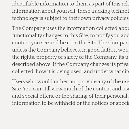
identifiable information to them as part of this re
information about yourself, these tracking technol
technology is subject to their own privacy policies
The Company uses the information collected about 
functionality changes to this Site, to notify you a
content you see and hear on the Site. The Company 
unless the Company believes, in good faith, it would
the rights, property or safety of the Company, its 
described above. If the Company changes its privac
collected, how it is being used, and under what cir
Users who would rather not provide any of the user 
Site. You can still view much of the content and us
and special offers, or the sharing of their persona
information to be withheld or the notices or specia