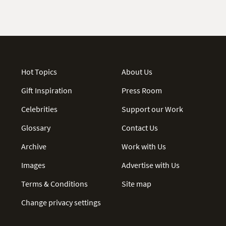
Hot Topics
About Us
Gift Inspiration
Press Room
Celebrities
Support our Work
Glossary
Contact Us
Archive
Work with Us
Images
Advertise with Us
Terms & Conditions
Site map
Change privacy settings