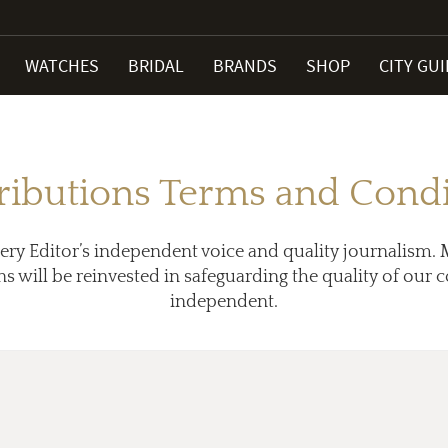
WATCHES
BRIDAL
BRANDS
SHOP
CITY GU
ributions Terms and Condi
ery Editor’s independent voice and quality journalism. 
ns will be reinvested in safeguarding the quality of our
independent.