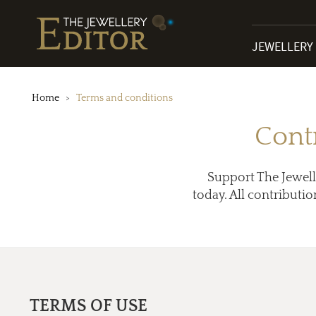
JEWELLERY
Home
Terms and conditions
Cont
Support The Jewell
today. All contributio
TERMS OF USE