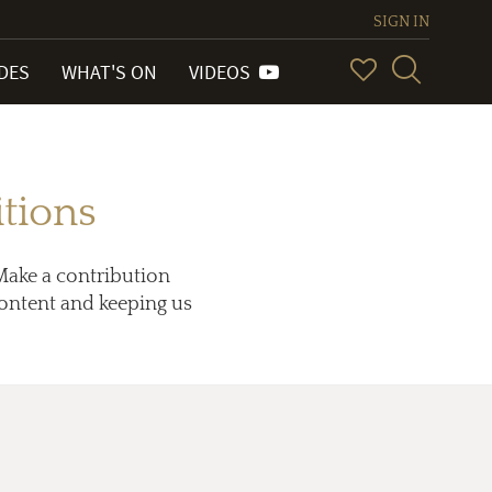
SIGN IN
IDES
WHAT'S ON
VIDEOS
tions
Make a contribution
 content and keeping us