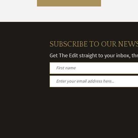
SUBSCRIBE TO OUR NEW
Get The Edit straight to your inbox, t