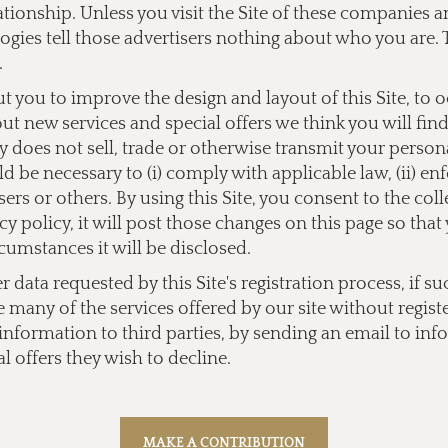
lationship. Unless you visit the Site of these companies
ogies tell those advertisers nothing about who you are. 
.
you to improve the design and layout of this Site, to 
bout new services and special offers we think you will fi
does not sell, trade or otherwise transmit your personal
 be necessary to (i) comply with applicable law, (ii) enf
users or others. By using this Site, you consent to the co
y policy, it will post those changes on this page so tha
cumstances it will be disclosed.
data requested by this Site's registration process, if su
e many of the services offered by our site without regist
l information to third parties, by sending an email to
inf
l offers they wish to decline.