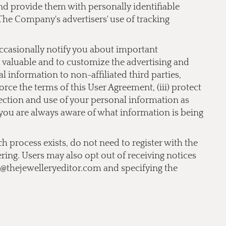
 and provide them with personally identifiable
The Company's advertisers' use of tracking
occasionally notify you about important
nd valuable and to customize the advertising and
 information to non-affiliated third parties,
orce the terms of this User Agreement, (iii) protect
llection and use of your personal information as
t you are always aware of what information is being
ch process exists, do not need to register with the
ering. Users may also opt out of receiving notices
o@thejewelleryeditor.com
and specifying the