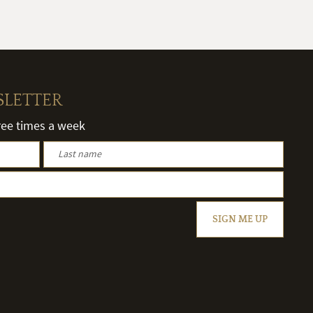
SLETTER
hree times a week
SIGN ME UP