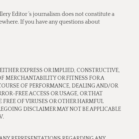
lery Editor ’s journalism does not constitute a
lsewhere. If you have any questions about
 EITHER EXPRESS OR IMPLIED, CONSTRUCTIVE,
OF MERCHANTABILITY OR FITNESS FOR A
 COURSE OF PERFORMANCE, DEALING AND/OR
ROR-FREE ACCESS OR USAGE, OR THAT
RE FREE OF VIRUSES OR OTHER HARMFUL
EGOING DISCLAIMER MAY NOT BE APPLICABLE
W.
 ANY REPRESENTATIONS REGARDING ANY