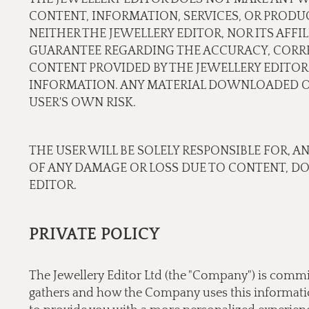
CONTENT, INFORMATION, SERVICES, OR PRODU
NEITHER THE JEWELLERY EDITOR, NOR ITS AFF
GUARANTEE REGARDING THE ACCURACY, CORREC
CONTENT PROVIDED BY THE JEWELLERY EDITOR.
INFORMATION. ANY MATERIAL DOWNLOADED OR
USER'S OWN RISK.
THE USER WILL BE SOLELY RESPONSIBLE FOR, A
OF ANY DAMAGE OR LOSS DUE TO CONTENT, D
EDITOR.
PRIVATE POLICY
The Jewellery Editor Ltd (the "Company") is commi
gathers and how the Company uses this information.