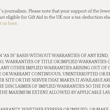
s journalism. Please note that your support of the Jewel
ot eligible for Gift Aid in the UK nor a tax-deduction e
t us here
.
N "AS IS" BASIS WITHOUT WARRANTIES OF ANY KIND,
TO, WARRANTIES OF TITLE OR IMPLIED WARRANTIES 
 ANY OTHER IMPLIED WARRANTIES ARISING OUT OF
E OR WARRANT CONTINUOUS, UNINTERRUPTED OR ER
B SITE OR THE SERVER THAT MAKES IT AVAILABLE A
 DISCLAIMER OF IMPLIED WARRANTIES SO THE FOR
O THE MAXIMUM EXTENT ALLOWED BY APPLICABLE LA
ARRANTY, WHETHER EXPRESS OR IMPLIED, OR MAKE