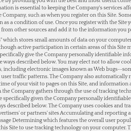
ce by providing you with the best and most useful cont
ation is essential to keeping the Company's services af
 Company, such as when you register on this Site. Some o
on as a condition of use. Once you register with the Si
from other sources and add it to the information you 
s" which stores small amounts of data on your computer a
lthough active participation in certain areas of this Site
ecifically give the Company personally identifiable i
e ways described below. You may elect not to allow cook
 including electronic images known as Web bugs--somet
user traffic patterns. The Company also automatically 
ime of your visit to pages on this Site, and information
on the Company gathers through the use of tracking tec
e specifically given the Company personally identifiab
ays described below. The Company uses cookies and track
dvertisers' or partners' sites Accumulating and reporting
 usage Determining which features the overall user popu
this Site to use tracking technology on your computer.