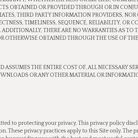
CTS OBTAINED OR PROVIDED THROUGH OR IN CONJU
ILIATES, THIRD PARTY INFORMATION PROVIDERS, N
TNESS, TIMELINESS, SEQUENCE, RELIABILITY, OR 
 ADDITIONALLY, THERE ARE NO WARRANTIES AS TO 
 OTHERWISE OBTAINED THROUGH THE USE OF THE 
ND ASSUMES THE ENTIRE COST OF, ALL NECESSARY SE
OWNLOADS OR ANY OTHER MATERIAL OR INFORMATIO
tted to protecting your privacy. This privacy policy di
 These privacy practices apply to this Site only. The pr