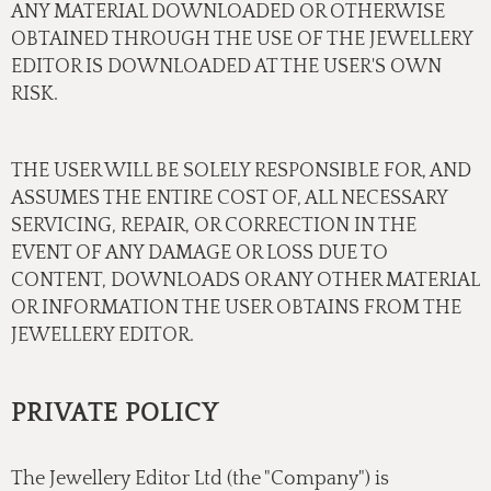
ANY MATERIAL DOWNLOADED OR OTHERWISE
OBTAINED THROUGH THE USE OF THE JEWELLERY
EDITOR IS DOWNLOADED AT THE USER'S OWN
RISK.
THE USER WILL BE SOLELY RESPONSIBLE FOR, AND
ASSUMES THE ENTIRE COST OF, ALL NECESSARY
SERVICING, REPAIR, OR CORRECTION IN THE
EVENT OF ANY DAMAGE OR LOSS DUE TO
CONTENT, DOWNLOADS OR ANY OTHER MATERIAL
OR INFORMATION THE USER OBTAINS FROM THE
JEWELLERY EDITOR.
PRIVATE POLICY
The Jewellery Editor Ltd (the "Company") is