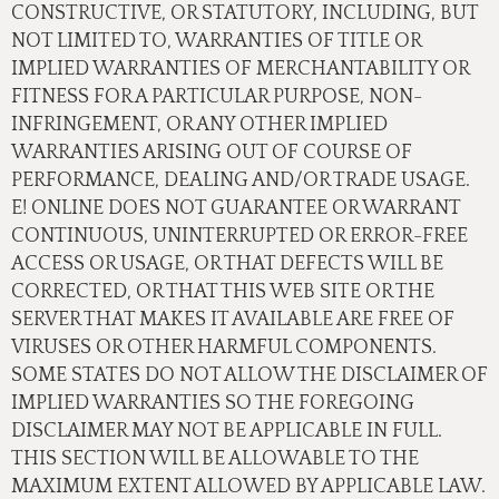
CONSTRUCTIVE, OR STATUTORY, INCLUDING, BUT
NOT LIMITED TO, WARRANTIES OF TITLE OR
IMPLIED WARRANTIES OF MERCHANTABILITY OR
FITNESS FOR A PARTICULAR PURPOSE, NON-
INFRINGEMENT, OR ANY OTHER IMPLIED
WARRANTIES ARISING OUT OF COURSE OF
PERFORMANCE, DEALING AND/OR TRADE USAGE.
E! ONLINE DOES NOT GUARANTEE OR WARRANT
CONTINUOUS, UNINTERRUPTED OR ERROR-FREE
ACCESS OR USAGE, OR THAT DEFECTS WILL BE
CORRECTED, OR THAT THIS WEB SITE OR THE
SERVER THAT MAKES IT AVAILABLE ARE FREE OF
VIRUSES OR OTHER HARMFUL COMPONENTS.
SOME STATES DO NOT ALLOW THE DISCLAIMER OF
IMPLIED WARRANTIES SO THE FOREGOING
DISCLAIMER MAY NOT BE APPLICABLE IN FULL.
THIS SECTION WILL BE ALLOWABLE TO THE
MAXIMUM EXTENT ALLOWED BY APPLICABLE LAW.