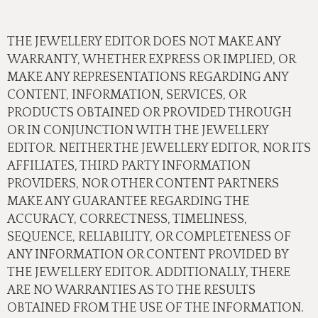
THE JEWELLERY EDITOR DOES NOT MAKE ANY
WARRANTY, WHETHER EXPRESS OR IMPLIED, OR
MAKE ANY REPRESENTATIONS REGARDING ANY
CONTENT, INFORMATION, SERVICES, OR
PRODUCTS OBTAINED OR PROVIDED THROUGH
OR IN CONJUNCTION WITH THE JEWELLERY
EDITOR. NEITHER THE JEWELLERY EDITOR, NOR ITS
AFFILIATES, THIRD PARTY INFORMATION
PROVIDERS, NOR OTHER CONTENT PARTNERS
MAKE ANY GUARANTEE REGARDING THE
ACCURACY, CORRECTNESS, TIMELINESS,
SEQUENCE, RELIABILITY, OR COMPLETENESS OF
ANY INFORMATION OR CONTENT PROVIDED BY
THE JEWELLERY EDITOR. ADDITIONALLY, THERE
ARE NO WARRANTIES AS TO THE RESULTS
OBTAINED FROM THE USE OF THE INFORMATION.