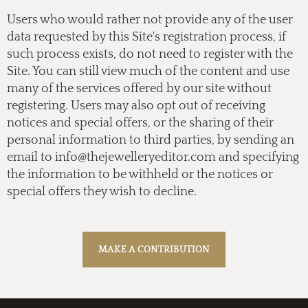
Users who would rather not provide any of the user
data requested by this Site's registration process, if
such process exists, do not need to register with the
Site. You can still view much of the content and use
many of the services offered by our site without
registering. Users may also opt out of receiving
notices and special offers, or the sharing of their
personal information to third parties, by sending an
email to
info@thejewelleryeditor.com
and specifying
the information to be withheld or the notices or
special offers they wish to decline.