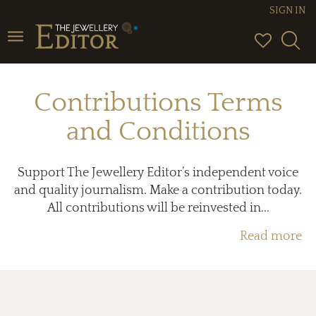
SIGN IN
Toggle
navigation
Contributions Terms
and Conditions
Support The Jewellery Editor’s independent voice
and quality journalism. Make a contribution today.
All contributions will be reinvested in...
Read more