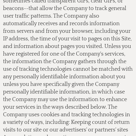
sometimes called transparent GIFs, clear GIFs, or
beacons--that allow the Company to track general
user traffic patterns. The Company also
automatically receives and records information
from servers and from your browser, including your
IP address, the time of your visit to pages on this Site,
and information about pages you visited. Unless you
have registered for one of the Company's services,
the information the Company gathers through the
use of tracking technologies cannot be matched with
any personally identifiable information about you
unless you have specifically given the Company
personally identifiable information, in which case
the Company may use the information to enhance
your services in the ways described below. The
Company uses cookies and tracking technologies in
a variety of ways, including: Keeping count of return
visits to our site or our advertisers' or partners' sites