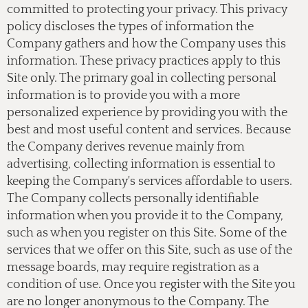
committed to protecting your privacy. This privacy
policy discloses the types of information the
Company gathers and how the Company uses this
information. These privacy practices apply to this
Site only. The primary goal in collecting personal
information is to provide you with a more
personalized experience by providing you with the
best and most useful content and services. Because
the Company derives revenue mainly from
advertising, collecting information is essential to
keeping the Company's services affordable to users.
The Company collects personally identifiable
information when you provide it to the Company,
such as when you register on this Site. Some of the
services that we offer on this Site, such as use of the
message boards, may require registration as a
condition of use. Once you register with the Site you
are no longer anonymous to the Company. The