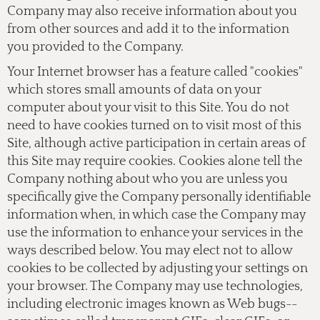
Company may also receive information about you
from other sources and add it to the information
you provided to the Company.
Your Internet browser has a feature called "cookies"
which stores small amounts of data on your
computer about your visit to this Site. You do not
need to have cookies turned on to visit most of this
Site, although active participation in certain areas of
this Site may require cookies. Cookies alone tell the
Company nothing about who you are unless you
specifically give the Company personally identifiable
information when, in which case the Company may
use the information to enhance your services in the
ways described below. You may elect not to allow
cookies to be collected by adjusting your settings on
your browser. The Company may use technologies,
including electronic images known as Web bugs--