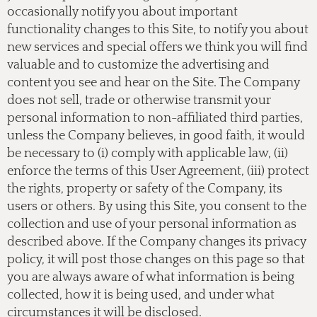
occasionally notify you about important
functionality changes to this Site, to notify you about
new services and special offers we think you will find
valuable and to customize the advertising and
content you see and hear on the Site. The Company
does not sell, trade or otherwise transmit your
personal information to non-affiliated third parties,
unless the Company believes, in good faith, it would
be necessary to (i) comply with applicable law, (ii)
enforce the terms of this User Agreement, (iii) protect
the rights, property or safety of the Company, its
users or others. By using this Site, you consent to the
collection and use of your personal information as
described above. If the Company changes its privacy
policy, it will post those changes on this page so that
you are always aware of what information is being
collected, how it is being used, and under what
circumstances it will be disclosed.