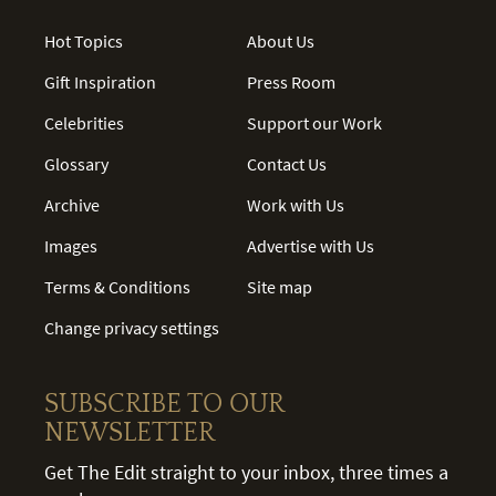
Hot Topics
About Us
Gift Inspiration
Press Room
Celebrities
Support our Work
Glossary
Contact Us
Archive
Work with Us
Images
Advertise with Us
Terms & Conditions
Site map
Change privacy settings
SUBSCRIBE TO OUR
NEWSLETTER
Get The Edit straight to your inbox, three times a