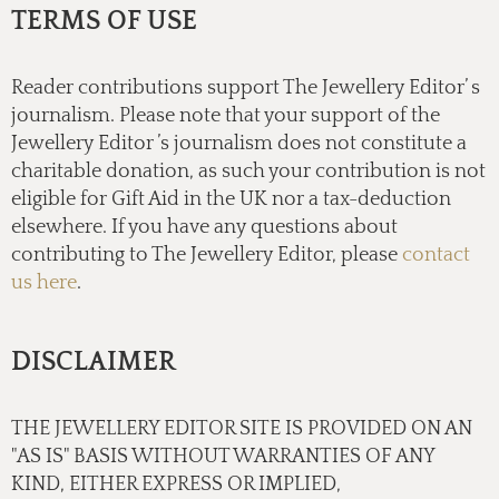
TERMS OF USE
Reader contributions support The Jewellery Editor’ s
journalism. Please note that your support of the
Jewellery Editor ’s journalism does not constitute a
charitable donation, as such your contribution is not
eligible for Gift Aid in the UK nor a tax-deduction
elsewhere. If you have any questions about
contributing to The Jewellery Editor, please
contact
us here
.
DISCLAIMER
THE JEWELLERY EDITOR SITE IS PROVIDED ON AN
"AS IS" BASIS WITHOUT WARRANTIES OF ANY
KIND, EITHER EXPRESS OR IMPLIED,