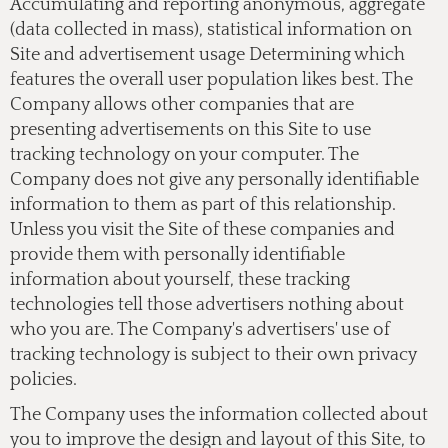
Accumulating and reporting anonymous, aggregate
(data collected in mass), statistical information on
Site and advertisement usage Determining which
features the overall user population likes best. The
Company allows other companies that are
presenting advertisements on this Site to use
tracking technology on your computer. The
Company does not give any personally identifiable
information to them as part of this relationship.
Unless you visit the Site of these companies and
provide them with personally identifiable
information about yourself, these tracking
technologies tell those advertisers nothing about
who you are. The Company's advertisers' use of
tracking technology is subject to their own privacy
policies.
The Company uses the information collected about
you to improve the design and layout of this Site, to