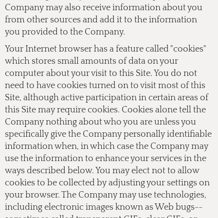
Company may also receive information about you
from other sources and add it to the information
you provided to the Company.
Your Internet browser has a feature called "cookies"
which stores small amounts of data on your
computer about your visit to this Site. You do not
need to have cookies turned on to visit most of this
Site, although active participation in certain areas of
this Site may require cookies. Cookies alone tell the
Company nothing about who you are unless you
specifically give the Company personally identifiable
information when, in which case the Company may
use the information to enhance your services in the
ways described below. You may elect not to allow
cookies to be collected by adjusting your settings on
your browser. The Company may use technologies,
including electronic images known as Web bugs--