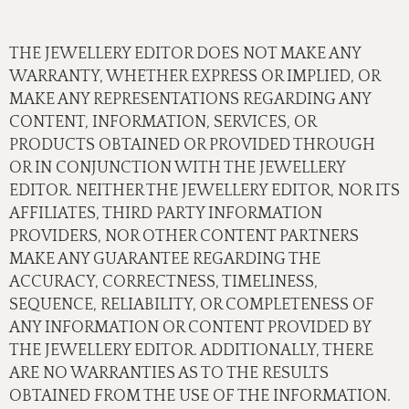
THE JEWELLERY EDITOR DOES NOT MAKE ANY
WARRANTY, WHETHER EXPRESS OR IMPLIED, OR
MAKE ANY REPRESENTATIONS REGARDING ANY
CONTENT, INFORMATION, SERVICES, OR
PRODUCTS OBTAINED OR PROVIDED THROUGH
OR IN CONJUNCTION WITH THE JEWELLERY
EDITOR. NEITHER THE JEWELLERY EDITOR, NOR ITS
AFFILIATES, THIRD PARTY INFORMATION
PROVIDERS, NOR OTHER CONTENT PARTNERS
MAKE ANY GUARANTEE REGARDING THE
ACCURACY, CORRECTNESS, TIMELINESS,
SEQUENCE, RELIABILITY, OR COMPLETENESS OF
ANY INFORMATION OR CONTENT PROVIDED BY
THE JEWELLERY EDITOR. ADDITIONALLY, THERE
ARE NO WARRANTIES AS TO THE RESULTS
OBTAINED FROM THE USE OF THE INFORMATION.