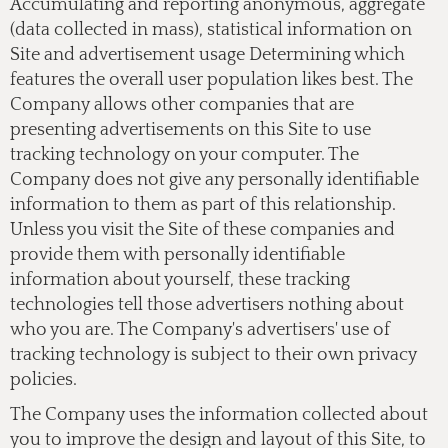
Accumulating and reporting anonymous, aggregate
(data collected in mass), statistical information on
Site and advertisement usage Determining which
features the overall user population likes best. The
Company allows other companies that are
presenting advertisements on this Site to use
tracking technology on your computer. The
Company does not give any personally identifiable
information to them as part of this relationship.
Unless you visit the Site of these companies and
provide them with personally identifiable
information about yourself, these tracking
technologies tell those advertisers nothing about
who you are. The Company's advertisers' use of
tracking technology is subject to their own privacy
policies.
The Company uses the information collected about
you to improve the design and layout of this Site, to