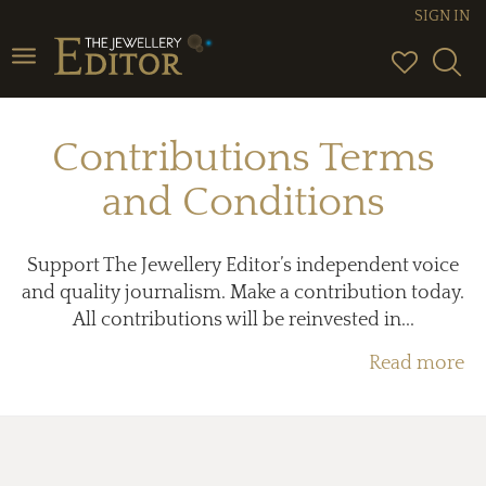
SIGN IN
Toggle
navigation
Contributions Terms
and Conditions
Support The Jewellery Editor’s independent voice
and quality journalism. Make a contribution today.
All contributions will be reinvested in...
Read more