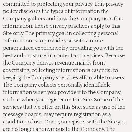
committed to protecting your privacy. This privacy
policy discloses the types of information the
Company gathers and how the Company uses this
information. These privacy practices apply to this
Site only. The primary goal in collecting personal
information is to provide you with a more
personalized experience by providing you with the
best and most useful content and services. Because
the Company derives revenue mainly from
advertising, collecting information is essential to
keeping the Company's services affordable to users.
The Company collects personally identifiable
information when you provide it to the Company,
such as when you register on this Site. Some of the
services that we offer on this Site, such as use of the
message boards, may require registration as a
condition of use. Once you register with the Site you
are no longer anonymous to the Company. The