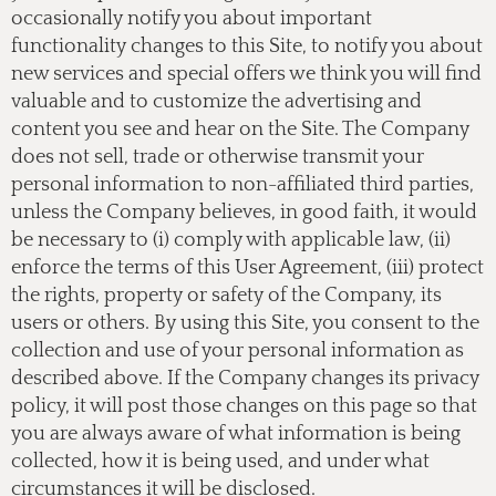
occasionally notify you about important
functionality changes to this Site, to notify you about
new services and special offers we think you will find
valuable and to customize the advertising and
content you see and hear on the Site. The Company
does not sell, trade or otherwise transmit your
personal information to non-affiliated third parties,
unless the Company believes, in good faith, it would
be necessary to (i) comply with applicable law, (ii)
enforce the terms of this User Agreement, (iii) protect
the rights, property or safety of the Company, its
users or others. By using this Site, you consent to the
collection and use of your personal information as
described above. If the Company changes its privacy
policy, it will post those changes on this page so that
you are always aware of what information is being
collected, how it is being used, and under what
circumstances it will be disclosed.