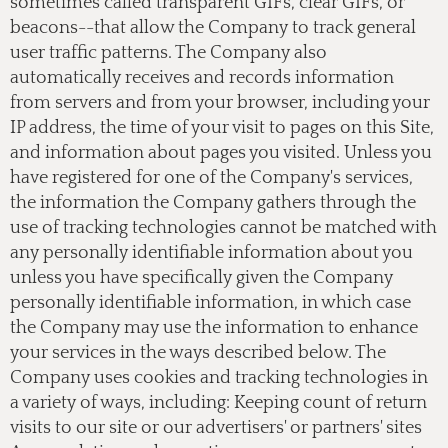
sometimes called transparent GIFs, clear GIFs, or
beacons--that allow the Company to track general
user traffic patterns. The Company also
automatically receives and records information
from servers and from your browser, including your
IP address, the time of your visit to pages on this Site,
and information about pages you visited. Unless you
have registered for one of the Company's services,
the information the Company gathers through the
use of tracking technologies cannot be matched with
any personally identifiable information about you
unless you have specifically given the Company
personally identifiable information, in which case
the Company may use the information to enhance
your services in the ways described below. The
Company uses cookies and tracking technologies in
a variety of ways, including: Keeping count of return
visits to our site or our advertisers' or partners' sites