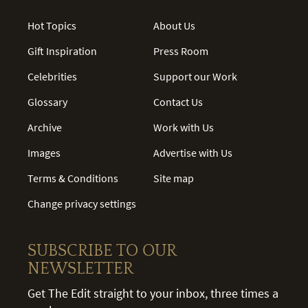
Hot Topics
About Us
Gift Inspiration
Press Room
Celebrities
Support our Work
Glossary
Contact Us
Archive
Work with Us
Images
Advertise with Us
Terms & Conditions
Site map
Change privacy settings
SUBSCRIBE TO OUR
NEWSLETTER
Get The Edit straight to your inbox, three times a