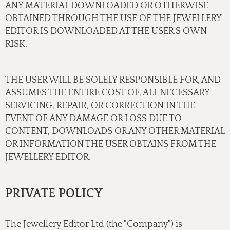
ANY MATERIAL DOWNLOADED OR OTHERWISE
OBTAINED THROUGH THE USE OF THE JEWELLERY
EDITOR IS DOWNLOADED AT THE USER'S OWN
RISK.
THE USER WILL BE SOLELY RESPONSIBLE FOR, AND
ASSUMES THE ENTIRE COST OF, ALL NECESSARY
SERVICING, REPAIR, OR CORRECTION IN THE
EVENT OF ANY DAMAGE OR LOSS DUE TO
CONTENT, DOWNLOADS OR ANY OTHER MATERIAL
OR INFORMATION THE USER OBTAINS FROM THE
JEWELLERY EDITOR.
PRIVATE POLICY
The Jewellery Editor Ltd (the "Company") is