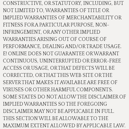
CONSTRUCTIVE, OR STATUTORY, INCLUDING, BUT
NOT LIMITED TO, WARRANTIES OF TITLE OR
IMPLIED WARRANTIES OF MERCHANTABILITY OR
FITNESS FOR A PARTICULAR PURPOSE, NON-
INFRINGEMENT, OR ANY OTHER IMPLIED
WARRANTIES ARISING OUT OF COURSE OF
PERFORMANCE, DEALING AND/OR TRADE USAGE.
E! ONLINE DOES NOT GUARANTEE OR WARRANT
CONTINUOUS, UNINTERRUPTED OR ERROR-FREE
ACCESS OR USAGE, OR THAT DEFECTS WILL BE
CORRECTED, OR THAT THIS WEB SITE OR THE
SERVER THAT MAKES IT AVAILABLE ARE FREE OF
VIRUSES OR OTHER HARMFUL COMPONENTS.
SOME STATES DO NOT ALLOW THE DISCLAIMER OF
IMPLIED WARRANTIES SO THE FOREGOING
DISCLAIMER MAY NOT BE APPLICABLE IN FULL.
THIS SECTION WILL BE ALLOWABLE TO THE
MAXIMUM EXTENT ALLOWED BY APPLICABLE LAW.