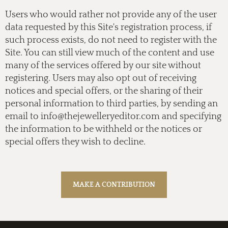
Users who would rather not provide any of the user
data requested by this Site's registration process, if
such process exists, do not need to register with the
Site. You can still view much of the content and use
many of the services offered by our site without
registering. Users may also opt out of receiving
notices and special offers, or the sharing of their
personal information to third parties, by sending an
email to
info@thejewelleryeditor.com
and specifying
the information to be withheld or the notices or
special offers they wish to decline.