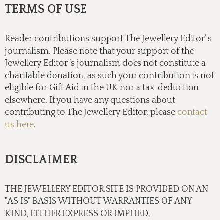
TERMS OF USE
Reader contributions support The Jewellery Editor’ s
journalism. Please note that your support of the
Jewellery Editor ’s journalism does not constitute a
charitable donation, as such your contribution is not
eligible for Gift Aid in the UK nor a tax-deduction
elsewhere. If you have any questions about
contributing to The Jewellery Editor, please
contact
us here
.
DISCLAIMER
THE JEWELLERY EDITOR SITE IS PROVIDED ON AN
"AS IS" BASIS WITHOUT WARRANTIES OF ANY
KIND, EITHER EXPRESS OR IMPLIED,