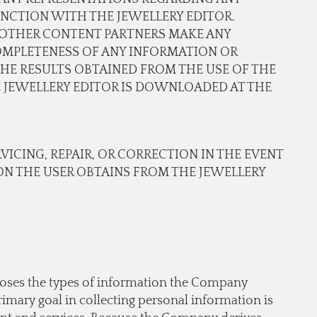
NCTION WITH THE JEWELLERY EDITOR.
OR OTHER CONTENT PARTNERS MAKE ANY
COMPLETENESS OF ANY INFORMATION OR
THE RESULTS OBTAINED FROM THE USE OF THE
JEWELLERY EDITOR IS DOWNLOADED AT THE
RVICING, REPAIR, OR CORRECTION IN THE EVENT
N THE USER OBTAINS FROM THE JEWELLERY
scloses the types of information the Company
imary goal in collecting personal information is