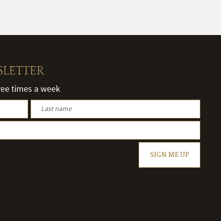
SLETTER
hree times a week
SIGN ME UP