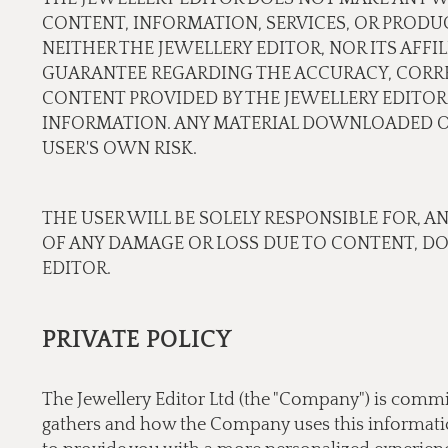
CONTENT, INFORMATION, SERVICES, OR PRODU
NEITHER THE JEWELLERY EDITOR, NOR ITS AFF
GUARANTEE REGARDING THE ACCURACY, CORREC
CONTENT PROVIDED BY THE JEWELLERY EDITOR.
INFORMATION. ANY MATERIAL DOWNLOADED OR
USER'S OWN RISK.
THE USER WILL BE SOLELY RESPONSIBLE FOR, A
OF ANY DAMAGE OR LOSS DUE TO CONTENT, D
EDITOR.
PRIVATE POLICY
The Jewellery Editor Ltd (the "Company") is commi
gathers and how the Company uses this information.