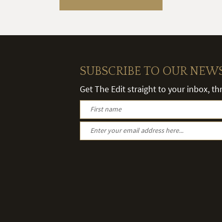
SUBSCRIBE TO OUR NEW
Get The Edit straight to your inbox, t