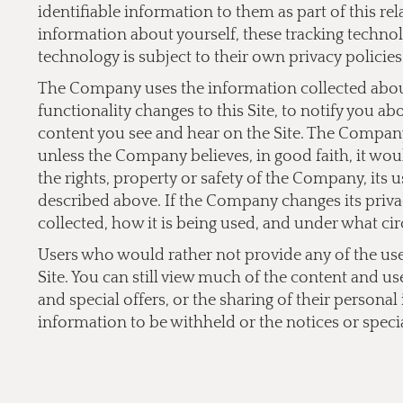
identifiable information to them as part of this re
information about yourself, these tracking technol
technology is subject to their own privacy policies
The Company uses the information collected about 
functionality changes to this Site, to notify you a
content you see and hear on the Site. The Company 
unless the Company believes, in good faith, it would
the rights, property or safety of the Company, its 
described above. If the Company changes its privac
collected, how it is being used, and under what cir
Users who would rather not provide any of the user 
Site. You can still view much of the content and us
and special offers, or the sharing of their persona
information to be withheld or the notices or specia