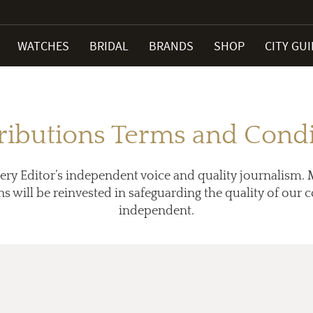
WATCHES
BRIDAL
BRANDS
SHOP
CITY GU
ributions Terms and Condi
ery Editor’s independent voice and quality journalism. 
ns will be reinvested in safeguarding the quality of our
independent.