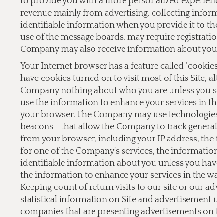
to provide you with a more personalized experien
revenue mainly from advertising, collecting inform
identifiable information when you provide it to the
use of the message boards, may require registrati
Company may also receive information about you 
Your Internet browser has a feature called "cookie
have cookies turned on to visit most of this Site, a
Company nothing about who you are unless you sp
use the information to enhance your services in th
your browser. The Company may use technologies,
beacons--that allow the Company to track general 
from your browser, including your IP address, the t
for one of the Company's services, the informati
identifiable information about you unless you hav
the information to enhance your services in the w
Keeping count of return visits to our site or our a
statistical information on Site and advertisement
companies that are presenting advertisements on 