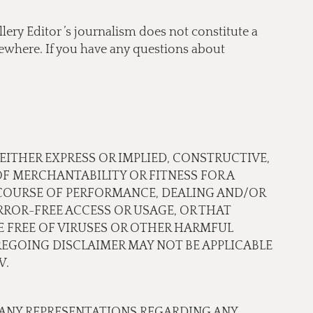
lery Editor ’s journalism does not constitute a
lsewhere. If you have any questions about
 EITHER EXPRESS OR IMPLIED, CONSTRUCTIVE,
OF MERCHANTABILITY OR FITNESS FOR A
 COURSE OF PERFORMANCE, DEALING AND/OR
ROR-FREE ACCESS OR USAGE, OR THAT
RE FREE OF VIRUSES OR OTHER HARMFUL
EGOING DISCLAIMER MAY NOT BE APPLICABLE
W.
 ANY REPRESENTATIONS REGARDING ANY