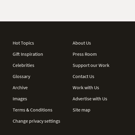
Hot Topics
About Us
Gift Inspiration
Press Room
Celebrities
Support our Work
Glossary
Contact Us
Archive
Work with Us
Images
Advertise with Us
Terms & Conditions
Site map
Change privacy settings