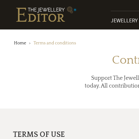
JEWELLERY
Home
Terms and conditions
Cont
Support The Jewell
today. All contributio
TERMS OF USE