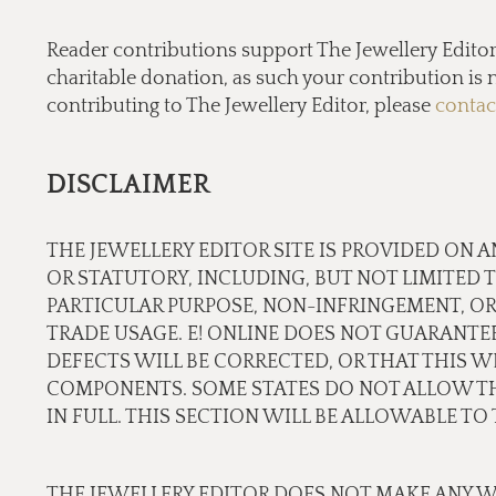
Reader contributions support The Jewellery Editor’ 
charitable donation, as such your contribution is n
contributing to The Jewellery Editor, please
contac
DISCLAIMER
THE JEWELLERY EDITOR SITE IS PROVIDED ON A
OR STATUTORY, INCLUDING, BUT NOT LIMITED 
PARTICULAR PURPOSE, NON-INFRINGEMENT, OR
TRADE USAGE. E! ONLINE DOES NOT GUARANTE
DEFECTS WILL BE CORRECTED, OR THAT THIS WE
COMPONENTS. SOME STATES DO NOT ALLOW THE
IN FULL. THIS SECTION WILL BE ALLOWABLE T
THE JEWELLERY EDITOR DOES NOT MAKE ANY W