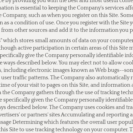
ce by providing you with the best and most useful cont
ation is essential to keeping the Company's services af
 Company, such as when you register on this Site. Some o
on as a condition of use. Once you register with the Si
from other sources and add it to the information you 
s" which stores small amounts of data on your computer a
lthough active participation in certain areas of this Site
ecifically give the Company personally identifiable i
e ways described below. You may elect not to allow cook
 including electronic images known as Web bugs--somet
user traffic patterns. The Company also automatically 
ime of your visit to pages on this Site, and information
on the Company gathers through the use of tracking tec
e specifically given the Company personally identifiab
ays described below. The Company uses cookies and track
dvertisers' or partners' sites Accumulating and reporting
 usage Determining which features the overall user popu
this Site to use tracking technology on your computer.