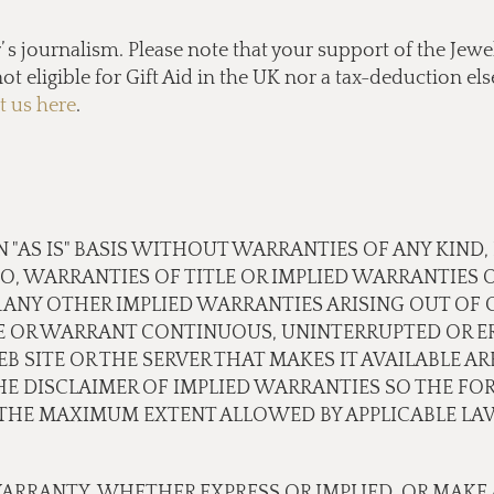
s journalism. Please note that your support of the Jewel
ot eligible for Gift Aid in the UK nor a tax-deduction e
t us here
.
N "AS IS" BASIS WITHOUT WARRANTIES OF ANY KIND,
TO, WARRANTIES OF TITLE OR IMPLIED WARRANTIES 
 ANY OTHER IMPLIED WARRANTIES ARISING OUT OF
E OR WARRANT CONTINUOUS, UNINTERRUPTED OR ER
B SITE OR THE SERVER THAT MAKES IT AVAILABLE A
 DISCLAIMER OF IMPLIED WARRANTIES SO THE FOR
O THE MAXIMUM EXTENT ALLOWED BY APPLICABLE LA
ARRANTY, WHETHER EXPRESS OR IMPLIED, OR MAKE