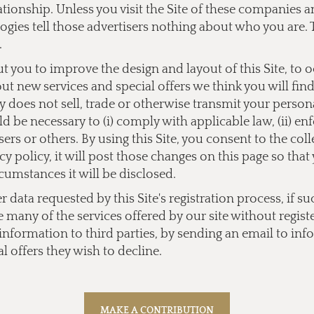
lationship. Unless you visit the Site of these companies
ogies tell those advertisers nothing about who you are. 
.
you to improve the design and layout of this Site, to 
bout new services and special offers we think you will fi
does not sell, trade or otherwise transmit your personal
 be necessary to (i) comply with applicable law, (ii) enf
users or others. By using this Site, you consent to the co
y policy, it will post those changes on this page so tha
cumstances it will be disclosed.
data requested by this Site's registration process, if su
e many of the services offered by our site without regist
l information to third parties, by sending an email to
inf
l offers they wish to decline.