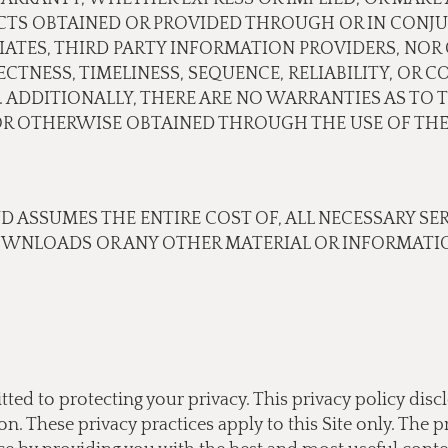
CTS OBTAINED OR PROVIDED THROUGH OR IN CONJU
ILIATES, THIRD PARTY INFORMATION PROVIDERS, N
TNESS, TIMELINESS, SEQUENCE, RELIABILITY, OR 
 ADDITIONALLY, THERE ARE NO WARRANTIES AS TO 
 OTHERWISE OBTAINED THROUGH THE USE OF THE 
ND ASSUMES THE ENTIRE COST OF, ALL NECESSARY SE
OWNLOADS OR ANY OTHER MATERIAL OR INFORMATIO
tted to protecting your privacy. This privacy policy di
 These privacy practices apply to this Site only. The pr