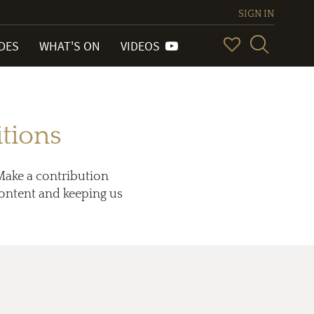
SIGN IN
IDES
WHAT'S ON
VIDEOS
tions
Make a contribution
 content and keeping us