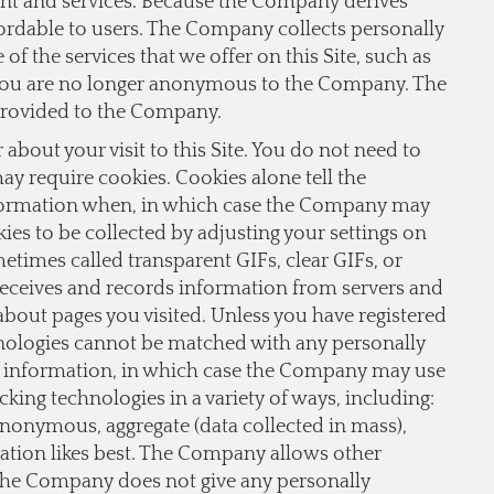
ent and services. Because the Company derives
fordable to users. The Company collects personally
f the services that we offer on this Site, such as
te you are no longer anonymous to the Company. The
provided to the Company.
bout your visit to this Site. You do not need to
 may require cookies. Cookies alone tell the
nformation when, in which case the Company may
ies to be collected by adjusting your settings on
imes called transparent GIFs, clear GIFs, or
receives and records information from servers and
 about pages you visited. Unless you have registered
hnologies cannot be matched with any personally
le information, in which case the Company may use
ing technologies in a variety of ways, including:
 anonymous, aggregate (data collected in mass),
lation likes best. The Company allows other
 The Company does not give any personally