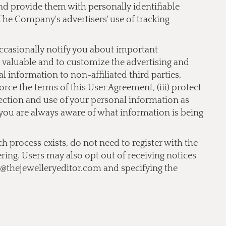
 and provide them with personally identifiable
The Company's advertisers' use of tracking
occasionally notify you about important
nd valuable and to customize the advertising and
 information to non-affiliated third parties,
orce the terms of this User Agreement, (iii) protect
llection and use of your personal information as
t you are always aware of what information is being
ch process exists, do not need to register with the
ering. Users may also opt out of receiving notices
o@thejewelleryeditor.com
and specifying the