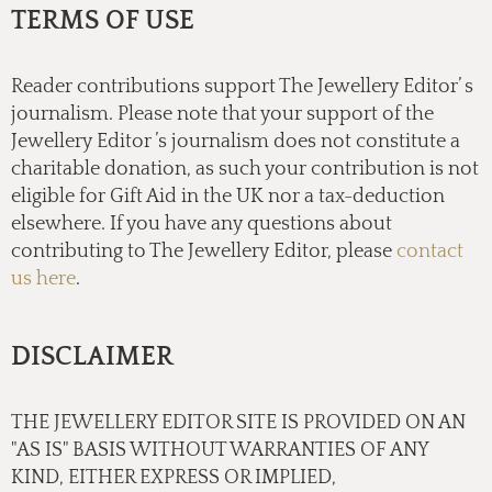
TERMS OF USE
Reader contributions support The Jewellery Editor’ s
journalism. Please note that your support of the
Jewellery Editor ’s journalism does not constitute a
charitable donation, as such your contribution is not
eligible for Gift Aid in the UK nor a tax-deduction
elsewhere. If you have any questions about
contributing to The Jewellery Editor, please
contact
us here
.
DISCLAIMER
THE JEWELLERY EDITOR SITE IS PROVIDED ON AN
"AS IS" BASIS WITHOUT WARRANTIES OF ANY
KIND, EITHER EXPRESS OR IMPLIED,