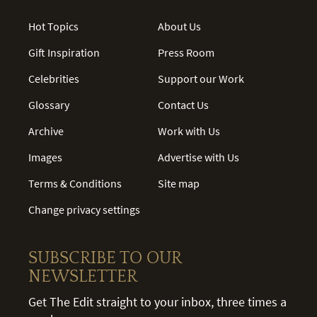
Hot Topics
About Us
Gift Inspiration
Press Room
Celebrities
Support our Work
Glossary
Contact Us
Archive
Work with Us
Images
Advertise with Us
Terms & Conditions
Site map
Change privacy settings
SUBSCRIBE TO OUR
NEWSLETTER
Get The Edit straight to your inbox, three times a