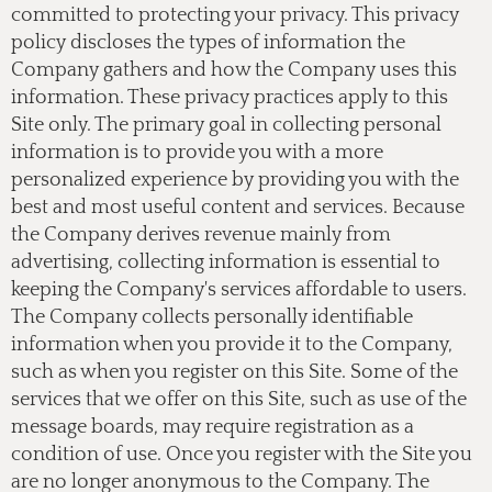
committed to protecting your privacy. This privacy
policy discloses the types of information the
Company gathers and how the Company uses this
information. These privacy practices apply to this
Site only. The primary goal in collecting personal
information is to provide you with a more
personalized experience by providing you with the
best and most useful content and services. Because
the Company derives revenue mainly from
advertising, collecting information is essential to
keeping the Company's services affordable to users.
The Company collects personally identifiable
information when you provide it to the Company,
such as when you register on this Site. Some of the
services that we offer on this Site, such as use of the
message boards, may require registration as a
condition of use. Once you register with the Site you
are no longer anonymous to the Company. The