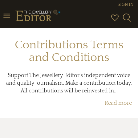
SIGN IN
Toggle
navigation
Contributions Terms
and Conditions
Support The Jewellery Editor’s independent voice
and quality journalism. Make a contribution today.
All contributions will be reinvested in...
Read more