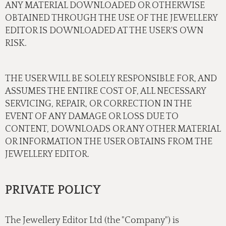
ANY MATERIAL DOWNLOADED OR OTHERWISE
OBTAINED THROUGH THE USE OF THE JEWELLERY
EDITOR IS DOWNLOADED AT THE USER'S OWN
RISK.
THE USER WILL BE SOLELY RESPONSIBLE FOR, AND
ASSUMES THE ENTIRE COST OF, ALL NECESSARY
SERVICING, REPAIR, OR CORRECTION IN THE
EVENT OF ANY DAMAGE OR LOSS DUE TO
CONTENT, DOWNLOADS OR ANY OTHER MATERIAL
OR INFORMATION THE USER OBTAINS FROM THE
JEWELLERY EDITOR.
PRIVATE POLICY
The Jewellery Editor Ltd (the "Company") is