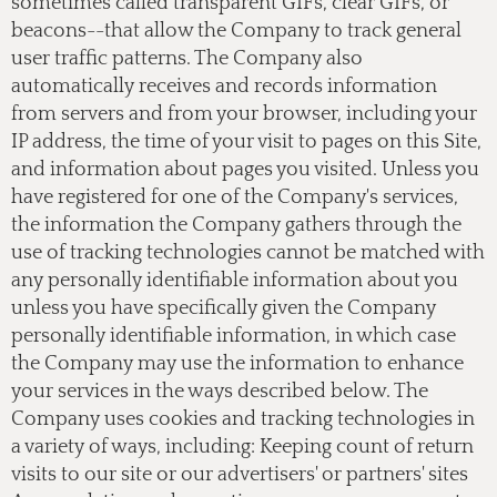
sometimes called transparent GIFs, clear GIFs, or
beacons--that allow the Company to track general
user traffic patterns. The Company also
automatically receives and records information
from servers and from your browser, including your
IP address, the time of your visit to pages on this Site,
and information about pages you visited. Unless you
have registered for one of the Company's services,
the information the Company gathers through the
use of tracking technologies cannot be matched with
any personally identifiable information about you
unless you have specifically given the Company
personally identifiable information, in which case
the Company may use the information to enhance
your services in the ways described below. The
Company uses cookies and tracking technologies in
a variety of ways, including: Keeping count of return
visits to our site or our advertisers' or partners' sites