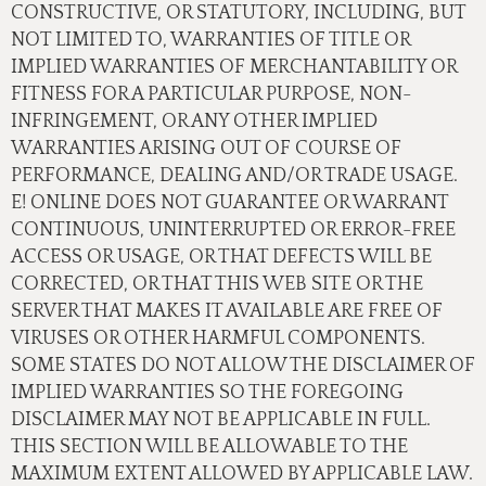
CONSTRUCTIVE, OR STATUTORY, INCLUDING, BUT
NOT LIMITED TO, WARRANTIES OF TITLE OR
IMPLIED WARRANTIES OF MERCHANTABILITY OR
FITNESS FOR A PARTICULAR PURPOSE, NON-
INFRINGEMENT, OR ANY OTHER IMPLIED
WARRANTIES ARISING OUT OF COURSE OF
PERFORMANCE, DEALING AND/OR TRADE USAGE.
E! ONLINE DOES NOT GUARANTEE OR WARRANT
CONTINUOUS, UNINTERRUPTED OR ERROR-FREE
ACCESS OR USAGE, OR THAT DEFECTS WILL BE
CORRECTED, OR THAT THIS WEB SITE OR THE
SERVER THAT MAKES IT AVAILABLE ARE FREE OF
VIRUSES OR OTHER HARMFUL COMPONENTS.
SOME STATES DO NOT ALLOW THE DISCLAIMER OF
IMPLIED WARRANTIES SO THE FOREGOING
DISCLAIMER MAY NOT BE APPLICABLE IN FULL.
THIS SECTION WILL BE ALLOWABLE TO THE
MAXIMUM EXTENT ALLOWED BY APPLICABLE LAW.