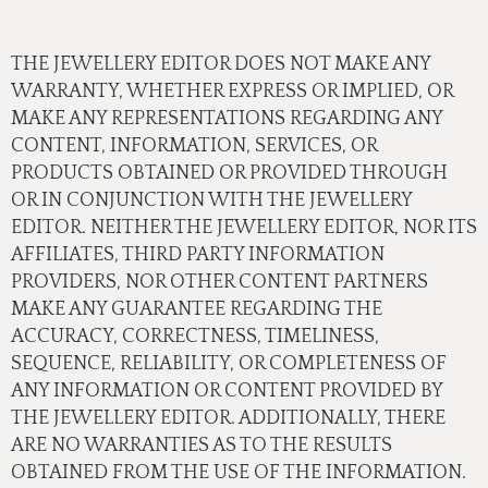
THE JEWELLERY EDITOR DOES NOT MAKE ANY
WARRANTY, WHETHER EXPRESS OR IMPLIED, OR
MAKE ANY REPRESENTATIONS REGARDING ANY
CONTENT, INFORMATION, SERVICES, OR
PRODUCTS OBTAINED OR PROVIDED THROUGH
OR IN CONJUNCTION WITH THE JEWELLERY
EDITOR. NEITHER THE JEWELLERY EDITOR, NOR ITS
AFFILIATES, THIRD PARTY INFORMATION
PROVIDERS, NOR OTHER CONTENT PARTNERS
MAKE ANY GUARANTEE REGARDING THE
ACCURACY, CORRECTNESS, TIMELINESS,
SEQUENCE, RELIABILITY, OR COMPLETENESS OF
ANY INFORMATION OR CONTENT PROVIDED BY
THE JEWELLERY EDITOR. ADDITIONALLY, THERE
ARE NO WARRANTIES AS TO THE RESULTS
OBTAINED FROM THE USE OF THE INFORMATION.