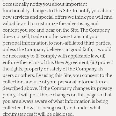
occasionally notify you about important
functionality changes to this Site, to notify you about
new services and special offers we think you will find
valuable and to customize the advertising and
content you see and hear on the Site. The Company
does not sell, trade or otherwise transmit your
personal information to non-affiliated third parties,
unless the Company believes, in good faith, it would
be necessary to (i) comply with applicable law, (ii)
enforce the terms of this User Agreement, (iii) protect
the rights, property or safety of the Company, its
users or others. By using this Site, you consent to the
collection and use of your personal information as
described above. If the Company changes its privacy
policy, it will post those changes on this page so that
you are always aware of what information is being
collected, how it is being used, and under what
circumstances it will be disclosed.