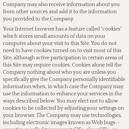
Company may also receive information about you
from other sources and add it to the information
you provided to the Company.
Your Internet browser has a feature called "cookies"
which stores small amounts of data on your
computer about your visit to this Site. You do not
need to have cookies turned on to visit most of this
Site, although active participation in certain areas of
this Site may require cookies. Cookies alone tell the
Company nothing about who you are unless you
specifically give the Company personally identifiable
information when, in which case the Company may
use the information to enhance your services in the
ways described below. You may elect not to allow
cookies to be collected by adjusting your settings on
your browser. The Company may use technologies,
including electronic images known as Web bugs--