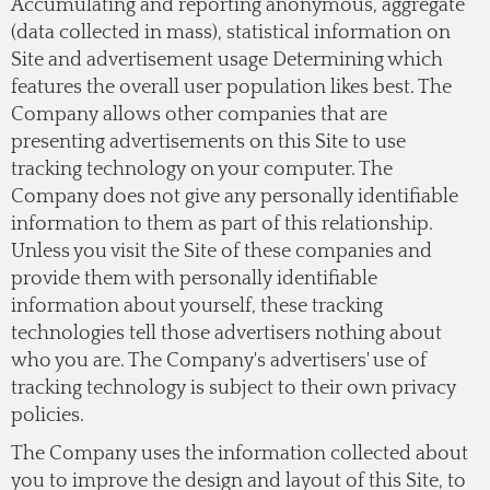
Accumulating and reporting anonymous, aggregate
(data collected in mass), statistical information on
Site and advertisement usage Determining which
features the overall user population likes best. The
Company allows other companies that are
presenting advertisements on this Site to use
tracking technology on your computer. The
Company does not give any personally identifiable
information to them as part of this relationship.
Unless you visit the Site of these companies and
provide them with personally identifiable
information about yourself, these tracking
technologies tell those advertisers nothing about
who you are. The Company's advertisers' use of
tracking technology is subject to their own privacy
policies.
The Company uses the information collected about
you to improve the design and layout of this Site, to