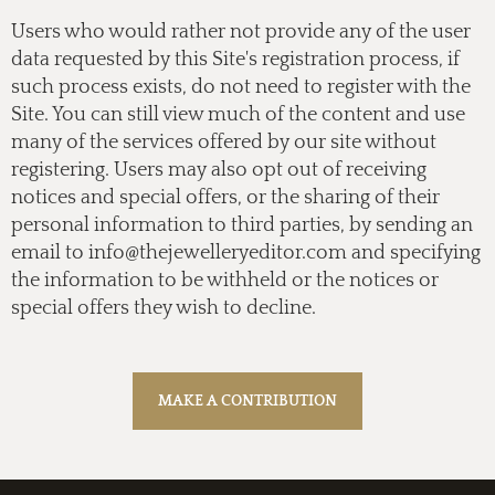
Users who would rather not provide any of the user
data requested by this Site's registration process, if
such process exists, do not need to register with the
Site. You can still view much of the content and use
many of the services offered by our site without
registering. Users may also opt out of receiving
notices and special offers, or the sharing of their
personal information to third parties, by sending an
email to
info@thejewelleryeditor.com
and specifying
the information to be withheld or the notices or
special offers they wish to decline.