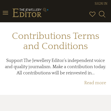
SIGN IN
Toggle
navigation
Contributions Terms
and Conditions
Support The Jewellery Editor’s independent voice
and quality journalism. Make a contribution today.
All contributions will be reinvested in...
Read more