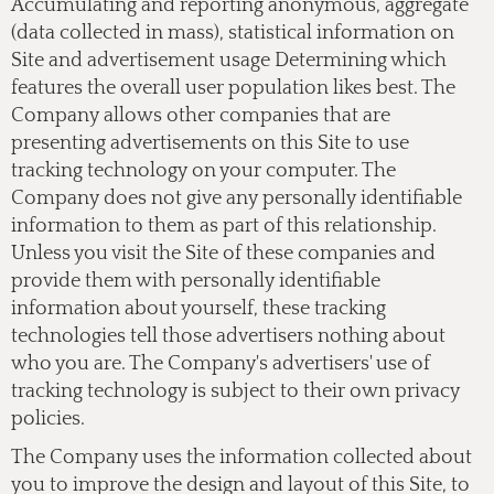
Accumulating and reporting anonymous, aggregate
(data collected in mass), statistical information on
Site and advertisement usage Determining which
features the overall user population likes best. The
Company allows other companies that are
presenting advertisements on this Site to use
tracking technology on your computer. The
Company does not give any personally identifiable
information to them as part of this relationship.
Unless you visit the Site of these companies and
provide them with personally identifiable
information about yourself, these tracking
technologies tell those advertisers nothing about
who you are. The Company's advertisers' use of
tracking technology is subject to their own privacy
policies.
The Company uses the information collected about
you to improve the design and layout of this Site, to