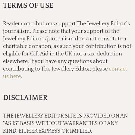
TERMS OF USE
Reader contributions support The Jewellery Editor’ s
journalism. Please note that your support of the
Jewellery Editor ’s journalism does not constitute a
charitable donation, as such your contribution is not
eligible for Gift Aid in the UK nor a tax-deduction
elsewhere. If you have any questions about
contributing to The Jewellery Editor, please
contact
us here
.
DISCLAIMER
THE JEWELLERY EDITOR SITE IS PROVIDED ON AN
"AS IS" BASIS WITHOUT WARRANTIES OF ANY
KIND, EITHER EXPRESS OR IMPLIED,