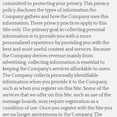
committed to protecting your privacy. This privacy
policy discloses the types of information the
Company gathers and how the Company uses this
information. These privacy practices apply to this
Site only. The primary goal in collecting personal
information is to provide you with a more
personalized experience by providing you with the
best and most useful content and services. Because
the Company derives revenue mainly from
advertising, collecting information is essential to
keeping the Company's services affordable to users.
The Company collects personally identifiable
information when you provide it to the Company,
such as when you register on this Site. Some of the
services that we offer on this Site, such as use of the
message boards, may require registration as a
condition of use. Once you register with the Site you
are no longer anonymous to the Company. The