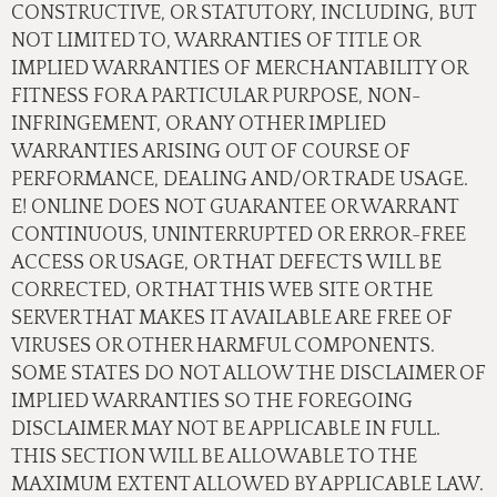
CONSTRUCTIVE, OR STATUTORY, INCLUDING, BUT
NOT LIMITED TO, WARRANTIES OF TITLE OR
IMPLIED WARRANTIES OF MERCHANTABILITY OR
FITNESS FOR A PARTICULAR PURPOSE, NON-
INFRINGEMENT, OR ANY OTHER IMPLIED
WARRANTIES ARISING OUT OF COURSE OF
PERFORMANCE, DEALING AND/OR TRADE USAGE.
E! ONLINE DOES NOT GUARANTEE OR WARRANT
CONTINUOUS, UNINTERRUPTED OR ERROR-FREE
ACCESS OR USAGE, OR THAT DEFECTS WILL BE
CORRECTED, OR THAT THIS WEB SITE OR THE
SERVER THAT MAKES IT AVAILABLE ARE FREE OF
VIRUSES OR OTHER HARMFUL COMPONENTS.
SOME STATES DO NOT ALLOW THE DISCLAIMER OF
IMPLIED WARRANTIES SO THE FOREGOING
DISCLAIMER MAY NOT BE APPLICABLE IN FULL.
THIS SECTION WILL BE ALLOWABLE TO THE
MAXIMUM EXTENT ALLOWED BY APPLICABLE LAW.