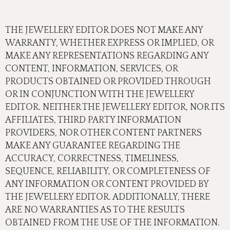
THE JEWELLERY EDITOR DOES NOT MAKE ANY
WARRANTY, WHETHER EXPRESS OR IMPLIED, OR
MAKE ANY REPRESENTATIONS REGARDING ANY
CONTENT, INFORMATION, SERVICES, OR
PRODUCTS OBTAINED OR PROVIDED THROUGH
OR IN CONJUNCTION WITH THE JEWELLERY
EDITOR. NEITHER THE JEWELLERY EDITOR, NOR ITS
AFFILIATES, THIRD PARTY INFORMATION
PROVIDERS, NOR OTHER CONTENT PARTNERS
MAKE ANY GUARANTEE REGARDING THE
ACCURACY, CORRECTNESS, TIMELINESS,
SEQUENCE, RELIABILITY, OR COMPLETENESS OF
ANY INFORMATION OR CONTENT PROVIDED BY
THE JEWELLERY EDITOR. ADDITIONALLY, THERE
ARE NO WARRANTIES AS TO THE RESULTS
OBTAINED FROM THE USE OF THE INFORMATION.