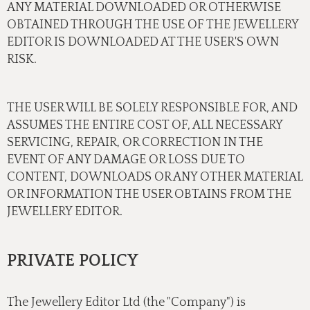
ANY MATERIAL DOWNLOADED OR OTHERWISE
OBTAINED THROUGH THE USE OF THE JEWELLERY
EDITOR IS DOWNLOADED AT THE USER'S OWN
RISK.
THE USER WILL BE SOLELY RESPONSIBLE FOR, AND
ASSUMES THE ENTIRE COST OF, ALL NECESSARY
SERVICING, REPAIR, OR CORRECTION IN THE
EVENT OF ANY DAMAGE OR LOSS DUE TO
CONTENT, DOWNLOADS OR ANY OTHER MATERIAL
OR INFORMATION THE USER OBTAINS FROM THE
JEWELLERY EDITOR.
PRIVATE POLICY
The Jewellery Editor Ltd (the "Company") is