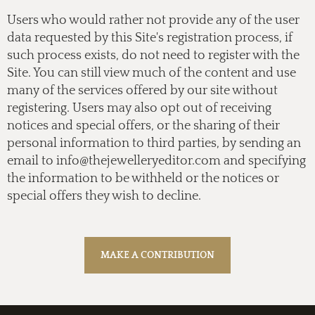
Users who would rather not provide any of the user
data requested by this Site's registration process, if
such process exists, do not need to register with the
Site. You can still view much of the content and use
many of the services offered by our site without
registering. Users may also opt out of receiving
notices and special offers, or the sharing of their
personal information to third parties, by sending an
email to
info@thejewelleryeditor.com
and specifying
the information to be withheld or the notices or
special offers they wish to decline.