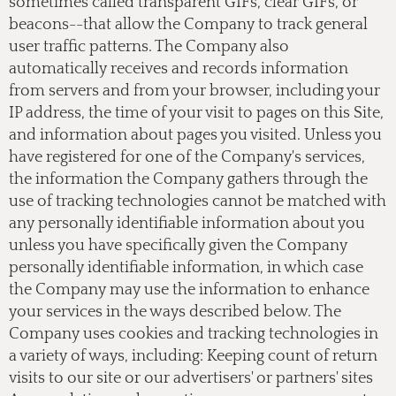
sometimes called transparent GIFs, clear GIFs, or
beacons--that allow the Company to track general
user traffic patterns. The Company also
automatically receives and records information
from servers and from your browser, including your
IP address, the time of your visit to pages on this Site,
and information about pages you visited. Unless you
have registered for one of the Company's services,
the information the Company gathers through the
use of tracking technologies cannot be matched with
any personally identifiable information about you
unless you have specifically given the Company
personally identifiable information, in which case
the Company may use the information to enhance
your services in the ways described below. The
Company uses cookies and tracking technologies in
a variety of ways, including: Keeping count of return
visits to our site or our advertisers' or partners' sites