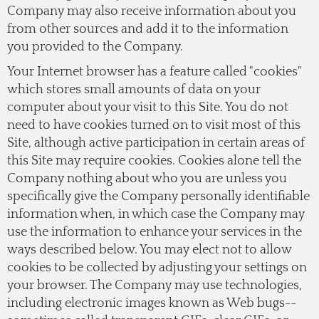
Company may also receive information about you
from other sources and add it to the information
you provided to the Company.
Your Internet browser has a feature called "cookies"
which stores small amounts of data on your
computer about your visit to this Site. You do not
need to have cookies turned on to visit most of this
Site, although active participation in certain areas of
this Site may require cookies. Cookies alone tell the
Company nothing about who you are unless you
specifically give the Company personally identifiable
information when, in which case the Company may
use the information to enhance your services in the
ways described below. You may elect not to allow
cookies to be collected by adjusting your settings on
your browser. The Company may use technologies,
including electronic images known as Web bugs--