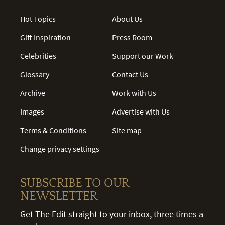
Hot Topics
About Us
Gift Inspiration
Press Room
Celebrities
Support our Work
Glossary
Contact Us
Archive
Work with Us
Images
Advertise with Us
Terms & Conditions
Site map
Change privacy settings
SUBSCRIBE TO OUR
NEWSLETTER
Get The Edit straight to your inbox, three times a