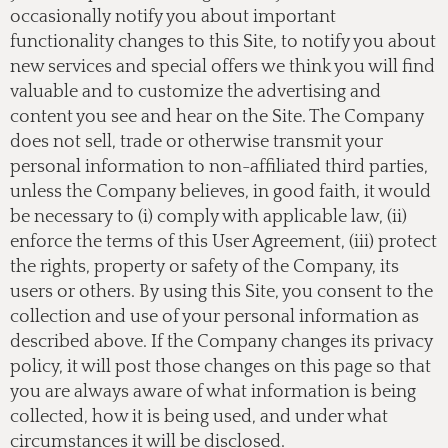
occasionally notify you about important
functionality changes to this Site, to notify you about
new services and special offers we think you will find
valuable and to customize the advertising and
content you see and hear on the Site. The Company
does not sell, trade or otherwise transmit your
personal information to non-affiliated third parties,
unless the Company believes, in good faith, it would
be necessary to (i) comply with applicable law, (ii)
enforce the terms of this User Agreement, (iii) protect
the rights, property or safety of the Company, its
users or others. By using this Site, you consent to the
collection and use of your personal information as
described above. If the Company changes its privacy
policy, it will post those changes on this page so that
you are always aware of what information is being
collected, how it is being used, and under what
circumstances it will be disclosed.