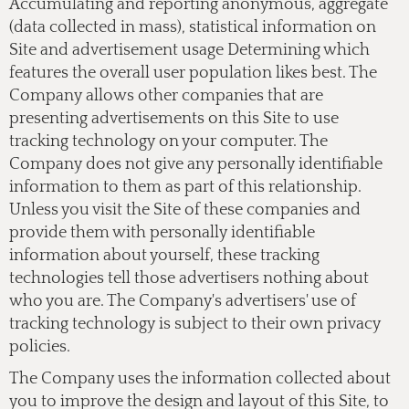
Accumulating and reporting anonymous, aggregate
(data collected in mass), statistical information on
Site and advertisement usage Determining which
features the overall user population likes best. The
Company allows other companies that are
presenting advertisements on this Site to use
tracking technology on your computer. The
Company does not give any personally identifiable
information to them as part of this relationship.
Unless you visit the Site of these companies and
provide them with personally identifiable
information about yourself, these tracking
technologies tell those advertisers nothing about
who you are. The Company's advertisers' use of
tracking technology is subject to their own privacy
policies.
The Company uses the information collected about
you to improve the design and layout of this Site, to