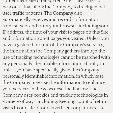
sometimes called transparent GIFs, clear GIFs, or
beacons--that allow the Company to track general
user traffic patterns. The Company also
automatically receives and records information
from servers and from your browser, including your
IP address, the time of your visit to pages on this Site,
and information about pages you visited. Unless you
have registered for one of the Company's services,
the information the Company gathers through the
use of tracking technologies cannot be matched with
any personally identifiable information about you
unless you have specifically given the Company
personally identifiable information, in which case
the Company may use the information to enhance
your services in the ways described below. The
Company uses cookies and tracking technologies in
a variety of ways, including: Keeping count of return
visits to our site or our advertisers' or partners' sites