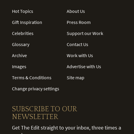
Hot Topics
About Us
Gift Inspiration
Press Room
Celebrities
Support our Work
Glossary
Contact Us
Archive
Work with Us
Images
Advertise with Us
Terms & Conditions
Site map
Change privacy settings
SUBSCRIBE TO OUR
NEWSLETTER
Get The Edit straight to your inbox, three times a