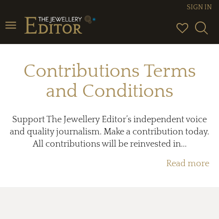
SIGN IN
Toggle
navigation
Contributions Terms
and Conditions
Support The Jewellery Editor’s independent voice
and quality journalism. Make a contribution today.
All contributions will be reinvested in...
Read more