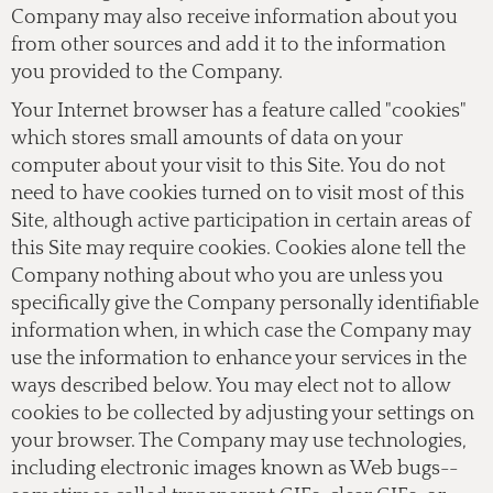
Company may also receive information about you
from other sources and add it to the information
you provided to the Company.
Your Internet browser has a feature called "cookies"
which stores small amounts of data on your
computer about your visit to this Site. You do not
need to have cookies turned on to visit most of this
Site, although active participation in certain areas of
this Site may require cookies. Cookies alone tell the
Company nothing about who you are unless you
specifically give the Company personally identifiable
information when, in which case the Company may
use the information to enhance your services in the
ways described below. You may elect not to allow
cookies to be collected by adjusting your settings on
your browser. The Company may use technologies,
including electronic images known as Web bugs--