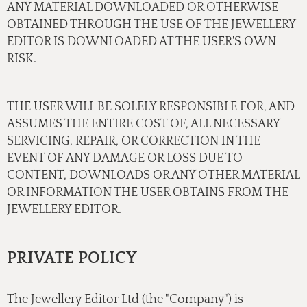
ANY MATERIAL DOWNLOADED OR OTHERWISE
OBTAINED THROUGH THE USE OF THE JEWELLERY
EDITOR IS DOWNLOADED AT THE USER'S OWN
RISK.
THE USER WILL BE SOLELY RESPONSIBLE FOR, AND
ASSUMES THE ENTIRE COST OF, ALL NECESSARY
SERVICING, REPAIR, OR CORRECTION IN THE
EVENT OF ANY DAMAGE OR LOSS DUE TO
CONTENT, DOWNLOADS OR ANY OTHER MATERIAL
OR INFORMATION THE USER OBTAINS FROM THE
JEWELLERY EDITOR.
PRIVATE POLICY
The Jewellery Editor Ltd (the "Company") is