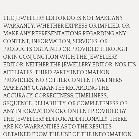
THE JEWELLERY EDITOR DOES NOT MAKE ANY
WARRANTY, WHETHER EXPRESS OR IMPLIED, OR
MAKE ANY REPRESENTATIONS REGARDING ANY
CONTENT, INFORMATION, SERVICES, OR
PRODUCTS OBTAINED OR PROVIDED THROUGH
OR IN CONJUNCTION WITH THE JEWELLERY
EDITOR. NEITHER THE JEWELLERY EDITOR, NOR ITS
AFFILIATES, THIRD PARTY INFORMATION
PROVIDERS, NOR OTHER CONTENT PARTNERS
MAKE ANY GUARANTEE REGARDING THE
ACCURACY, CORRECTNESS, TIMELINESS,
SEQUENCE, RELIABILITY, OR COMPLETENESS OF
ANY INFORMATION OR CONTENT PROVIDED BY
THE JEWELLERY EDITOR. ADDITIONALLY, THERE
ARE NO WARRANTIES AS TO THE RESULTS
OBTAINED FROM THE USE OF THE INFORMATION.