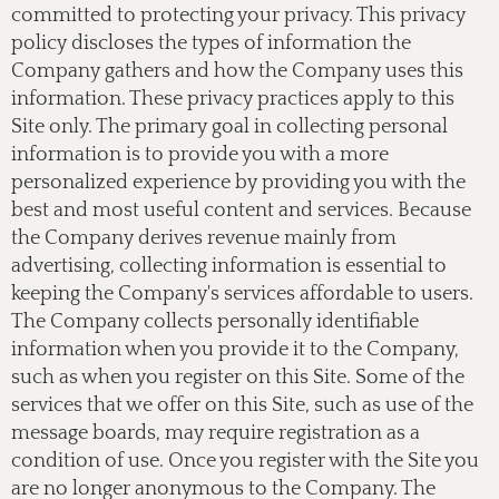
committed to protecting your privacy. This privacy
policy discloses the types of information the
Company gathers and how the Company uses this
information. These privacy practices apply to this
Site only. The primary goal in collecting personal
information is to provide you with a more
personalized experience by providing you with the
best and most useful content and services. Because
the Company derives revenue mainly from
advertising, collecting information is essential to
keeping the Company's services affordable to users.
The Company collects personally identifiable
information when you provide it to the Company,
such as when you register on this Site. Some of the
services that we offer on this Site, such as use of the
message boards, may require registration as a
condition of use. Once you register with the Site you
are no longer anonymous to the Company. The