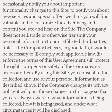
occasionally notify you about important
functionality changes to this Site, to notify you about
new services and special offers we think you will find
valuable and to customize the advertising and
content you see and hear on the Site. The Company
does not sell, trade or otherwise transmit your
personal information to non-affiliated third parties,
unless the Company believes, in good faith, it would
be necessary to (i) comply with applicable law, (ii)
enforce the terms of this User Agreement, (iii) protect
the rights, property or safety of the Company, its
users or others. By using this Site, you consent to the
collection and use of your personal information as
described above. If the Company changes its privacy
policy, it will post those changes on this page so that
you are always aware of what information is being
collected, how it is being used, and under what
circumstances it will be disclosed.