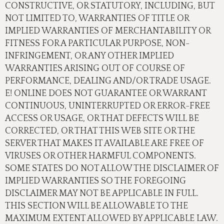
CONSTRUCTIVE, OR STATUTORY, INCLUDING, BUT
NOT LIMITED TO, WARRANTIES OF TITLE OR
IMPLIED WARRANTIES OF MERCHANTABILITY OR
FITNESS FOR A PARTICULAR PURPOSE, NON-
INFRINGEMENT, OR ANY OTHER IMPLIED
WARRANTIES ARISING OUT OF COURSE OF
PERFORMANCE, DEALING AND/OR TRADE USAGE.
E! ONLINE DOES NOT GUARANTEE OR WARRANT
CONTINUOUS, UNINTERRUPTED OR ERROR-FREE
ACCESS OR USAGE, OR THAT DEFECTS WILL BE
CORRECTED, OR THAT THIS WEB SITE OR THE
SERVER THAT MAKES IT AVAILABLE ARE FREE OF
VIRUSES OR OTHER HARMFUL COMPONENTS.
SOME STATES DO NOT ALLOW THE DISCLAIMER OF
IMPLIED WARRANTIES SO THE FOREGOING
DISCLAIMER MAY NOT BE APPLICABLE IN FULL.
THIS SECTION WILL BE ALLOWABLE TO THE
MAXIMUM EXTENT ALLOWED BY APPLICABLE LAW.