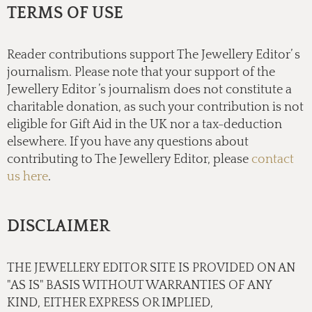
TERMS OF USE
Reader contributions support The Jewellery Editor’ s
journalism. Please note that your support of the
Jewellery Editor ’s journalism does not constitute a
charitable donation, as such your contribution is not
eligible for Gift Aid in the UK nor a tax-deduction
elsewhere. If you have any questions about
contributing to The Jewellery Editor, please
contact
us here
.
DISCLAIMER
THE JEWELLERY EDITOR SITE IS PROVIDED ON AN
"AS IS" BASIS WITHOUT WARRANTIES OF ANY
KIND, EITHER EXPRESS OR IMPLIED,