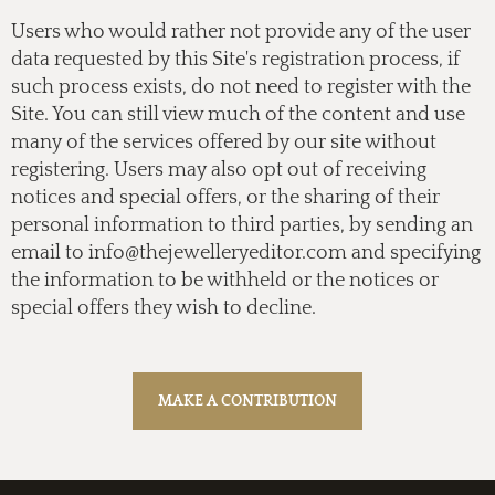
Users who would rather not provide any of the user
data requested by this Site's registration process, if
such process exists, do not need to register with the
Site. You can still view much of the content and use
many of the services offered by our site without
registering. Users may also opt out of receiving
notices and special offers, or the sharing of their
personal information to third parties, by sending an
email to
info@thejewelleryeditor.com
and specifying
the information to be withheld or the notices or
special offers they wish to decline.