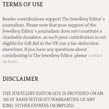
TERMS OF USE
Reader contributions support The Jewellery Editor’ s
journalism. Please note that your support of the
Jewellery Editor ’s journalism does not constitute a
charitable donation, as such your contribution is not
eligible for Gift Aid in the UK nor a tax-deduction
elsewhere. If you have any questions about
contributing to The Jewellery Editor, please
contact
us here
.
DISCLAIMER
THE JEWELLERY EDITOR SITE IS PROVIDED ON AN
"AS IS" BASIS WITHOUT WARRANTIES OF ANY
KIND, EITHER EXPRESS OR IMPLIED,