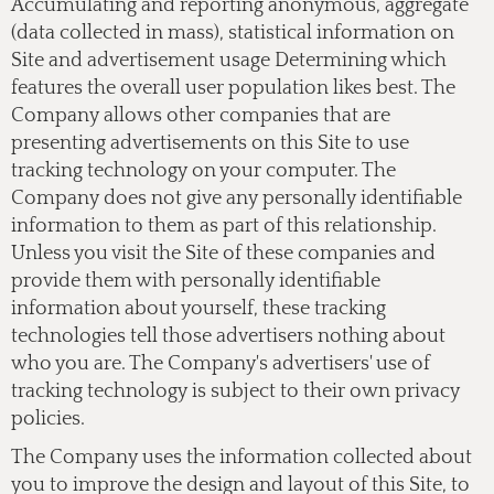
Accumulating and reporting anonymous, aggregate
(data collected in mass), statistical information on
Site and advertisement usage Determining which
features the overall user population likes best. The
Company allows other companies that are
presenting advertisements on this Site to use
tracking technology on your computer. The
Company does not give any personally identifiable
information to them as part of this relationship.
Unless you visit the Site of these companies and
provide them with personally identifiable
information about yourself, these tracking
technologies tell those advertisers nothing about
who you are. The Company's advertisers' use of
tracking technology is subject to their own privacy
policies.
The Company uses the information collected about
you to improve the design and layout of this Site, to