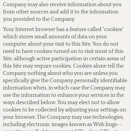
Company may also receive information about you
from other sources and add it to the information
you provided to the Company.
Your Internet browser has a feature called "cookies"
which stores small amounts of data on your
computer about your visit to this Site. You do not
need to have cookies turned on to visit most of this
Site, although active participation in certain areas of
this Site may require cookies. Cookies alone tell the
Company nothing about who you are unless you
specifically give the Company personally identifiable
information when, in which case the Company may
use the information to enhance your services in the
ways described below. You may elect not to allow
cookies to be collected by adjusting your settings on
your browser. The Company may use technologies,
including electronic images known as Web bugs--