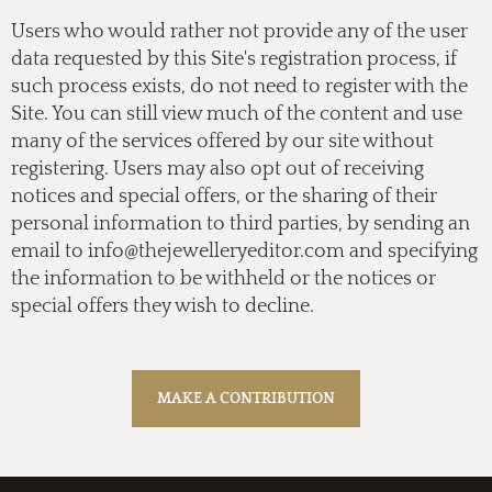
Users who would rather not provide any of the user
data requested by this Site's registration process, if
such process exists, do not need to register with the
Site. You can still view much of the content and use
many of the services offered by our site without
registering. Users may also opt out of receiving
notices and special offers, or the sharing of their
personal information to third parties, by sending an
email to
info@thejewelleryeditor.com
and specifying
the information to be withheld or the notices or
special offers they wish to decline.