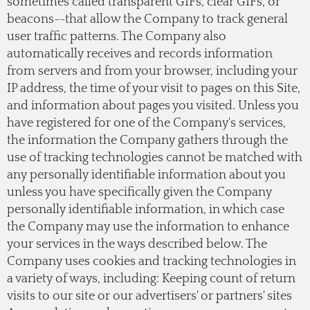
sometimes called transparent GIFs, clear GIFs, or
beacons--that allow the Company to track general
user traffic patterns. The Company also
automatically receives and records information
from servers and from your browser, including your
IP address, the time of your visit to pages on this Site,
and information about pages you visited. Unless you
have registered for one of the Company's services,
the information the Company gathers through the
use of tracking technologies cannot be matched with
any personally identifiable information about you
unless you have specifically given the Company
personally identifiable information, in which case
the Company may use the information to enhance
your services in the ways described below. The
Company uses cookies and tracking technologies in
a variety of ways, including: Keeping count of return
visits to our site or our advertisers' or partners' sites