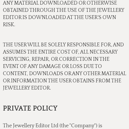
ANY MATERIAL DOWNLOADED OR OTHERWISE
OBTAINED THROUGH THE USE OF THE JEWELLERY
EDITOR IS DOWNLOADED AT THE USER'S OWN
RISK.
THE USER WILL BE SOLELY RESPONSIBLE FOR, AND
ASSUMES THE ENTIRE COST OF, ALL NECESSARY
SERVICING, REPAIR, OR CORRECTION IN THE
EVENT OF ANY DAMAGE OR LOSS DUE TO
CONTENT, DOWNLOADS OR ANY OTHER MATERIAL
OR INFORMATION THE USER OBTAINS FROM THE
JEWELLERY EDITOR.
PRIVATE POLICY
The Jewellery Editor Ltd (the "Company") is