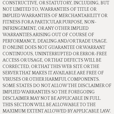
CONSTRUCTIVE, OR STATUTORY, INCLUDING, BUT
NOT LIMITED TO, WARRANTIES OF TITLE OR
IMPLIED WARRANTIES OF MERCHANTABILITY OR
FITNESS FOR A PARTICULAR PURPOSE, NON-
INFRINGEMENT, OR ANY OTHER IMPLIED
WARRANTIES ARISING OUT OF COURSE OF
PERFORMANCE, DEALING AND/OR TRADE USAGE.
E! ONLINE DOES NOT GUARANTEE OR WARRANT
CONTINUOUS, UNINTERRUPTED OR ERROR-FREE
ACCESS OR USAGE, OR THAT DEFECTS WILL BE
CORRECTED, OR THAT THIS WEB SITE OR THE
SERVER THAT MAKES IT AVAILABLE ARE FREE OF
VIRUSES OR OTHER HARMFUL COMPONENTS.
SOME STATES DO NOT ALLOW THE DISCLAIMER OF
IMPLIED WARRANTIES SO THE FOREGOING
DISCLAIMER MAY NOT BE APPLICABLE IN FULL.
THIS SECTION WILL BE ALLOWABLE TO THE
MAXIMUM EXTENT ALLOWED BY APPLICABLE LAW.