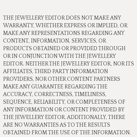
THE JEWELLERY EDITOR DOES NOT MAKE ANY
WARRANTY, WHETHER EXPRESS OR IMPLIED, OR
MAKE ANY REPRESENTATIONS REGARDING ANY
CONTENT, INFORMATION, SERVICES, OR
PRODUCTS OBTAINED OR PROVIDED THROUGH
OR IN CONJUNCTION WITH THE JEWELLERY
EDITOR. NEITHER THE JEWELLERY EDITOR, NOR ITS
AFFILIATES, THIRD PARTY INFORMATION
PROVIDERS, NOR OTHER CONTENT PARTNERS
MAKE ANY GUARANTEE REGARDING THE
ACCURACY, CORRECTNESS, TIMELINESS,
SEQUENCE, RELIABILITY, OR COMPLETENESS OF
ANY INFORMATION OR CONTENT PROVIDED BY
THE JEWELLERY EDITOR. ADDITIONALLY, THERE
ARE NO WARRANTIES AS TO THE RESULTS
OBTAINED FROM THE USE OF THE INFORMATION.