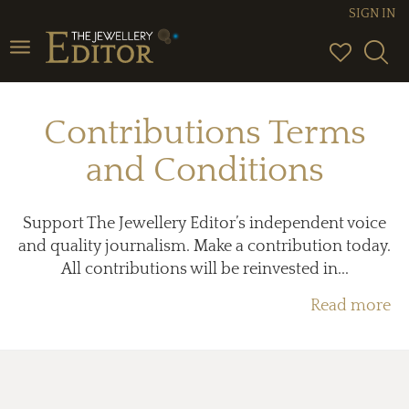
SIGN IN
Toggle
navigation
Contributions Terms
and Conditions
Support The Jewellery Editor’s independent voice
and quality journalism. Make a contribution today.
All contributions will be reinvested in...
Read more