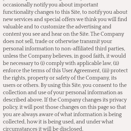
occasionally notify you about important
functionality changes to this Site, to notify you about
new services and special offers we think you will find
valuable and to customize the advertising and
content you see and hear on the Site. The Company
does not sell, trade or otherwise transmit your
personal information to non-affiliated third parties,
unless the Company believes, in good faith, it would
be necessary to (i) comply with applicable law, (ii)
enforce the terms of this User Agreement, (iii) protect
the rights, property or safety of the Company, its
users or others. By using this Site, you consent to the
collection and use of your personal information as
described above. If the Company changes its privacy
policy, it will post those changes on this page so that
you are always aware of what information is being
collected, how it is being used, and under what
circumstances it will be disclosed.