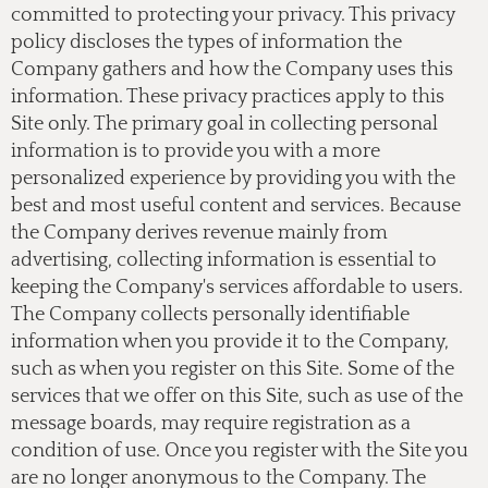
committed to protecting your privacy. This privacy
policy discloses the types of information the
Company gathers and how the Company uses this
information. These privacy practices apply to this
Site only. The primary goal in collecting personal
information is to provide you with a more
personalized experience by providing you with the
best and most useful content and services. Because
the Company derives revenue mainly from
advertising, collecting information is essential to
keeping the Company's services affordable to users.
The Company collects personally identifiable
information when you provide it to the Company,
such as when you register on this Site. Some of the
services that we offer on this Site, such as use of the
message boards, may require registration as a
condition of use. Once you register with the Site you
are no longer anonymous to the Company. The