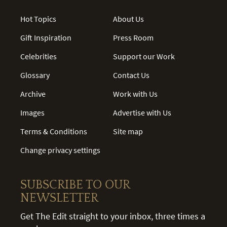
Hot Topics
About Us
Gift Inspiration
Press Room
Celebrities
Support our Work
Glossary
Contact Us
Archive
Work with Us
Images
Advertise with Us
Terms & Conditions
Site map
Change privacy settings
SUBSCRIBE TO OUR
NEWSLETTER
Get The Edit straight to your inbox, three times a