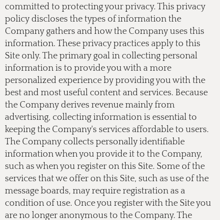
committed to protecting your privacy. This privacy
policy discloses the types of information the
Company gathers and how the Company uses this
information. These privacy practices apply to this
Site only. The primary goal in collecting personal
information is to provide you with a more
personalized experience by providing you with the
best and most useful content and services. Because
the Company derives revenue mainly from
advertising, collecting information is essential to
keeping the Company's services affordable to users.
The Company collects personally identifiable
information when you provide it to the Company,
such as when you register on this Site. Some of the
services that we offer on this Site, such as use of the
message boards, may require registration as a
condition of use. Once you register with the Site you
are no longer anonymous to the Company. The