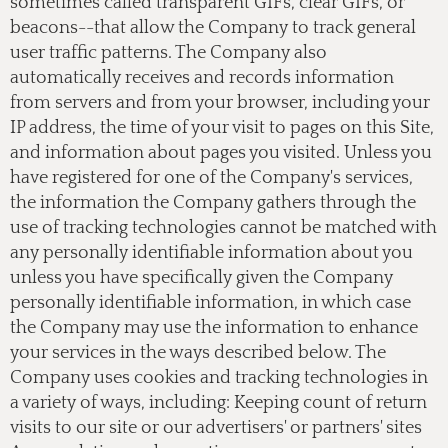
sometimes called transparent GIFs, clear GIFs, or
beacons--that allow the Company to track general
user traffic patterns. The Company also
automatically receives and records information
from servers and from your browser, including your
IP address, the time of your visit to pages on this Site,
and information about pages you visited. Unless you
have registered for one of the Company's services,
the information the Company gathers through the
use of tracking technologies cannot be matched with
any personally identifiable information about you
unless you have specifically given the Company
personally identifiable information, in which case
the Company may use the information to enhance
your services in the ways described below. The
Company uses cookies and tracking technologies in
a variety of ways, including: Keeping count of return
visits to our site or our advertisers' or partners' sites