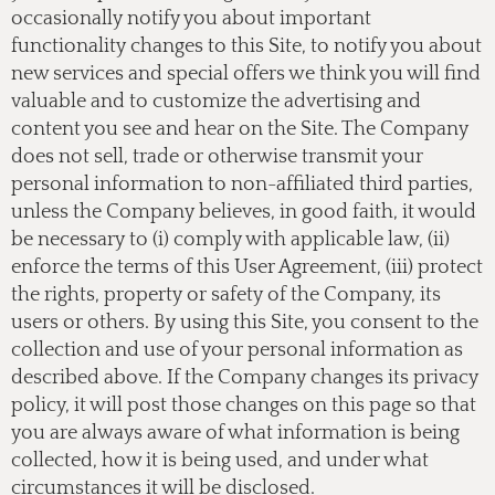
occasionally notify you about important
functionality changes to this Site, to notify you about
new services and special offers we think you will find
valuable and to customize the advertising and
content you see and hear on the Site. The Company
does not sell, trade or otherwise transmit your
personal information to non-affiliated third parties,
unless the Company believes, in good faith, it would
be necessary to (i) comply with applicable law, (ii)
enforce the terms of this User Agreement, (iii) protect
the rights, property or safety of the Company, its
users or others. By using this Site, you consent to the
collection and use of your personal information as
described above. If the Company changes its privacy
policy, it will post those changes on this page so that
you are always aware of what information is being
collected, how it is being used, and under what
circumstances it will be disclosed.