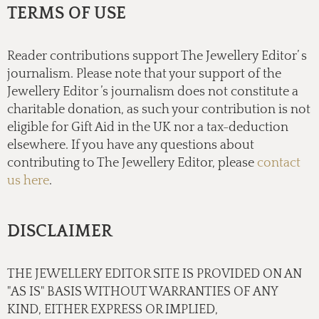
TERMS OF USE
Reader contributions support The Jewellery Editor’ s
journalism. Please note that your support of the
Jewellery Editor ’s journalism does not constitute a
charitable donation, as such your contribution is not
eligible for Gift Aid in the UK nor a tax-deduction
elsewhere. If you have any questions about
contributing to The Jewellery Editor, please
contact
us here
.
DISCLAIMER
THE JEWELLERY EDITOR SITE IS PROVIDED ON AN
"AS IS" BASIS WITHOUT WARRANTIES OF ANY
KIND, EITHER EXPRESS OR IMPLIED,