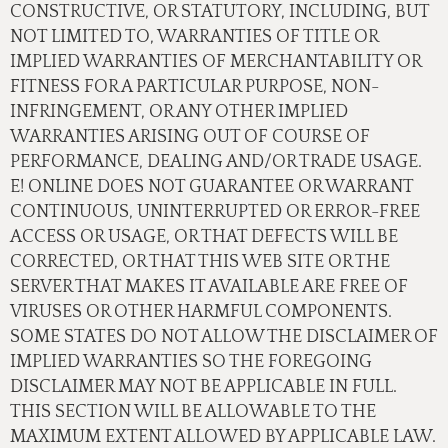
CONSTRUCTIVE, OR STATUTORY, INCLUDING, BUT
NOT LIMITED TO, WARRANTIES OF TITLE OR
IMPLIED WARRANTIES OF MERCHANTABILITY OR
FITNESS FOR A PARTICULAR PURPOSE, NON-
INFRINGEMENT, OR ANY OTHER IMPLIED
WARRANTIES ARISING OUT OF COURSE OF
PERFORMANCE, DEALING AND/OR TRADE USAGE.
E! ONLINE DOES NOT GUARANTEE OR WARRANT
CONTINUOUS, UNINTERRUPTED OR ERROR-FREE
ACCESS OR USAGE, OR THAT DEFECTS WILL BE
CORRECTED, OR THAT THIS WEB SITE OR THE
SERVER THAT MAKES IT AVAILABLE ARE FREE OF
VIRUSES OR OTHER HARMFUL COMPONENTS.
SOME STATES DO NOT ALLOW THE DISCLAIMER OF
IMPLIED WARRANTIES SO THE FOREGOING
DISCLAIMER MAY NOT BE APPLICABLE IN FULL.
THIS SECTION WILL BE ALLOWABLE TO THE
MAXIMUM EXTENT ALLOWED BY APPLICABLE LAW.