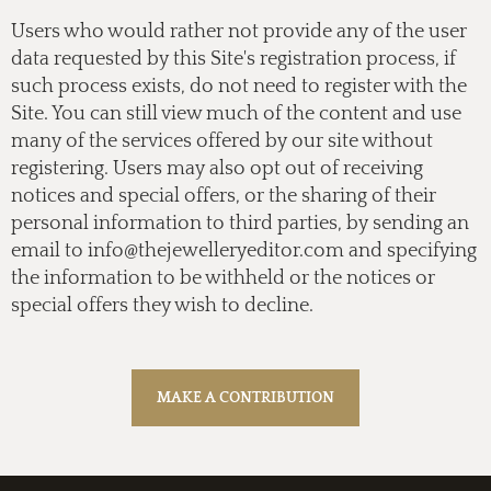
Users who would rather not provide any of the user
data requested by this Site's registration process, if
such process exists, do not need to register with the
Site. You can still view much of the content and use
many of the services offered by our site without
registering. Users may also opt out of receiving
notices and special offers, or the sharing of their
personal information to third parties, by sending an
email to
info@thejewelleryeditor.com
and specifying
the information to be withheld or the notices or
special offers they wish to decline.