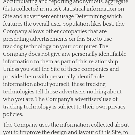
Accumulating and reporting anonymous, aggregate
(data collected in mass), statistical information on
Site and advertisement usage Determining which
features the overall user population likes best. The
Company allows other companies that are
presenting advertisements on this Site to use
tracking technology on your computer. The
Company does not give any personally identifiable
information to them as part of this relationship.
Unless you visit the Site of these companies and
provide them with personally identifiable
information about yourself, these tracking
technologies tell those advertisers nothing about
who you are. The Company's advertisers' use of
tracking technology is subject to their own privacy
policies.
The Company uses the information collected about
you to improve the design and layout of this Site, to