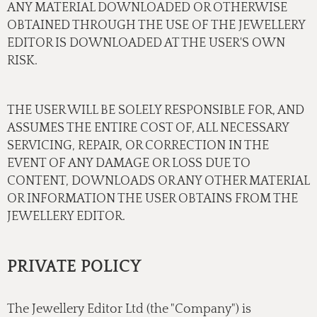
ANY MATERIAL DOWNLOADED OR OTHERWISE
OBTAINED THROUGH THE USE OF THE JEWELLERY
EDITOR IS DOWNLOADED AT THE USER'S OWN
RISK.
THE USER WILL BE SOLELY RESPONSIBLE FOR, AND
ASSUMES THE ENTIRE COST OF, ALL NECESSARY
SERVICING, REPAIR, OR CORRECTION IN THE
EVENT OF ANY DAMAGE OR LOSS DUE TO
CONTENT, DOWNLOADS OR ANY OTHER MATERIAL
OR INFORMATION THE USER OBTAINS FROM THE
JEWELLERY EDITOR.
PRIVATE POLICY
The Jewellery Editor Ltd (the "Company") is