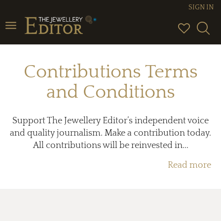
SIGN IN
Toggle
navigation
Contributions Terms
and Conditions
Support The Jewellery Editor’s independent voice
and quality journalism. Make a contribution today.
All contributions will be reinvested in...
Read more