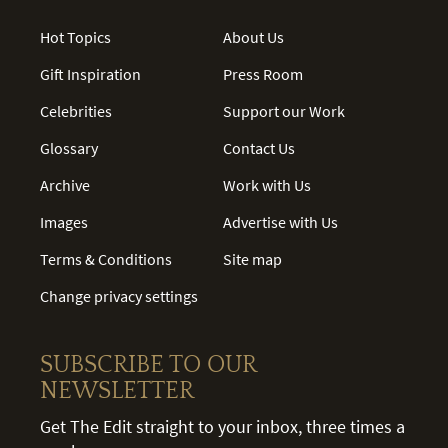
Hot Topics
About Us
Gift Inspiration
Press Room
Celebrities
Support our Work
Glossary
Contact Us
Archive
Work with Us
Images
Advertise with Us
Terms & Conditions
Site map
Change privacy settings
SUBSCRIBE TO OUR
NEWSLETTER
Get The Edit straight to your inbox, three times a