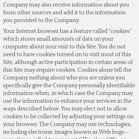
Company may also receive information about you
from other sources and add it to the information
you provided to the Company.
Your Internet browser has a feature called "cookies"
which stores small amounts of data on your
computer about your visit to this Site. You do not
need to have cookies turned on to visit most of this
Site, although active participation in certain areas of
this Site may require cookies. Cookies alone tell the
Company nothing about who you are unless you
specifically give the Company personally identifiable
information when, in which case the Company may
use the information to enhance your services in the
ways described below. You may elect not to allow
cookies to be collected by adjusting your settings on
your browser. The Company may use technologies,
including electronic images known as Web bugs--