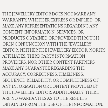
THE JEWELLERY EDITOR DOES NOT MAKE ANY
WARRANTY, WHETHER EXPRESS OR IMPLIED, OR
MAKE ANY REPRESENTATIONS REGARDING ANY
CONTENT, INFORMATION, SERVICES, OR
PRODUCTS OBTAINED OR PROVIDED THROUGH
OR IN CONJUNCTION WITH THE JEWELLERY
EDITOR. NEITHER THE JEWELLERY EDITOR, NOR ITS
AFFILIATES, THIRD PARTY INFORMATION
PROVIDERS, NOR OTHER CONTENT PARTNERS
MAKE ANY GUARANTEE REGARDING THE
ACCURACY, CORRECTNESS, TIMELINESS,
SEQUENCE, RELIABILITY, OR COMPLETENESS OF
ANY INFORMATION OR CONTENT PROVIDED BY
THE JEWELLERY EDITOR. ADDITIONALLY, THERE
ARE NO WARRANTIES AS TO THE RESULTS
OBTAINED FROM THE USE OF THE INFORMATION.