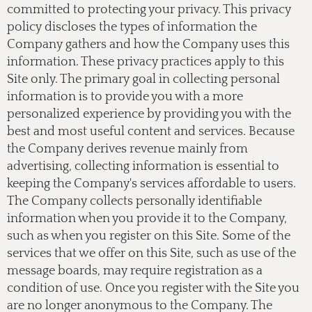
committed to protecting your privacy. This privacy
policy discloses the types of information the
Company gathers and how the Company uses this
information. These privacy practices apply to this
Site only. The primary goal in collecting personal
information is to provide you with a more
personalized experience by providing you with the
best and most useful content and services. Because
the Company derives revenue mainly from
advertising, collecting information is essential to
keeping the Company's services affordable to users.
The Company collects personally identifiable
information when you provide it to the Company,
such as when you register on this Site. Some of the
services that we offer on this Site, such as use of the
message boards, may require registration as a
condition of use. Once you register with the Site you
are no longer anonymous to the Company. The