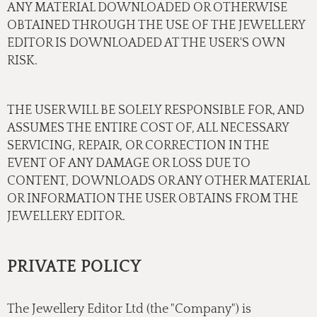
ANY MATERIAL DOWNLOADED OR OTHERWISE
OBTAINED THROUGH THE USE OF THE JEWELLERY
EDITOR IS DOWNLOADED AT THE USER'S OWN
RISK.
THE USER WILL BE SOLELY RESPONSIBLE FOR, AND
ASSUMES THE ENTIRE COST OF, ALL NECESSARY
SERVICING, REPAIR, OR CORRECTION IN THE
EVENT OF ANY DAMAGE OR LOSS DUE TO
CONTENT, DOWNLOADS OR ANY OTHER MATERIAL
OR INFORMATION THE USER OBTAINS FROM THE
JEWELLERY EDITOR.
PRIVATE POLICY
The Jewellery Editor Ltd (the "Company") is