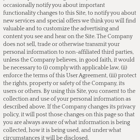
occasionally notify you about important
functionality changes to this Site, to notify you about
new services and special offers we think you will find
valuable and to customize the advertising and
content you see and hear on the Site. The Company
does not sell, trade or otherwise transmit your
personal information to non-affiliated third parties,
unless the Company believes, in good faith, it would
be necessary to (i) comply with applicable law, (ii)
enforce the terms of this User Agreement, (iii) protect
the rights, property or safety of the Company, its
users or others. By using this Site, you consent to the
collection and use of your personal information as
described above. If the Company changes its privacy
policy, it will post those changes on this page so that
you are always aware of what information is being
collected, how it is being used, and under what
circumstances it will be disclosed.