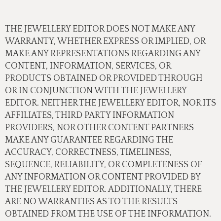
THE JEWELLERY EDITOR DOES NOT MAKE ANY
WARRANTY, WHETHER EXPRESS OR IMPLIED, OR
MAKE ANY REPRESENTATIONS REGARDING ANY
CONTENT, INFORMATION, SERVICES, OR
PRODUCTS OBTAINED OR PROVIDED THROUGH
OR IN CONJUNCTION WITH THE JEWELLERY
EDITOR. NEITHER THE JEWELLERY EDITOR, NOR ITS
AFFILIATES, THIRD PARTY INFORMATION
PROVIDERS, NOR OTHER CONTENT PARTNERS
MAKE ANY GUARANTEE REGARDING THE
ACCURACY, CORRECTNESS, TIMELINESS,
SEQUENCE, RELIABILITY, OR COMPLETENESS OF
ANY INFORMATION OR CONTENT PROVIDED BY
THE JEWELLERY EDITOR. ADDITIONALLY, THERE
ARE NO WARRANTIES AS TO THE RESULTS
OBTAINED FROM THE USE OF THE INFORMATION.