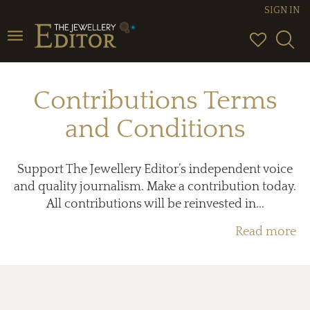
SIGN IN
Toggle
navigation
Contributions Terms
and Conditions
Support The Jewellery Editor’s independent voice
and quality journalism. Make a contribution today.
All contributions will be reinvested in...
Read more