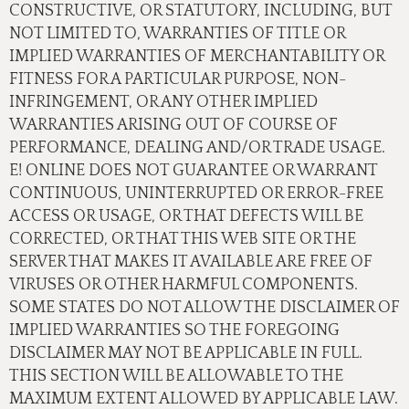
CONSTRUCTIVE, OR STATUTORY, INCLUDING, BUT
NOT LIMITED TO, WARRANTIES OF TITLE OR
IMPLIED WARRANTIES OF MERCHANTABILITY OR
FITNESS FOR A PARTICULAR PURPOSE, NON-
INFRINGEMENT, OR ANY OTHER IMPLIED
WARRANTIES ARISING OUT OF COURSE OF
PERFORMANCE, DEALING AND/OR TRADE USAGE.
E! ONLINE DOES NOT GUARANTEE OR WARRANT
CONTINUOUS, UNINTERRUPTED OR ERROR-FREE
ACCESS OR USAGE, OR THAT DEFECTS WILL BE
CORRECTED, OR THAT THIS WEB SITE OR THE
SERVER THAT MAKES IT AVAILABLE ARE FREE OF
VIRUSES OR OTHER HARMFUL COMPONENTS.
SOME STATES DO NOT ALLOW THE DISCLAIMER OF
IMPLIED WARRANTIES SO THE FOREGOING
DISCLAIMER MAY NOT BE APPLICABLE IN FULL.
THIS SECTION WILL BE ALLOWABLE TO THE
MAXIMUM EXTENT ALLOWED BY APPLICABLE LAW.