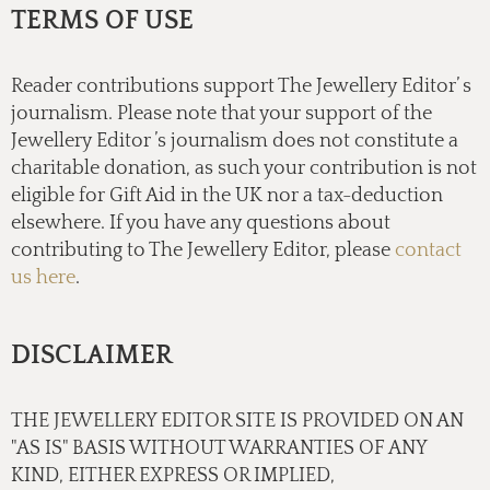
TERMS OF USE
Reader contributions support The Jewellery Editor’ s
journalism. Please note that your support of the
Jewellery Editor ’s journalism does not constitute a
charitable donation, as such your contribution is not
eligible for Gift Aid in the UK nor a tax-deduction
elsewhere. If you have any questions about
contributing to The Jewellery Editor, please
contact
us here
.
DISCLAIMER
THE JEWELLERY EDITOR SITE IS PROVIDED ON AN
"AS IS" BASIS WITHOUT WARRANTIES OF ANY
KIND, EITHER EXPRESS OR IMPLIED,