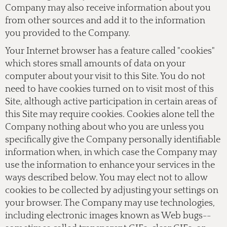
Company may also receive information about you
from other sources and add it to the information
you provided to the Company.
Your Internet browser has a feature called "cookies"
which stores small amounts of data on your
computer about your visit to this Site. You do not
need to have cookies turned on to visit most of this
Site, although active participation in certain areas of
this Site may require cookies. Cookies alone tell the
Company nothing about who you are unless you
specifically give the Company personally identifiable
information when, in which case the Company may
use the information to enhance your services in the
ways described below. You may elect not to allow
cookies to be collected by adjusting your settings on
your browser. The Company may use technologies,
including electronic images known as Web bugs--