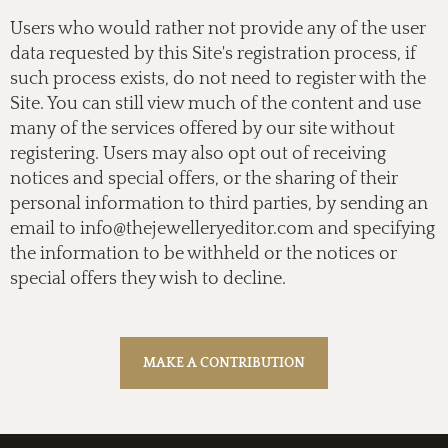
Users who would rather not provide any of the user
data requested by this Site's registration process, if
such process exists, do not need to register with the
Site. You can still view much of the content and use
many of the services offered by our site without
registering. Users may also opt out of receiving
notices and special offers, or the sharing of their
personal information to third parties, by sending an
email to
info@thejewelleryeditor.com
and specifying
the information to be withheld or the notices or
special offers they wish to decline.