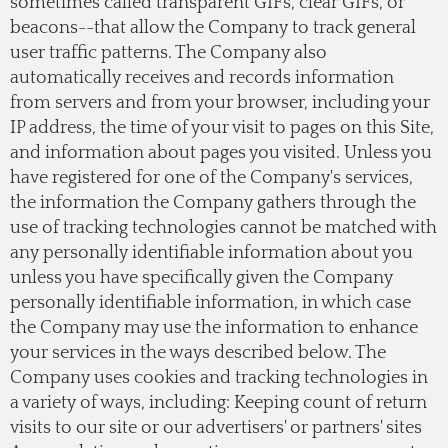
sometimes called transparent GIFs, clear GIFs, or
beacons--that allow the Company to track general
user traffic patterns. The Company also
automatically receives and records information
from servers and from your browser, including your
IP address, the time of your visit to pages on this Site,
and information about pages you visited. Unless you
have registered for one of the Company's services,
the information the Company gathers through the
use of tracking technologies cannot be matched with
any personally identifiable information about you
unless you have specifically given the Company
personally identifiable information, in which case
the Company may use the information to enhance
your services in the ways described below. The
Company uses cookies and tracking technologies in
a variety of ways, including: Keeping count of return
visits to our site or our advertisers' or partners' sites