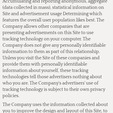
Accumulating and reporting anonymous, aggregate
(data collected in mass), statistical information on
Site and advertisement usage Determining which
features the overall user population likes best. The
Company allows other companies that are
presenting advertisements on this Site to use
tracking technology on your computer. The
Company does not give any personally identifiable
information to them as part of this relationship.
Unless you visit the Site of these companies and
provide them with personally identifiable
information about yourself, these tracking
technologies tell those advertisers nothing about
who you are. The Company's advertisers' use of
tracking technology is subject to their own privacy
policies.
The Company uses the information collected about
you to improve the design and layout of this Site, to