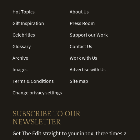
Hot Topics
About Us
Gift Inspiration
Press Room
Celebrities
Support our Work
Glossary
Contact Us
Archive
Work with Us
Images
Advertise with Us
Terms & Conditions
Site map
Change privacy settings
SUBSCRIBE TO OUR
NEWSLETTER
Get The Edit straight to your inbox, three times a