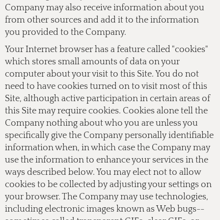
Company may also receive information about you
from other sources and add it to the information
you provided to the Company.
Your Internet browser has a feature called "cookies"
which stores small amounts of data on your
computer about your visit to this Site. You do not
need to have cookies turned on to visit most of this
Site, although active participation in certain areas of
this Site may require cookies. Cookies alone tell the
Company nothing about who you are unless you
specifically give the Company personally identifiable
information when, in which case the Company may
use the information to enhance your services in the
ways described below. You may elect not to allow
cookies to be collected by adjusting your settings on
your browser. The Company may use technologies,
including electronic images known as Web bugs--