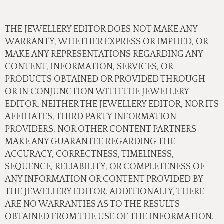
THE JEWELLERY EDITOR DOES NOT MAKE ANY
WARRANTY, WHETHER EXPRESS OR IMPLIED, OR
MAKE ANY REPRESENTATIONS REGARDING ANY
CONTENT, INFORMATION, SERVICES, OR
PRODUCTS OBTAINED OR PROVIDED THROUGH
OR IN CONJUNCTION WITH THE JEWELLERY
EDITOR. NEITHER THE JEWELLERY EDITOR, NOR ITS
AFFILIATES, THIRD PARTY INFORMATION
PROVIDERS, NOR OTHER CONTENT PARTNERS
MAKE ANY GUARANTEE REGARDING THE
ACCURACY, CORRECTNESS, TIMELINESS,
SEQUENCE, RELIABILITY, OR COMPLETENESS OF
ANY INFORMATION OR CONTENT PROVIDED BY
THE JEWELLERY EDITOR. ADDITIONALLY, THERE
ARE NO WARRANTIES AS TO THE RESULTS
OBTAINED FROM THE USE OF THE INFORMATION.