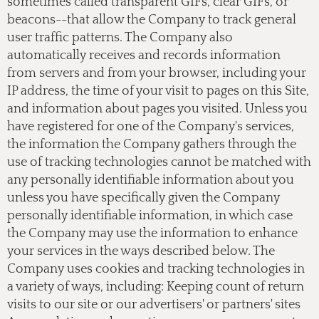
sometimes called transparent GIFs, clear GIFs, or
beacons--that allow the Company to track general
user traffic patterns. The Company also
automatically receives and records information
from servers and from your browser, including your
IP address, the time of your visit to pages on this Site,
and information about pages you visited. Unless you
have registered for one of the Company's services,
the information the Company gathers through the
use of tracking technologies cannot be matched with
any personally identifiable information about you
unless you have specifically given the Company
personally identifiable information, in which case
the Company may use the information to enhance
your services in the ways described below. The
Company uses cookies and tracking technologies in
a variety of ways, including: Keeping count of return
visits to our site or our advertisers' or partners' sites