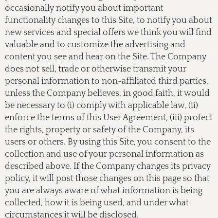
occasionally notify you about important
functionality changes to this Site, to notify you about
new services and special offers we think you will find
valuable and to customize the advertising and
content you see and hear on the Site. The Company
does not sell, trade or otherwise transmit your
personal information to non-affiliated third parties,
unless the Company believes, in good faith, it would
be necessary to (i) comply with applicable law, (ii)
enforce the terms of this User Agreement, (iii) protect
the rights, property or safety of the Company, its
users or others. By using this Site, you consent to the
collection and use of your personal information as
described above. If the Company changes its privacy
policy, it will post those changes on this page so that
you are always aware of what information is being
collected, how it is being used, and under what
circumstances it will be disclosed.