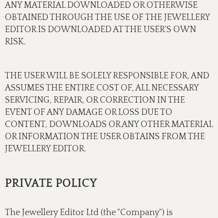
ANY MATERIAL DOWNLOADED OR OTHERWISE
OBTAINED THROUGH THE USE OF THE JEWELLERY
EDITOR IS DOWNLOADED AT THE USER'S OWN
RISK.
THE USER WILL BE SOLELY RESPONSIBLE FOR, AND
ASSUMES THE ENTIRE COST OF, ALL NECESSARY
SERVICING, REPAIR, OR CORRECTION IN THE
EVENT OF ANY DAMAGE OR LOSS DUE TO
CONTENT, DOWNLOADS OR ANY OTHER MATERIAL
OR INFORMATION THE USER OBTAINS FROM THE
JEWELLERY EDITOR.
PRIVATE POLICY
The Jewellery Editor Ltd (the "Company") is