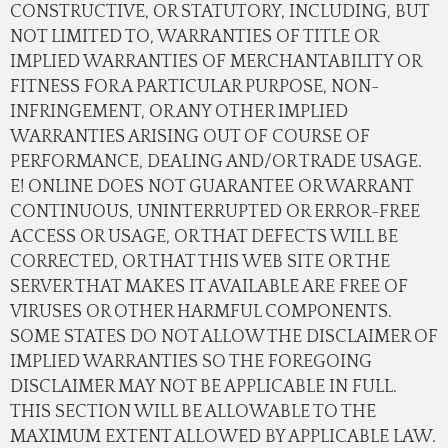
CONSTRUCTIVE, OR STATUTORY, INCLUDING, BUT
NOT LIMITED TO, WARRANTIES OF TITLE OR
IMPLIED WARRANTIES OF MERCHANTABILITY OR
FITNESS FOR A PARTICULAR PURPOSE, NON-
INFRINGEMENT, OR ANY OTHER IMPLIED
WARRANTIES ARISING OUT OF COURSE OF
PERFORMANCE, DEALING AND/OR TRADE USAGE.
E! ONLINE DOES NOT GUARANTEE OR WARRANT
CONTINUOUS, UNINTERRUPTED OR ERROR-FREE
ACCESS OR USAGE, OR THAT DEFECTS WILL BE
CORRECTED, OR THAT THIS WEB SITE OR THE
SERVER THAT MAKES IT AVAILABLE ARE FREE OF
VIRUSES OR OTHER HARMFUL COMPONENTS.
SOME STATES DO NOT ALLOW THE DISCLAIMER OF
IMPLIED WARRANTIES SO THE FOREGOING
DISCLAIMER MAY NOT BE APPLICABLE IN FULL.
THIS SECTION WILL BE ALLOWABLE TO THE
MAXIMUM EXTENT ALLOWED BY APPLICABLE LAW.