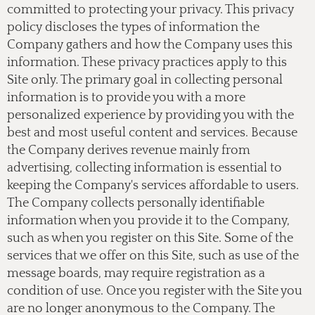
committed to protecting your privacy. This privacy
policy discloses the types of information the
Company gathers and how the Company uses this
information. These privacy practices apply to this
Site only. The primary goal in collecting personal
information is to provide you with a more
personalized experience by providing you with the
best and most useful content and services. Because
the Company derives revenue mainly from
advertising, collecting information is essential to
keeping the Company's services affordable to users.
The Company collects personally identifiable
information when you provide it to the Company,
such as when you register on this Site. Some of the
services that we offer on this Site, such as use of the
message boards, may require registration as a
condition of use. Once you register with the Site you
are no longer anonymous to the Company. The