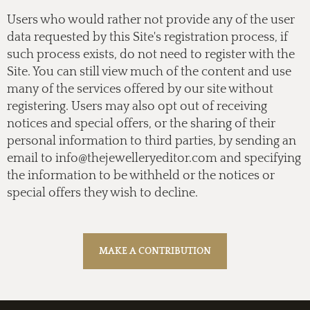
Users who would rather not provide any of the user
data requested by this Site's registration process, if
such process exists, do not need to register with the
Site. You can still view much of the content and use
many of the services offered by our site without
registering. Users may also opt out of receiving
notices and special offers, or the sharing of their
personal information to third parties, by sending an
email to
info@thejewelleryeditor.com
and specifying
the information to be withheld or the notices or
special offers they wish to decline.