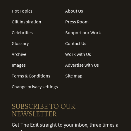
Hot Topics
About Us
Gift Inspiration
Press Room
Celebrities
Support our Work
Glossary
Contact Us
Archive
Work with Us
Images
Advertise with Us
Terms & Conditions
Site map
Change privacy settings
SUBSCRIBE TO OUR
NEWSLETTER
Get The Edit straight to your inbox, three times a