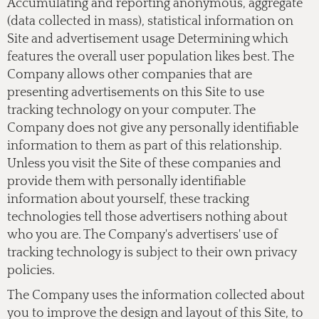
Accumulating and reporting anonymous, aggregate
(data collected in mass), statistical information on
Site and advertisement usage Determining which
features the overall user population likes best. The
Company allows other companies that are
presenting advertisements on this Site to use
tracking technology on your computer. The
Company does not give any personally identifiable
information to them as part of this relationship.
Unless you visit the Site of these companies and
provide them with personally identifiable
information about yourself, these tracking
technologies tell those advertisers nothing about
who you are. The Company's advertisers' use of
tracking technology is subject to their own privacy
policies.
The Company uses the information collected about
you to improve the design and layout of this Site, to