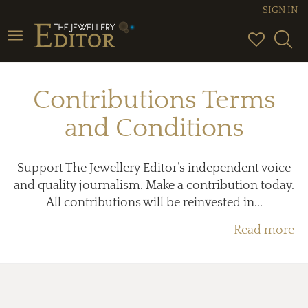
SIGN IN
Toggle
navigation
Contributions Terms
and Conditions
Support The Jewellery Editor’s independent voice
and quality journalism. Make a contribution today.
All contributions will be reinvested in...
Read more