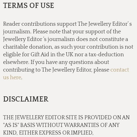
TERMS OF USE
Reader contributions support The Jewellery Editor’ s
journalism. Please note that your support of the
Jewellery Editor ’s journalism does not constitute a
charitable donation, as such your contribution is not
eligible for Gift Aid in the UK nor a tax-deduction
elsewhere. If you have any questions about
contributing to The Jewellery Editor, please
contact
us here
.
DISCLAIMER
THE JEWELLERY EDITOR SITE IS PROVIDED ON AN
"AS IS" BASIS WITHOUT WARRANTIES OF ANY
KIND, EITHER EXPRESS OR IMPLIED,