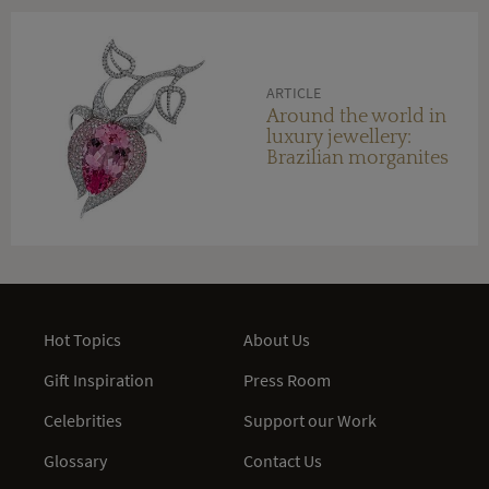
ARTICLE
Around the world in
luxury jewellery:
Brazilian morganites
Hot Topics
About Us
Gift Inspiration
Press Room
Celebrities
Support our Work
Glossary
Contact Us