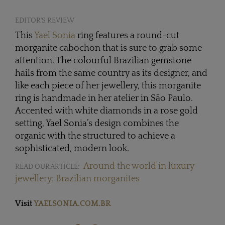
EDITOR'S REVIEW
This
Yael Sonia
ring features a round-cut
morganite cabochon that is sure to grab some
attention. The colourful Brazilian gemstone
hails from the same country as its designer, and
like each piece of her jewellery, this morganite
ring is handmade in her atelier in São Paulo.
Accented with white diamonds in a rose gold
setting, Yael Sonia’s design combines the
organic with the structured to achieve a
sophisticated, modern look.
Around the world in luxury
READ OUR ARTICLE:
jewellery: Brazilian morganites
Visit
YAELSONIA.COM.BR