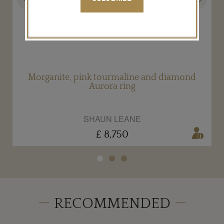
Morganite, pink tourmaline and diamond
Aurora ring
SHAUN LEANE
£ 8,750
RECOMMENDED