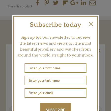
Share this product
Subscribe today
YOU MAY ALSO LIKE
Sign up for our newsletter to receive
the latest news and views on the most
beautiful jewellery and watches from
around the world straight to your inbox.
Previous
Next
SUBSCRIBE