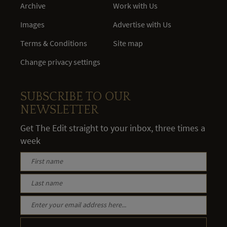
Archive
Work with Us
Images
Advertise with Us
Terms & Conditions
Site map
Change privacy settings
SUBSCRIBE TO OUR
NEWSLETTER
Get The Edit straight to your inbox, three times a
week