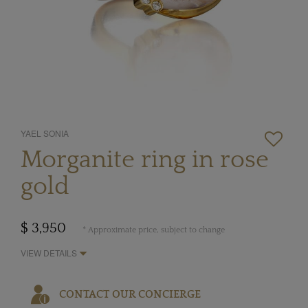
YAEL SONIA
Morganite ring in rose
gold
$ 3,950
* Approximate price, subject to change
VIEW DETAILS
CONTACT OUR CONCIERGE