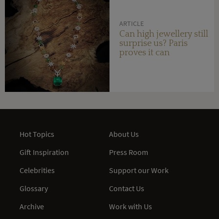
ARTICLE
Can high jewellery still
surprise us? Paris
proves it can
Hot Topics
About Us
Gift Inspiration
Press Room
Celebrities
Support our Work
Glossary
Contact Us
Archive
Work with Us