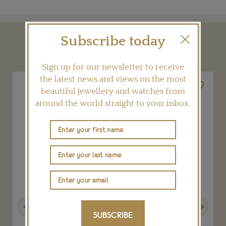
Subscribe today
YOU MAY ALSO LIKE
Sign up for our newsletter to receive
the latest news and views on the most
beautiful jewellery and watches from
around the world straight to your inbox.
Previous
Next
SUBSCRIBE