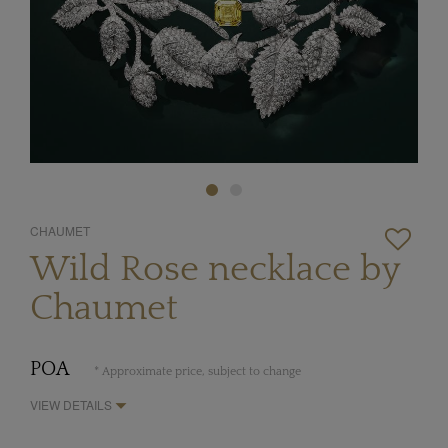
CHAUMET
Wild Rose necklace by
Chaumet
POA
* Approximate price, subject to change
VIEW DETAILS