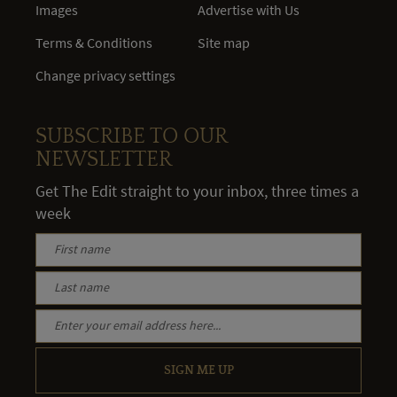
Images
Advertise with Us
Terms & Conditions
Site map
Change privacy settings
SUBSCRIBE TO OUR
NEWSLETTER
Get The Edit straight to your inbox, three times a
week
SIGN ME UP