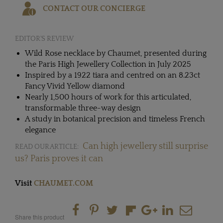
CONTACT OUR CONCIERGE
EDITOR'S REVIEW
Wild Rose necklace by Chaumet, presented during
the Paris High Jewellery Collection in July 2025
Inspired by a 1922 tiara and centred on an 8.23ct
Fancy Vivid Yellow diamond
Nearly 1,500 hours of work for this articulated,
transformable three-way design
A study in botanical precision and timeless French
elegance
Can high jewellery still surprise
READ OUR ARTICLE:
us? Paris proves it can
Visit
CHAUMET.COM
Share this product