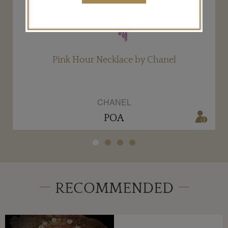
Pink Hour Necklace by Chanel
CHANEL
POA
RECOMMENDED