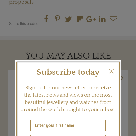
proposals
Share this product
YOU MAY ALSO LIKE
Subscribe today
Sign up for our newsletter to receive
the latest news and views on the most
beautiful jewellery and watches from
around the world straight to your inbox.