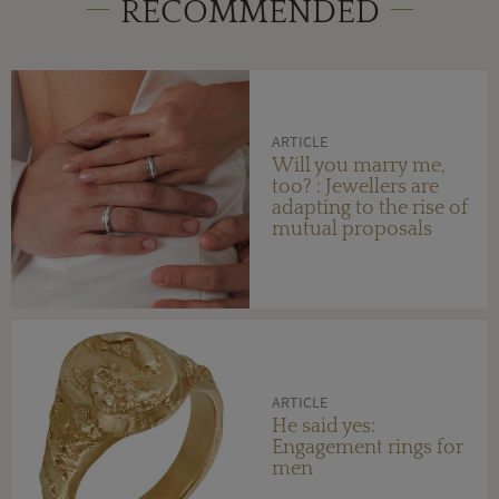
RECOMMENDED
ARTICLE
Will you marry me,
too? : Jewellers are
adapting to the rise of
mutual proposals
ARTICLE
He said yes:
Engagement rings for
men