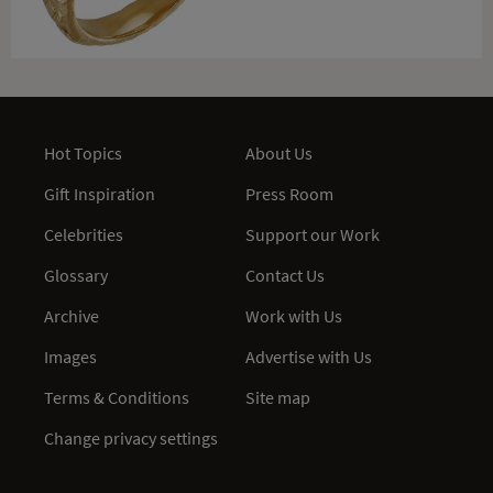
Hot Topics
About Us
Gift Inspiration
Press Room
Celebrities
Support our Work
Glossary
Contact Us
Archive
Work with Us
Images
Advertise with Us
Terms & Conditions
Site map
Change privacy settings