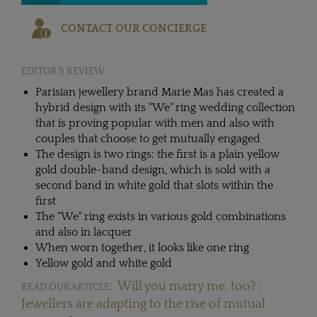
CONTACT OUR CONCIERGE
EDITOR'S REVIEW
Parisian jewellery brand Marie Mas has created a
hybrid design with its "We" ring wedding collection
that is proving popular with men and also with
couples that choose to get mutually engaged
The design is two rings: the first is a plain yellow
gold double-band design, which is sold with a
second band in white gold that slots within the
first
The "We" ring exists in various gold combinations
and also in lacquer
When worn together, it looks like one ring
Yellow gold and white gold
Will you marry me, too? :
READ OUR ARTICLE:
Jewellers are adapting to the rise of mutual