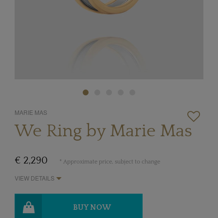
MARIE MAS
We Ring by Marie Mas
€ 2,290
* Approximate price, subject to change
VIEW DETAILS
BUY NOW