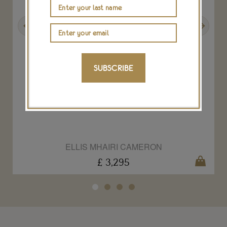
Previous
Next
SUBSCRIBE
Large signet ring by Ellis Mhairi Cameron
ELLIS MHAIRI CAMERON
£ 3,295