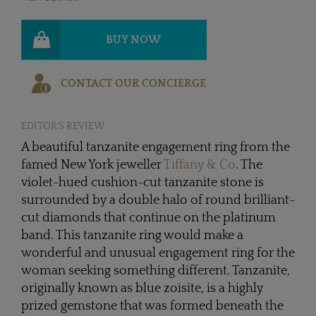
BUY NOW
CONTACT OUR CONCIERGE
EDITOR'S REVIEW
A beautiful tanzanite engagement ring from the
famed New York jeweller
Tiffany & Co
. The
violet-hued cushion-cut tanzanite stone is
surrounded by a double halo of round brilliant-
cut diamonds that continue on the platinum
band. This tanzanite ring would make a
wonderful and unusual engagement ring for the
woman seeking something different. Tanzanite,
originally known as blue zoisite, is a highly
prized gemstone that was formed beneath the