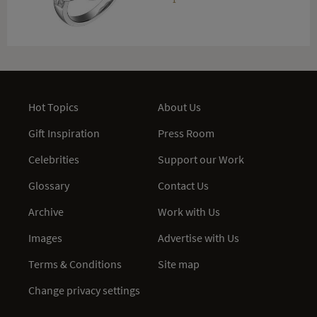
Hot Topics
About Us
Gift Inspiration
Press Room
Celebrities
Support our Work
Glossary
Contact Us
Archive
Work with Us
Images
Advertise with Us
Terms & Conditions
Site map
Change privacy settings