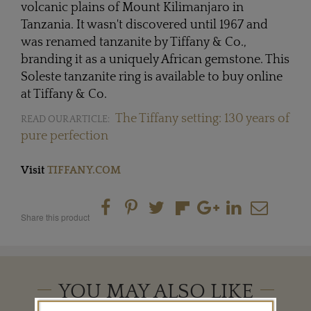
volcanic plains of Mount Kilimanjaro in
Tanzania. It wasn't discovered until 1967 and
was renamed tanzanite by Tiffany & Co.,
branding it as a uniquely African gemstone. This
Soleste tanzanite ring is available to buy online
at Tiffany & Co.
The Tiffany setting: 130 years of
READ OUR ARTICLE:
pure perfection
Visit
TIFFANY.COM
Share this product
YOU MAY ALSO LIKE