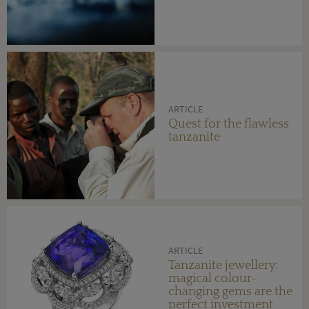
ARTICLE
Quest for the flawless
tanzanite
ARTICLE
Tanzanite jewellery:
magical colour-
changing gems are the
perfect investment