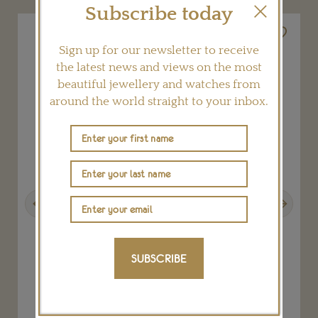
Subscribe today
Sign up for our newsletter to receive
the latest news and views on the most
beautiful jewellery and watches from
around the world straight to your inbox.
Previous
Next
SUBSCRIBE
Soleste platinum tanzanite ring