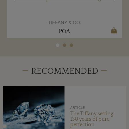
TIFFANY & CO.
POA
RECOMMENDED
ARTICLE
The Tiffany setting:
130 years of pure
perfection