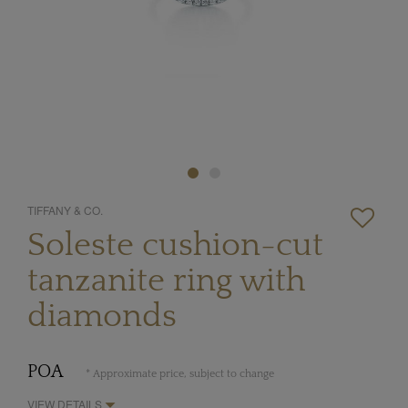
TIFFANY & CO.
Soleste cushion-cut
tanzanite ring with
diamonds
POA
* Approximate price, subject to change
VIEW DETAILS