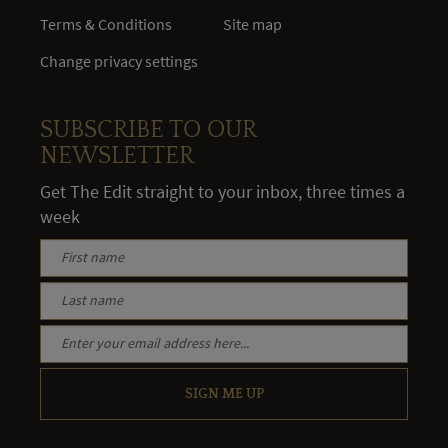
Terms & Conditions
Site map
Change privacy settings
SUBSCRIBE TO OUR
NEWSLETTER
Get The Edit straight to your inbox, three times a
week
SIGN ME UP