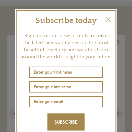
Subscribe today
YOU MAY ALSO LIKE
Sign up for our newsletter to receive
the latest news and views on the most
beautiful jewellery and watches from
around the world straight to your inbox.
Previous
Next
SUBSCRIBE