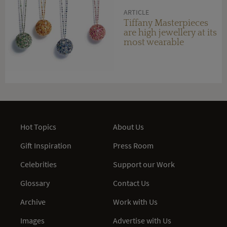
ARTICLE
Tiffany Masterpieces
are high jewellery at its
most wearable
Hot Topics
About Us
Gift Inspiration
Press Room
Celebrities
Support our Work
Glossary
Contact Us
Archive
Work with Us
Images
Advertise with Us