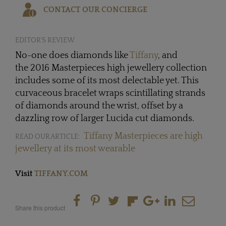
CONTACT OUR CONCIERGE
EDITOR'S REVIEW
No-one does diamonds like
Tiffany
, and
the 2016 Masterpieces high jewellery collection
includes some of its most delectable yet. This
curvaceous bracelet wraps scintillating strands
of diamonds around the wrist, offset by a
dazzling row of larger Lucida cut diamonds.
Tiffany Masterpieces are high
READ OUR ARTICLE:
jewellery at its most wearable
Visit
TIFFANY.COM
Share this product