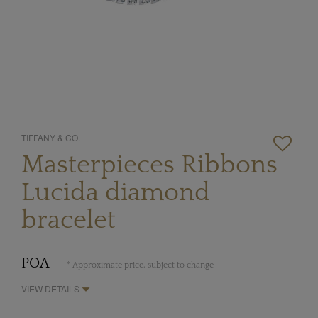
TIFFANY & CO.
Masterpieces Ribbons
Lucida diamond
bracelet
POA
* Approximate price, subject to change
VIEW DETAILS