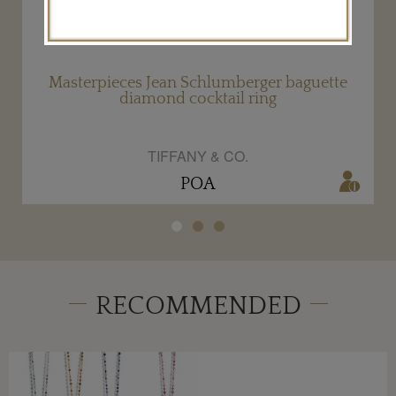
Masterpieces Jean Schlumberger baguette
diamond cocktail ring
TIFFANY & CO.
POA
RECOMMENDED