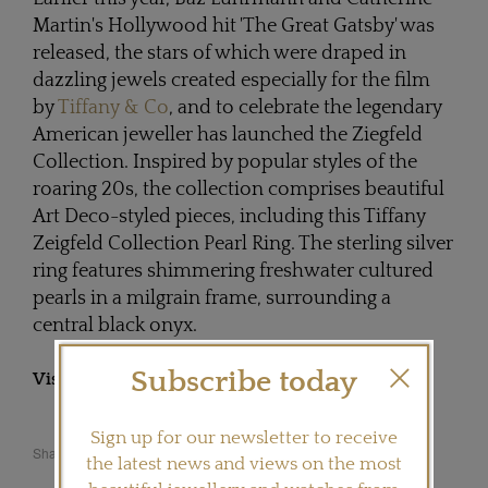
Martin's Hollywood hit 'The Great Gatsby' was
released, the stars of which were draped in
dazzling jewels created especially for the film
by
Tiffany & Co
, and to celebrate the legendary
American jeweller has launched the Ziegfeld
Collection. Inspired by popular styles of the
roaring 20s, the collection comprises beautiful
Art Deco-styled pieces, including this Tiffany
Zeigfeld Collection Pearl Ring. The sterling silver
ring features shimmering freshwater cultured
pearls in a milgrain frame, surrounding a
central black onyx.
Subscribe today
Visit
TIFFANY.COM
Sign up for our newsletter to receive
Share this product
the latest news and views on the most