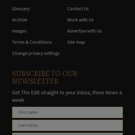
Glossary
Contact Us
Archive
Work with Us
Images
Advertise with Us
Terms & Conditions
Site map
Change privacy settings
SUBSCRIBE TO OUR
NEWSLETTER
Get The Edit straight to your inbox, three times a
week