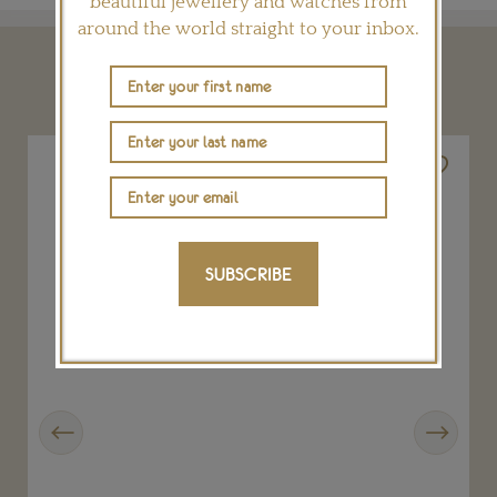
beautiful jewellery and watches from
around the world straight to your inbox.
YOU MAY ALSO LIKE
SUBSCRIBE
Previous
Next