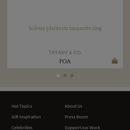
Soleste platinum tanzanite ring
TIFFANY & CO.
POA
Hot Topics
About Us
Gift Inspiration
Press Room
Celebrities
Support our Work