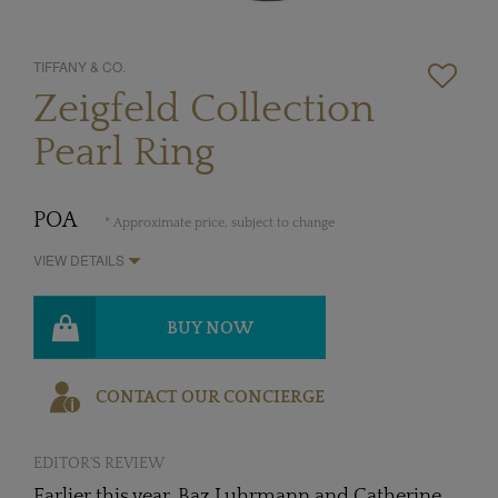
TIFFANY & CO.
Zeigfeld Collection
Pearl Ring
POA
* Approximate price, subject to change
VIEW DETAILS
BUY NOW
CONTACT OUR CONCIERGE
EDITOR'S REVIEW
Earlier this year, Baz Luhrmann and Catherine