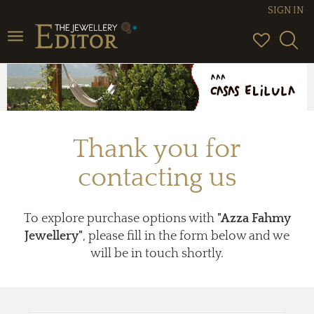
SIGN IN
Toggle
navigation
Thank you for
contacting us
To explore purchase options with
"Azza Fahmy
Jewellery"
, please fill in the form below and we
will be in touch shortly.