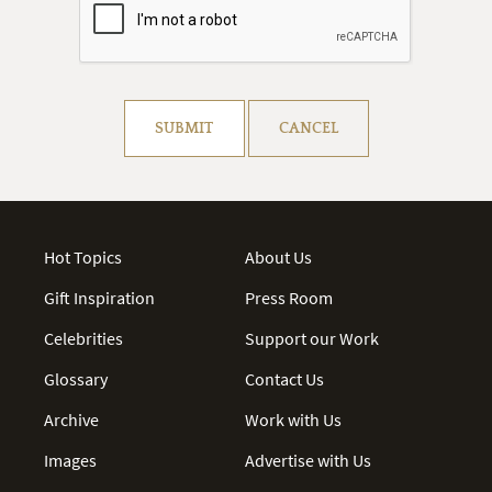
Resolve captcha!
SUBMIT
CANCEL
Hot Topics
About Us
Gift Inspiration
Press Room
Celebrities
Support our Work
Glossary
Contact Us
Archive
Work with Us
Images
Advertise with Us