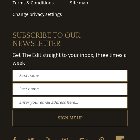
Terms & Conditions
Site map
Change privacy settings
SUBSCRIBE TO OUR
NEWSLETTER
Get The Edit straight to your inbox, three times a
week
SIGN ME UP