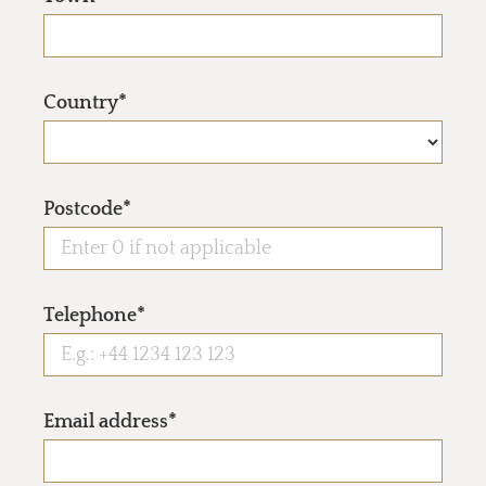
Country*
Postcode*
Telephone*
Email address*