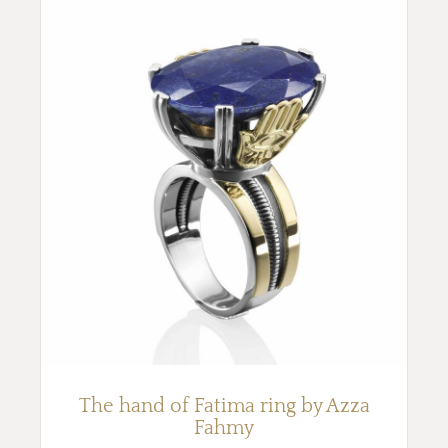
The hand of Fatima ring by Azza
Fahmy