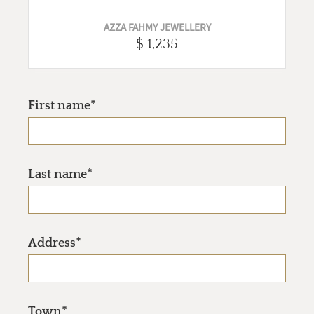
AZZA FAHMY JEWELLERY
$ 1,235
First name*
Last name*
Address*
Town*