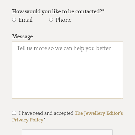
How would you like to be contacted?*
Email
Phone
Message
I have read and accepted
The Jewellery Editor's
Privacy Policy
*