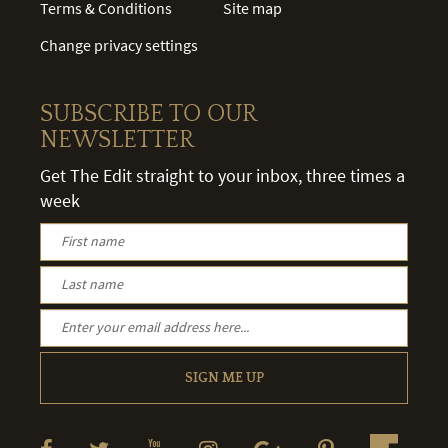
Terms & Conditions
Site map
Change privacy settings
SUBSCRIBE TO OUR
NEWSLETTER
Get The Edit straight to your inbox, three times a
week
SIGN ME UP