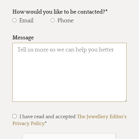
How would you like to be contacted?*
Email
Phone
Message
I have read and accepted
The Jewellery Editor's
Privacy Policy
*