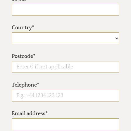
Country*
Postcode*
Telephone*
Email address*