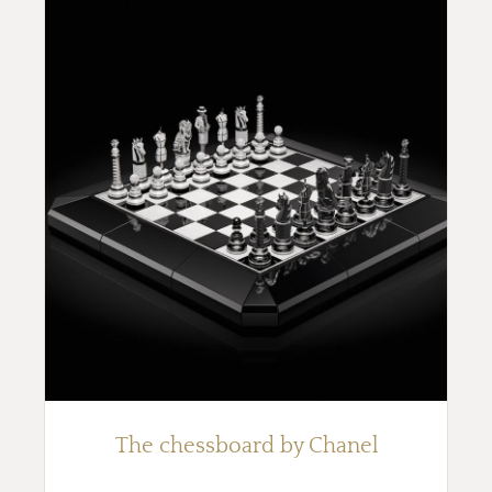
The chessboard by Chanel