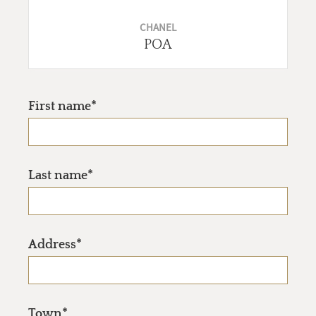
CHANEL
POA
First name*
Last name*
Address*
Town*