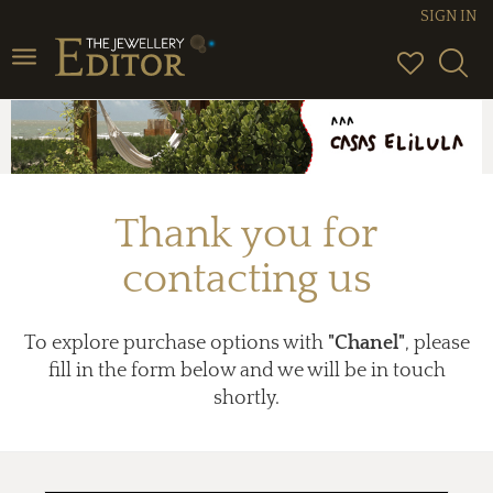
SIGN IN
Toggle
navigation
Thank you for
contacting us
To explore purchase options with
"Chanel"
, please
fill in the form below and we will be in touch
shortly.