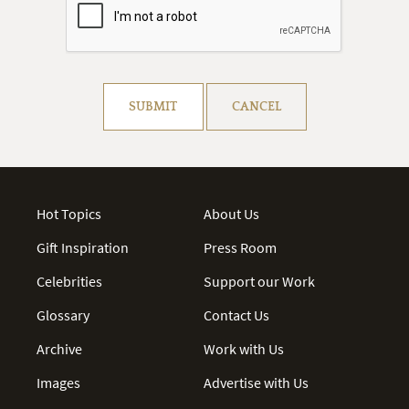
Resolve captcha!
SUBMIT
CANCEL
Hot Topics
About Us
Gift Inspiration
Press Room
Celebrities
Support our Work
Glossary
Contact Us
Archive
Work with Us
Images
Advertise with Us