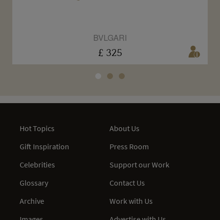
BVLGARI
£ 325
Hot Topics
About Us
Gift Inspiration
Press Room
Celebrities
Support our Work
Glossary
Contact Us
Archive
Work with Us
Images
Advertise with Us