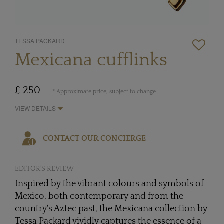
TESSA PACKARD
Mexicana cufflinks
£ 250
* Approximate price, subject to change
VIEW DETAILS
CONTACT OUR CONCIERGE
EDITOR'S REVIEW
Inspired by the vibrant colours and symbols of
Mexico, both contemporary and from the
country's Aztec past, the Mexicana collection by
Tessa Packard vividly captures the essence of a