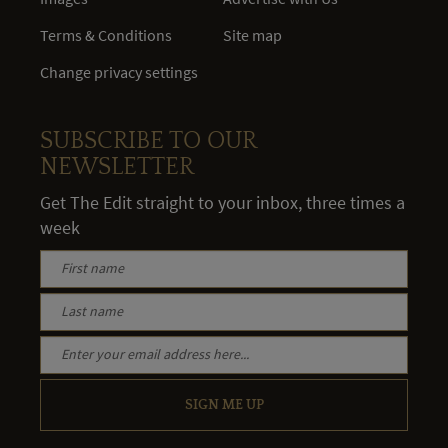
Terms & Conditions
Site map
Change privacy settings
SUBSCRIBE TO OUR
NEWSLETTER
Get The Edit straight to your inbox, three times a
week
SIGN ME UP