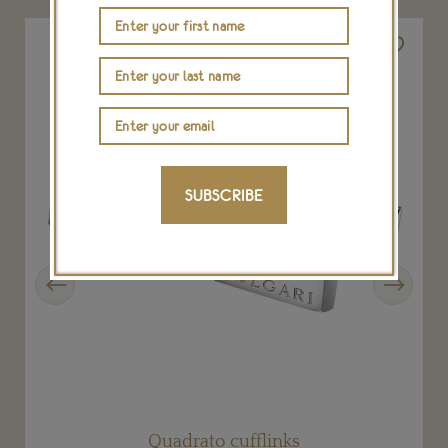
SUBSCRIBE
Previous
Next
Quadrato cufflinks