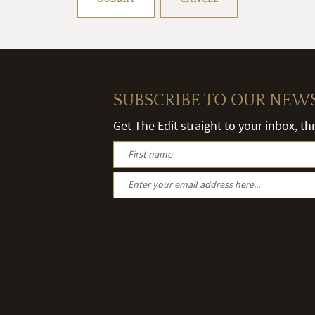
SUBSCRIBE TO OUR NEW
Get The Edit straight to your inbox, t