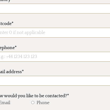
stcode*
lephone*
ail address*
 would you like to be contacted?*
Email
Phone