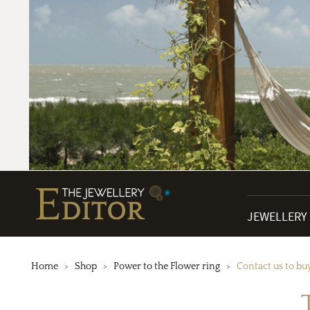
JEWELLERY
Home
Shop
Power to the Flower ring
Contact us to bu