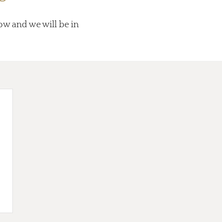
low and we will be in