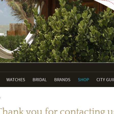
WATCHES
BRIDAL
BRANDS
SHOP
CITY GU
y
Thank you for contacting u