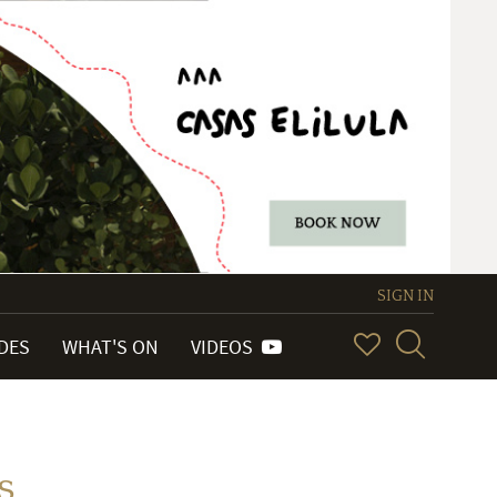
SIGN IN
IDES
WHAT'S ON
VIDEOS
s