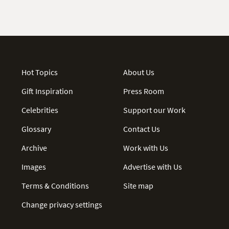
Hot Topics
About Us
Gift Inspiration
Press Room
Celebrities
Support our Work
Glossary
Contact Us
Archive
Work with Us
Images
Advertise with Us
Terms & Conditions
Site map
Change privacy settings