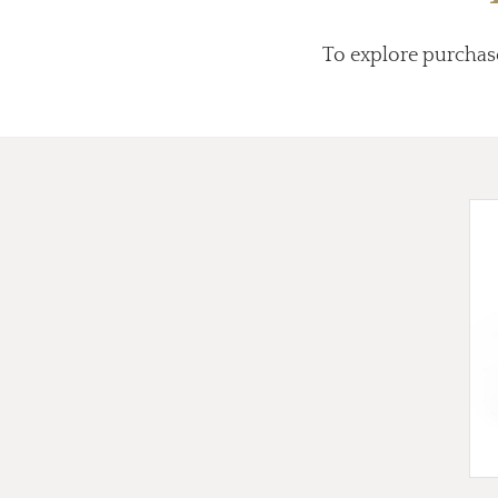
To explore purchas