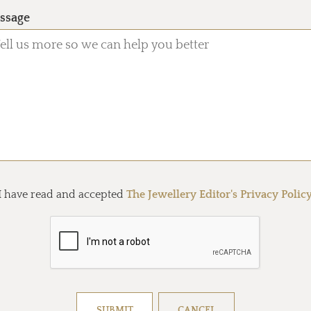
ssage
I have read and accepted
The Jewellery Editor's Privacy Polic
Resolve captcha!
SUBMIT
CANCEL