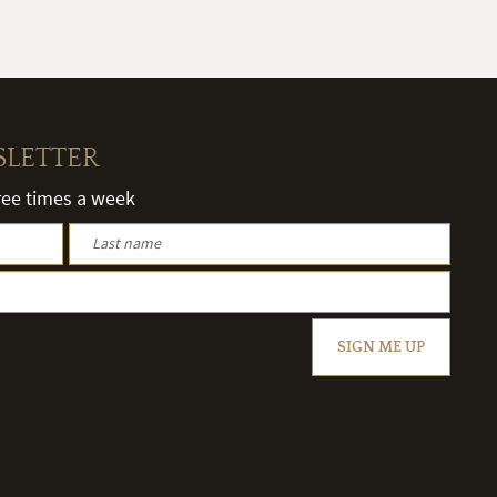
SLETTER
hree times a week
SIGN ME UP