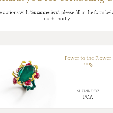
e options with
"Suzanne Syz"
, please fill in the form be
touch shortly.
Power to the Flower
ring
SUZANNE SYZ
POA