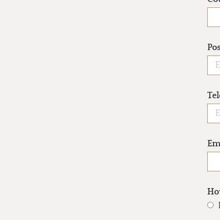
Po
Te
Em
How