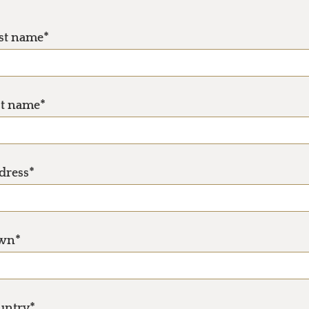
rst name*
st name*
dress*
wn*
untry*