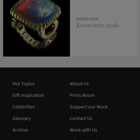
KNOW-HOW
Know your opals
Hot Topics
About Us
Gift Inspiration
Press Room
Celebrities
Support our Work
Glossary
Contact Us
Archive
Work with Us