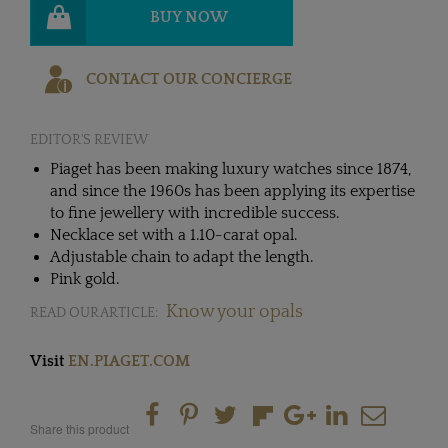
BUY NOW
CONTACT OUR CONCIERGE
EDITOR'S REVIEW
Piaget has been making luxury watches since 1874,
and since the 1960s has been applying its expertise
to fine jewellery with incredible success.
Necklace set with a 1.10-carat opal.
Adjustable chain to adapt the length.
Pink gold.
Know your opals
READ OUR ARTICLE:
Visit
EN.PIAGET.COM
Share this product