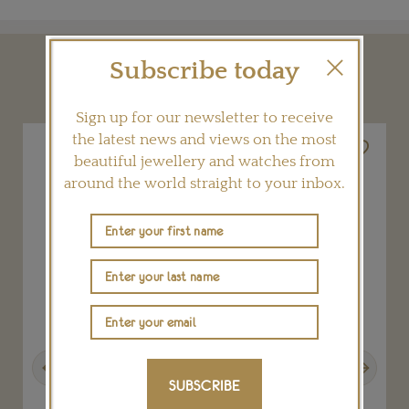
Subscribe today
YOU MAY ALSO LIKE
Sign up for our newsletter to receive
the latest news and views on the most
beautiful jewellery and watches from
around the world straight to your inbox.
Previous
Next
SUBSCRIBE