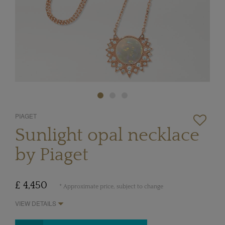
PIAGET
Sunlight opal necklace
by Piaget
£ 4,450
* Approximate price, subject to change
VIEW DETAILS