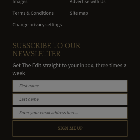
Images
Advertise with Us
Terms & Conditions
Site map
Change privacy settings
SUBSCRIBE TO OUR
NEWSLETTER
Get The Edit straight to your inbox, three times a
week
SIGN ME UP