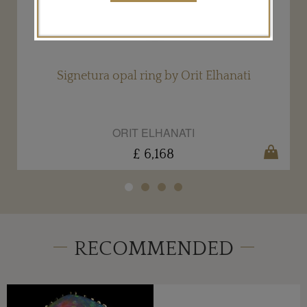
Signetura opal ring by Orit Elhanati
ORIT ELHANATI
£ 6,168
RECOMMENDED