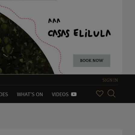
SIGN IN
IDES
WHAT'S ON
VIDEOS