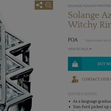
SOLANGE AZAGURY-PARTRI
Solange Az
Witchy Ri
POA
* Approximate price,
VIEW DETAILS
BUY 
CONTACT OUR 
EDITOR'S REVIEW
As a language graduat
Tom Ford picked up on