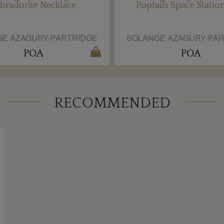
bradorite Necklace
Poptails Space Statio
E AZAGURY-PARTRIDGE
SOLANGE AZAGURY-PA
POA
POA
RECOMMENDED