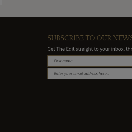
SUBSCRIBE TO OUR NEW
Get The Edit straight to your inbox, t