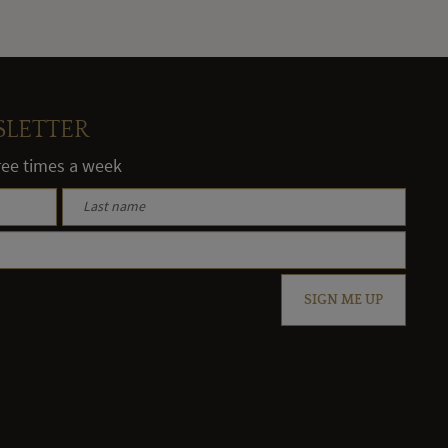
SLETTER
hree times a week
SIGN ME UP