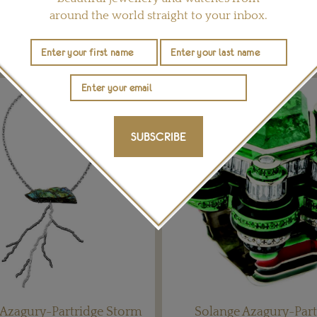
around the world straight to your inbox.
YOU MAY ALSO LIKE
SUBSCRIBE
 Azagury-Partridge Storm
Solange Azagury-Part