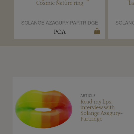
Cosmic Nature ring
La
SOLANGE AZAGURY-PARTRIDGE
SOLANG
POA
ARTICLE
Read my lips:
interview with
Solange Azagury-
Partridge