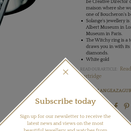
be Creative Director
maison where she wor
one of Boucheron's be
Solange's jewellery is
Albert Museum in Lond
Museum in Paris.
The Witchy ring is a 
draws you in with its
diamonds.
White gold
Read
READ OUR ARTICLE:
Partridge
Visit
SOLANGEAZAGUR
Subscribe today
Share this product
Sign up for our newsletter to receive the
latest news and views on the most
beautiful jewellery and watches from