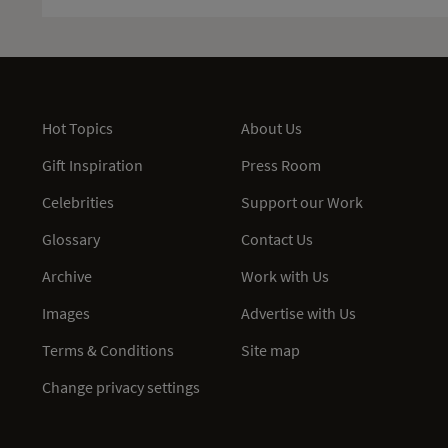
Hot Topics
About Us
Gift Inspiration
Press Room
Celebrities
Support our Work
Glossary
Contact Us
Archive
Work with Us
Images
Advertise with Us
Terms & Conditions
Site map
Change privacy settings