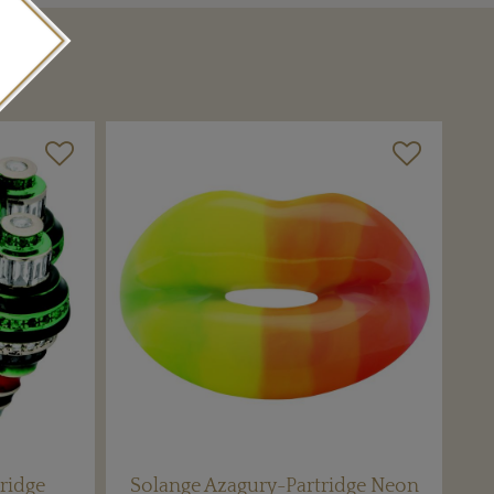
ridge
Solange Azagury-Partridge Neon