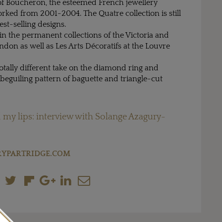
 of Boucheron, the esteemed French jewellery
ked from 2001-2004. The Quatre collection is still
st-selling designs.
 in the permanent collections of the Victoria and
on as well as Les Arts Décoratifs at the Louvre
totally different take on the diamond ring and
 beguiling pattern of baguette and triangle-cut
 my lips: interview with Solange Azagury-
YPARTRIDGE.COM