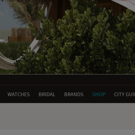
WATCHES
BRIDAL
BRANDS
SHOP
CITY GU