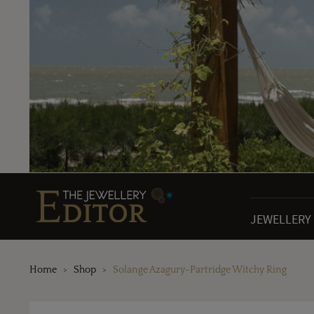
JEWELLERY
Home
Shop
Solange Azagury-Partridge Witchy Ring