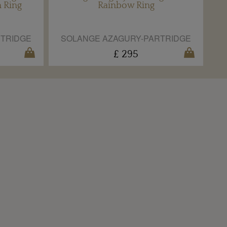
n Ring
Rainbow Ring
RTRIDGE
SOLANGE AZAGURY-PARTRIDGE
£ 295