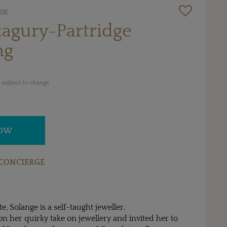
DGE
agury-Partridge
ng
 subject to change
NOW
CONCIERGE
e, Solange is a self-taught jeweller.
 her quirky take on jewellery and invited her to