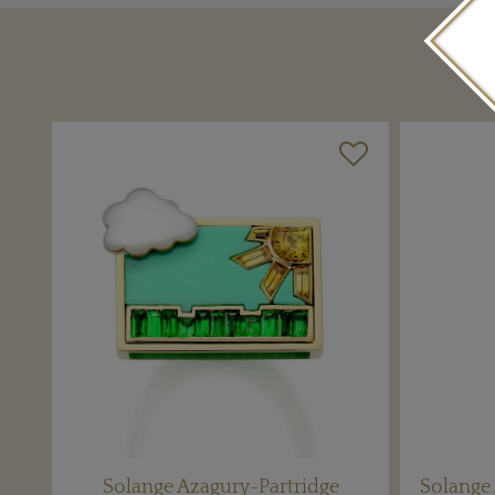
Solange Azagury-Partridge
Solange