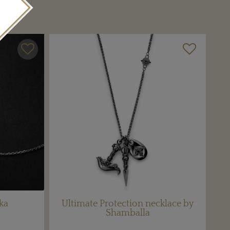
ka
Ultimate Protection necklace by
Shamballa