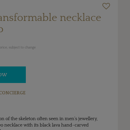
ransformable necklace
o
rice, subject to change
NOW
CONCIERGE
on of the skeleton often seen in men’s jewellery,
o necklace with its black lava hand-carved