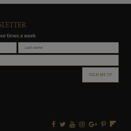
SLETTER
hree times a week
SIGN ME UP