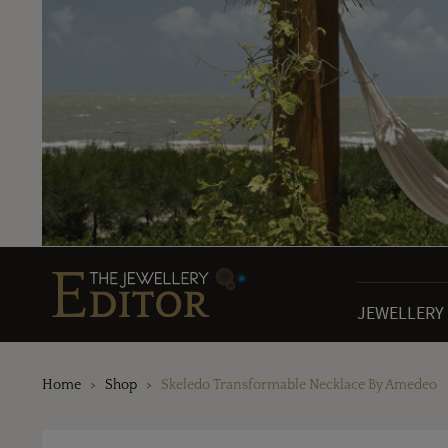
JEWELLERY
Home
Shop
Skeledo Transformable Necklace By Amedeo