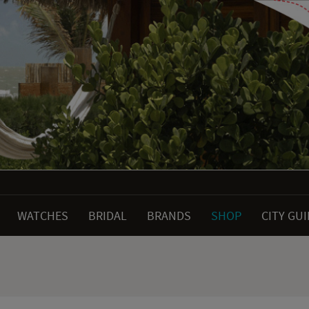
WATCHES
BRIDAL
BRANDS
SHOP
CITY GU