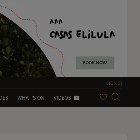
SIGN IN
IDES
WHAT'S ON
VIDEOS