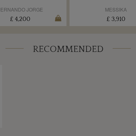
FERNANDO JORGE
MESSIKA
£ 4,200
£ 3,910
RECOMMENDED