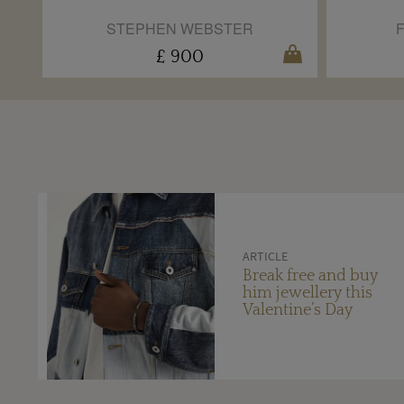
STEPHEN WEBSTER
£ 900
ARTICLE
Break free and buy
him jewellery this
Valentine’s Day