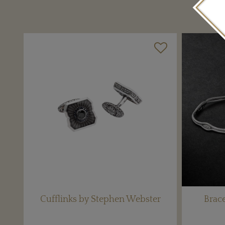
Cufflinks by Stephen Webster
Brace