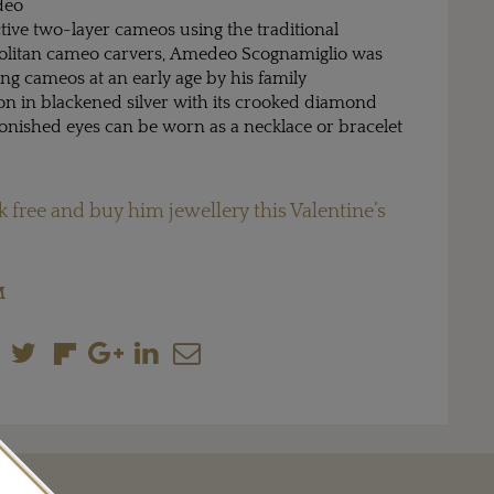
deo
tive two-layer cameos using the traditional
politan cameo carvers, Amedeo Scognamiglio was
ing cameos at an early age by his family
eton in blackened silver with its crooked diamond
tonished eyes can be worn as a necklace or bracelet
k free and buy him jewellery this Valentine’s
M