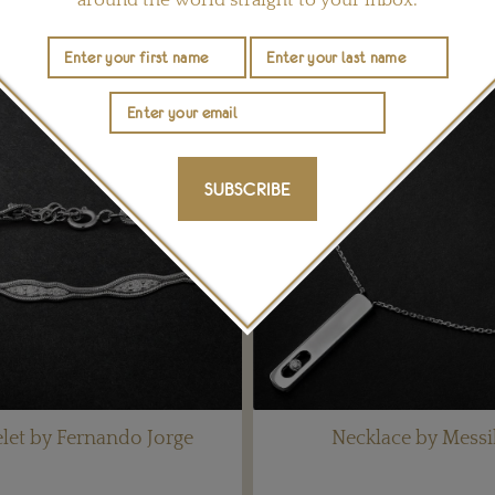
YOU MAY ALSO LIKE
SUBSCRIBE
let by Fernando Jorge
Necklace by Messi