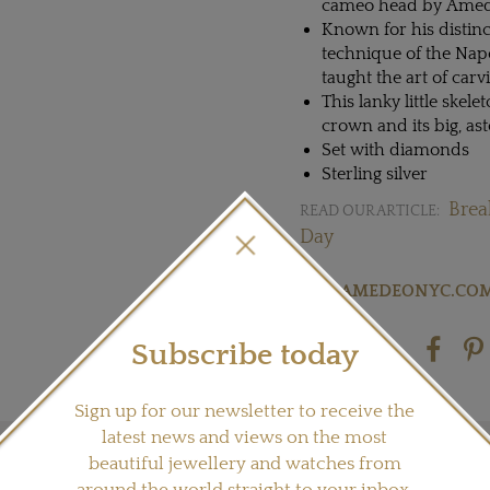
cameo head by Ame
Known for his distinc
technique of the Na
taught the art of carv
This lanky little skel
crown and its big, as
Set with diamonds
Sterling silver
Brea
READ OUR ARTICLE:
Day
Visit
AMEDEONYC.CO
Subscribe today
Share this product
Sign up for our newsletter to receive the
latest news and views on the most
beautiful jewellery and watches from
around the world straight to your inbox.