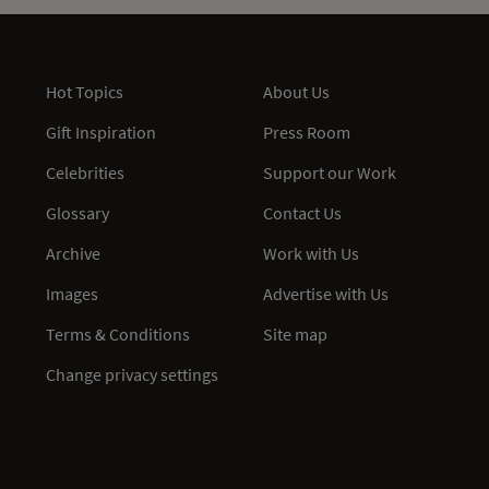
Hot Topics
About Us
Gift Inspiration
Press Room
Celebrities
Support our Work
Glossary
Contact Us
Archive
Work with Us
Images
Advertise with Us
Terms & Conditions
Site map
Change privacy settings