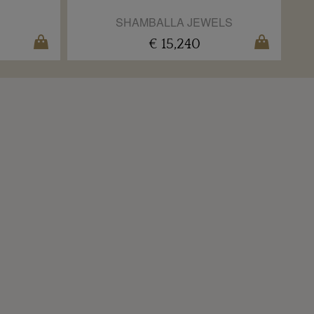
SHAMBALLA JEWELS
€ 15,240