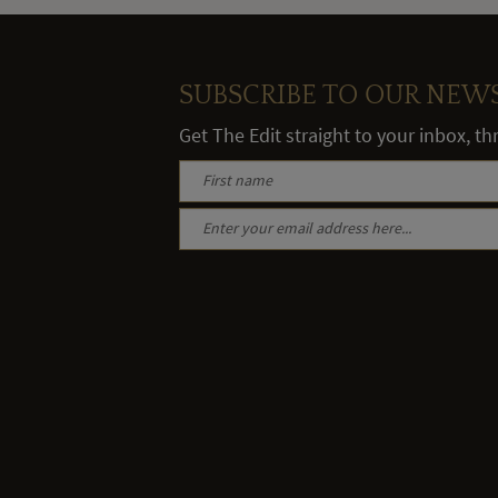
SUBSCRIBE TO OUR NEW
Get The Edit straight to your inbox, t