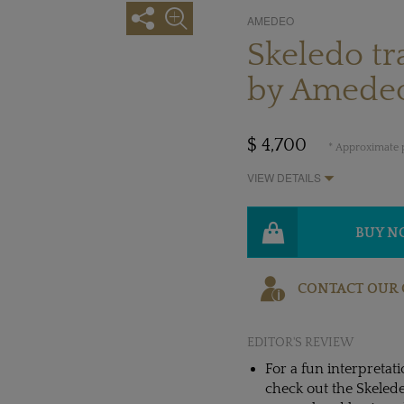
AMEDEO
Skeledo t
by Amede
$ 4,700
* Approximate p
VIEW DETAILS
BUY 
CONTACT OUR 
EDITOR'S REVIEW
For a fun interpretati
check out the Skelede