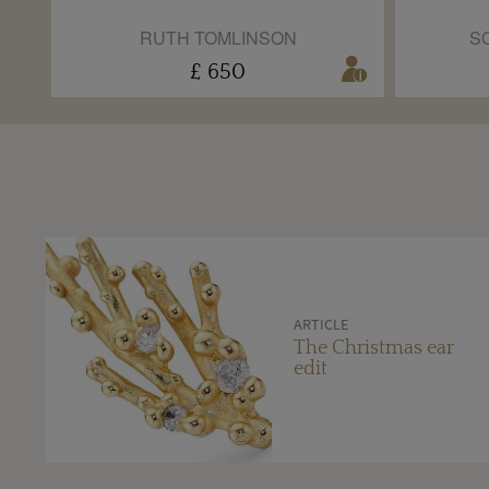
RUTH TOMLINSON
S
£ 650
ARTICLE
The Christmas ear
edit