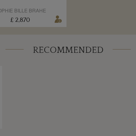
OPHIE BILLE BRAHE
£ 2,870
RECOMMENDED