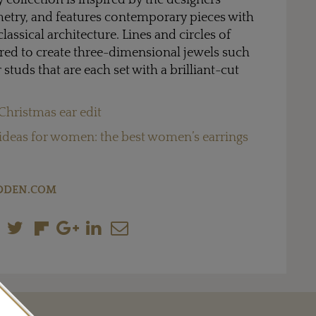
collection is inspired by the designers’
metry, and features contemporary pieces with
lassical architecture. Lines and circles of
ered to create three-dimensional jewels such
r studs that are each set with a brilliant-cut
Christmas ear edit
 ideas for women: the best women’s earrings
DDEN.COM