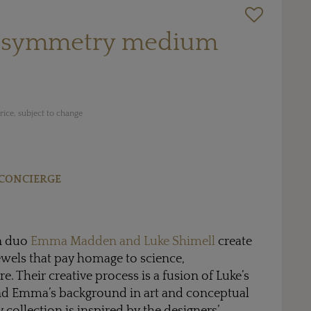
le symmetry medium
ice, subject to change
CONCIERGE
n duo
Emma Madden and Luke Shimell
create
ewels that pay homage to science,
e. Their creative process is a fusion of Luke’s
and Emma’s background in art and conceptual