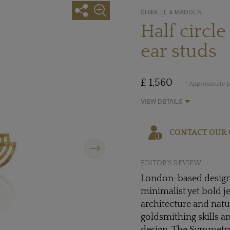
SHIMELL & MADDEN
Half circ
ear studs
£ 1,560
* Approximate pr
VIEW DETAILS
CONTACT OUR 
Next
EDITOR'S REVIEW
London-based desig
minimalist yet bold j
architecture and natur
goldsmithing skills 