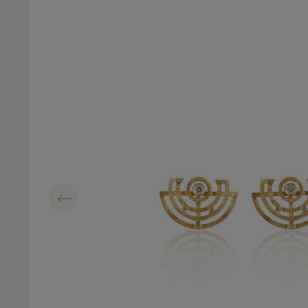
Previous