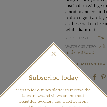
design. The Symmetry 
fascination with geo
a nod to ancient and c
textured gold are lay
as these half circle ea
white diamond.
The 
READ OUR ARTICLE:
Gift
WATCH OUR VIDEO:
under £10,000
Visit
SHIMELLANDMA
Subscribe today
Share this product
Sign up for our newsletter to receive the
latest news and views on the most
beautiful jewellery and watches from