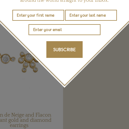
around the world straight to your inbox.
YOU MAY ALSO LIKE
SUBSCRIBE
n de Neige and Flacon
ant gold and diamond
earrings