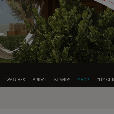
WATCHES
BRIDAL
BRANDS
SHOP
CITY GU