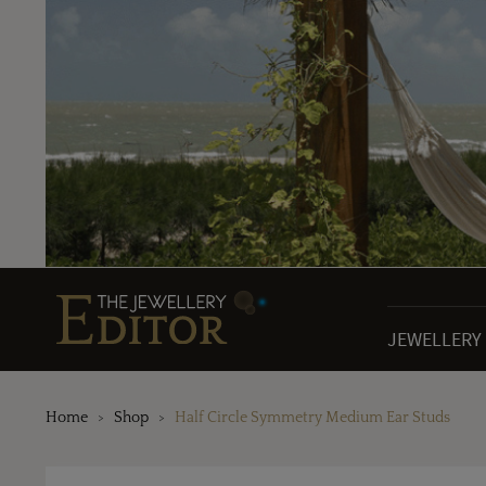
JEWELLERY
Home
Shop
Half Circle Symmetry Medium Ear Studs