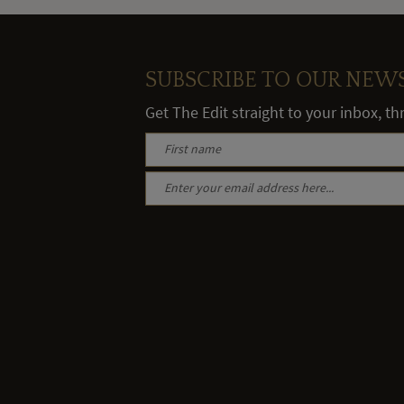
SUBSCRIBE TO OUR NEW
Get The Edit straight to your inbox, t