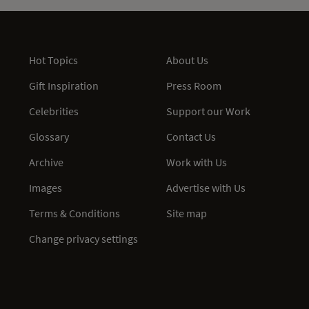
Hot Topics
About Us
Gift Inspiration
Press Room
Celebrities
Support our Work
Glossary
Contact Us
Archive
Work with Us
Images
Advertise with Us
Terms & Conditions
Site map
Change privacy settings