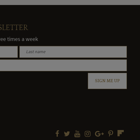
SLETTER
hree times a week
SIGN ME UP