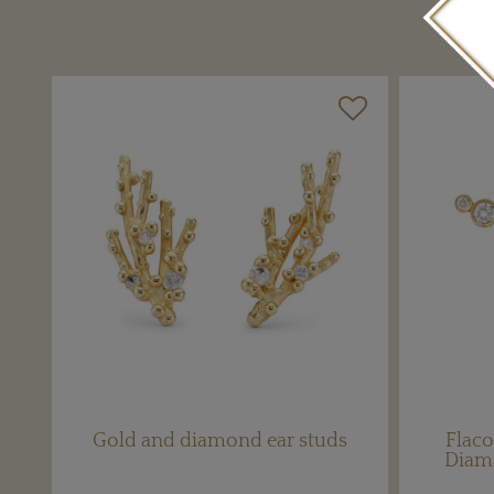
Gold and diamond ear studs
Flaco
Diam