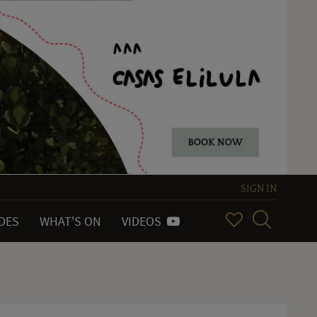
SIGN IN
IDES
WHAT'S ON
VIDEOS