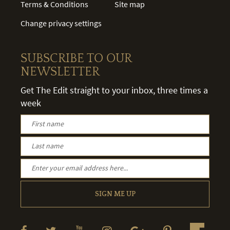
Terms & Conditions
Site map
Change privacy settings
SUBSCRIBE TO OUR
NEWSLETTER
Get The Edit straight to your inbox, three times a
week
SIGN ME UP