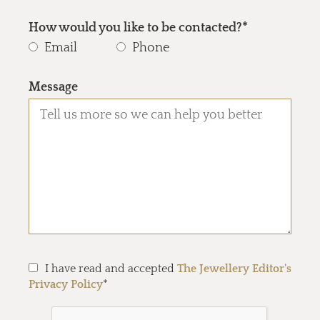
How would you like to be contacted?*
Email
Phone
Message
I have read and accepted
The Jewellery Editor's
Privacy Policy
*