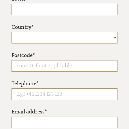
Country*
Postcode*
Telephone*
Email address*