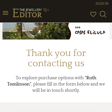
SIGN IN
Toggle
navigation
Thank you for
contacting us
To explore purchase options with
"Ruth
Tomlinson"
, please fill in the form below and we
will be in touch shortly.