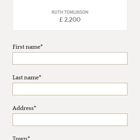
RUTH TOMLINSON
£ 2,200
First name*
Last name*
Address*
Town*