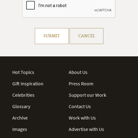
Resolve captcha!
SUBMIT
CANCEL
Hot Topics
About Us
Gift Inspiration
Press Room
Celebrities
Support our Work
Glossary
Contact Us
Archive
Work with Us
Images
Advertise with Us