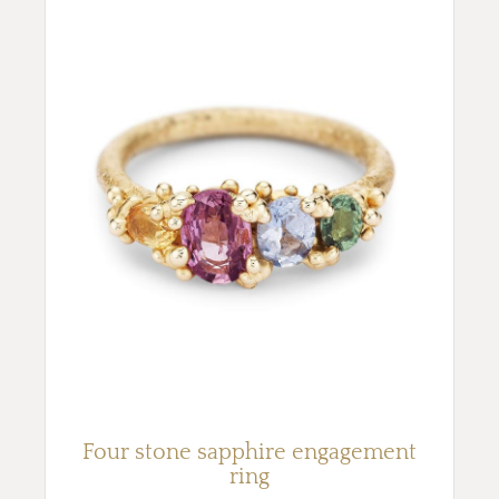
Four stone sapphire engagement
ring