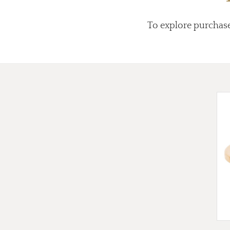
To explore purchas