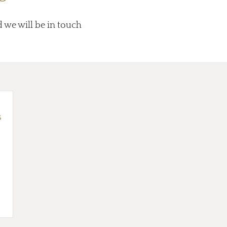
d we will be in touch
s