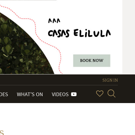
SIGN IN
IDES
WHAT'S ON
VIDEOS
s