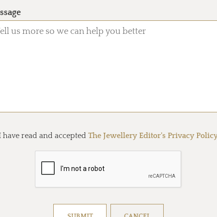
ssage
I have read and accepted
The Jewellery Editor's Privacy Polic
Resolve captcha!
SUBMIT
CANCEL