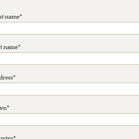
rst name*
st name*
dress*
wn*
untry*