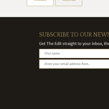
SUBSCRIBE TO OUR NEW
Get The Edit straight to your inbox, t