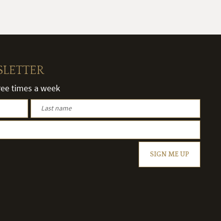
SLETTER
hree times a week
SIGN ME UP