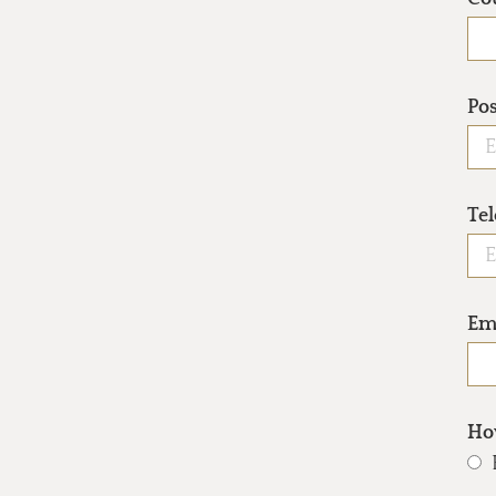
Po
Te
Em
How