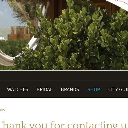
WATCHES
BRIDAL
BRANDS
SHOP
CITY GU
buy
Thank you for contacting u