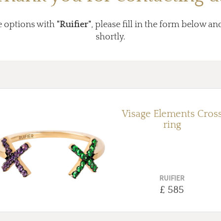
e options with
"Ruifier"
, please fill in the form below an
shortly.
Visage Elements Cros
ring
RUIFIER
£ 585