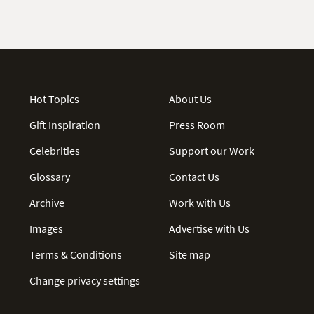
Hot Topics
About Us
Gift Inspiration
Press Room
Celebrities
Support our Work
Glossary
Contact Us
Archive
Work with Us
Images
Advertise with Us
Terms & Conditions
Site map
Change privacy settings