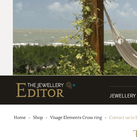
JEWELLERY
Home
Shop
Visage Elements Cross ring
Contact us to 