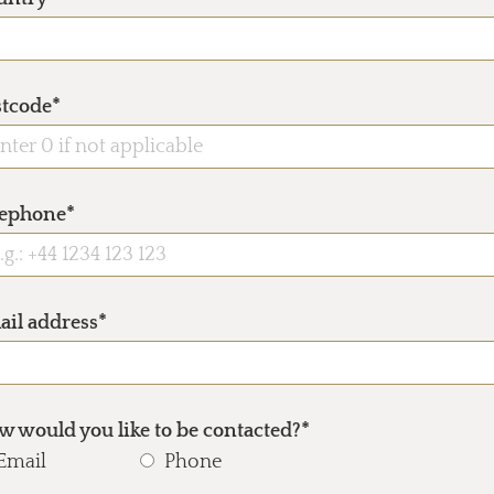
stcode*
lephone*
ail address*
 would you like to be contacted?*
Email
Phone