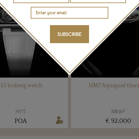
SUBSCRIBE
H3 Iceberg watch
HM7 Aquapod tita
HYT
MB&F
POA
€ 92,000