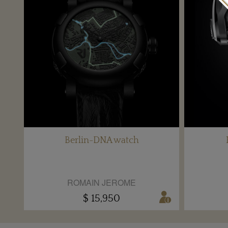
Berlin-DNA watch
ROMAIN JEROME
$ 15,950