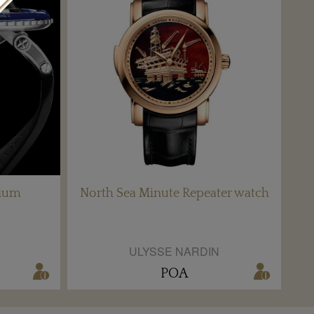
nium
North Sea Minute Repeater watch
ULYSSE NARDIN
POA