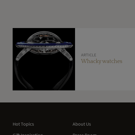
ARTICLE
Whacky watches
Hot Topics
About Us
Gift Inspiration
Press Room