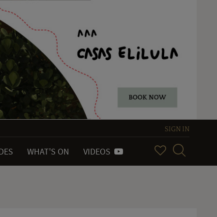
SIGN IN
IDES
WHAT'S ON
VIDEOS