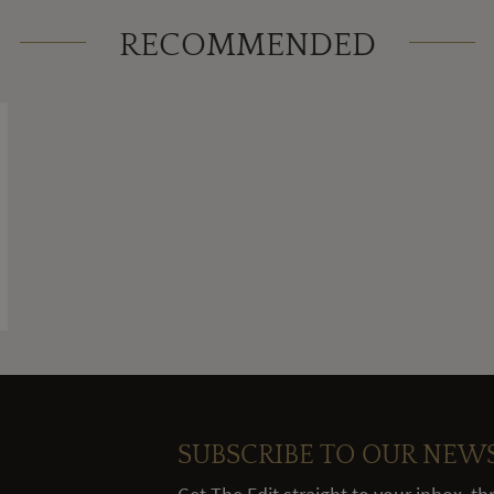
RECOMMENDED
SUBSCRIBE TO OUR NEW