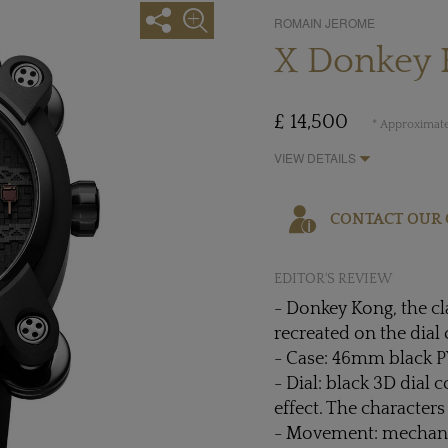
ROMAIN JEROME
X Donkey 
£ 14,500
* Approximate
VIEW DETAILS
CONTACT OUR 
EDITOR'S REVIEW
- Donkey Kong, the cl
recreated on the dial
- Case: 46mm black 
- Dial: black 3D dial 
effect. The character
- Movement: mechani