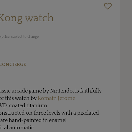
Kong watch
 price, subject to change
CONCIERGE
assic arcade game by Nintendo, is faithfully
 of this watch by
Romain Jerome
PVD-coated titanium
constructed on three levels with a pixelated
s are hand-painted in enamel
cal automatic