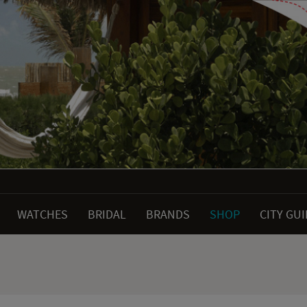
WATCHES
BRIDAL
BRANDS
SHOP
CITY GU