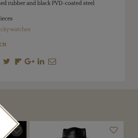
ised rubber and black PVD-coated steel
pieces
cky watches
CH