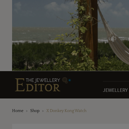
JEWELLERY
Home
Shop
X Donkey Kong Watch