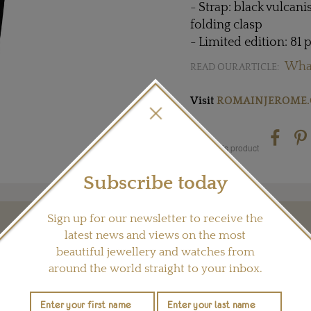
- Strap: black vulcan
folding clasp
- Limited edition: 81 
Wha
READ OUR ARTICLE:
Visit
ROMAINJEROME.
Share this product
Subscribe today
Sign up for our newsletter to receive the
YOU MAY ALSO LIKE
latest news and views on the most
beautiful jewellery and watches from
around the world straight to your inbox.