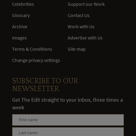
Celebrities
Support our Work
Glossary
Contact Us
Archive
Work with Us
Images
Advertise with Us
Terms & Conditions
Site map
Change privacy settings
SUBSCRIBE TO OUR
NEWSLETTER
Get The Edit straight to your inbox, three times a
week