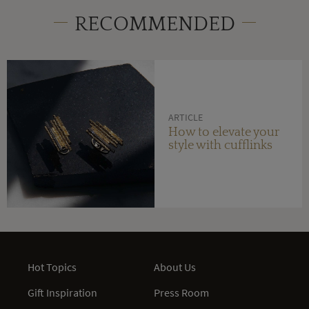
RECOMMENDED
ARTICLE
How to elevate your
style with cufflinks
Hot Topics
About Us
Gift Inspiration
Press Room