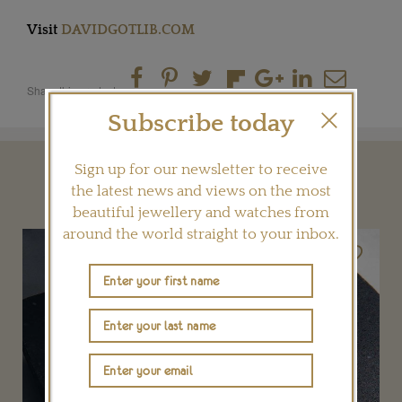
Visit
DAVIDGOTLIB.COM
Share this product
Subscribe today
Sign up for our newsletter to receive
YOU MAY ALSO LIKE
the latest news and views on the most
beautiful jewellery and watches from
around the world straight to your inbox.