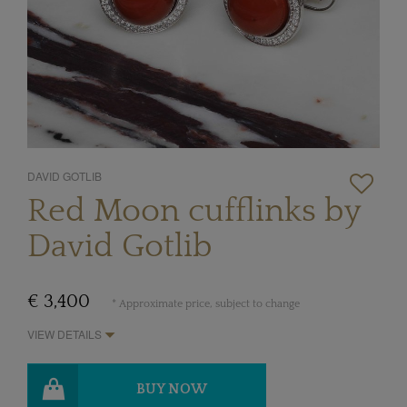
DAVID GOTLIB
Red Moon cufflinks by
David Gotlib
€ 3,400
* Approximate price, subject to change
VIEW DETAILS
BUY NOW