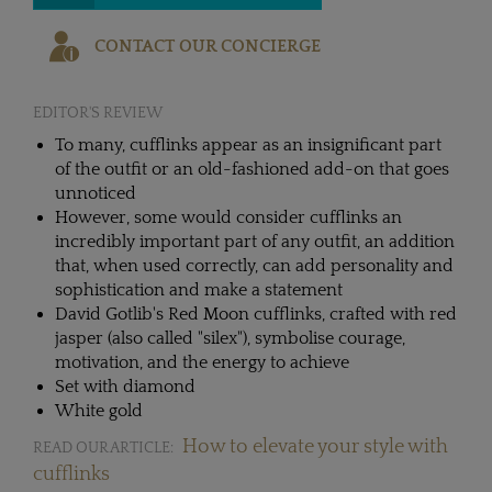
CONTACT OUR CONCIERGE
EDITOR'S REVIEW
To many, cufflinks appear as an insignificant part
of the outfit or an old-fashioned add-on that goes
unnoticed
However, some would consider cufflinks an
incredibly important part of any outfit, an addition
that, when used correctly, can add personality and
sophistication and make a statement
David Gotlib's Red Moon cufflinks, crafted with red
jasper (also called "silex"), symbolise courage,
motivation, and the energy to achieve
Set with diamond
White gold
How to elevate your style with
READ OUR ARTICLE:
cufflinks