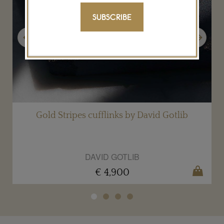
SUBSCRIBE
Previous
Next
Gold Stripes cufflinks by David Gotlib
DAVID GOTLIB
€ 4,900