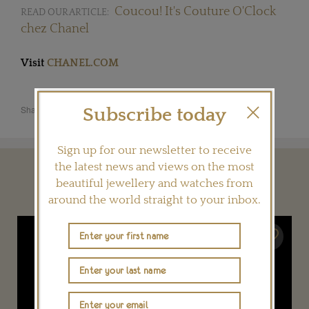
Coucou! It's Couture O'Clock
READ OUR ARTICLE:
chez Chanel
Visit
CHANEL.COM
Share this product
Subscribe today
Sign up for our newsletter to receive
the latest news and views on the most
YOU MAY ALSO LIKE
beautiful jewellery and watches from
around the world straight to your inbox.