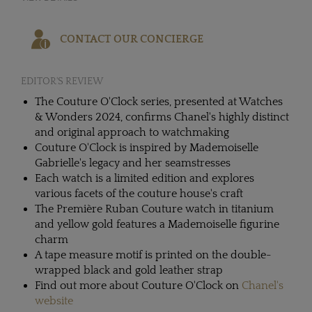
CONTACT OUR CONCIERGE
EDITOR'S REVIEW
The Couture O'Clock series, presented at Watches
& Wonders 2024, confirms Chanel's highly distinct
and original approach to watchmaking
Couture O'Clock is inspired by Mademoiselle
Gabrielle's legacy and her seamstresses
Each watch is a limited edition and explores
various facets of the couture house's craft
The Première Ruban Couture watch in titanium
and yellow gold features a Mademoiselle figurine
charm
A tape measure motif is printed on the double-
wrapped black and gold leather strap
Find out more about Couture O'Clock on
Chanel's
website