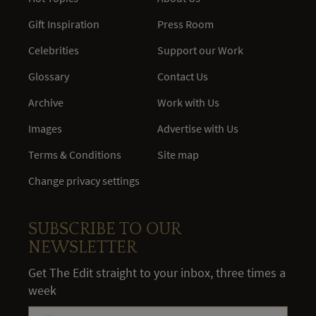
Gift Inspiration
Press Room
Celebrities
Support our Work
Glossary
Contact Us
Archive
Work with Us
Images
Advertise with Us
Terms & Conditions
Site map
Change privacy settings
SUBSCRIBE TO OUR
NEWSLETTER
Get The Edit straight to your inbox, three times a
week