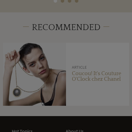
RECOMMENDED
ARTICLE
Coucou! It's Couture
O'Clock chez Chanel
Hot Topics
About Us