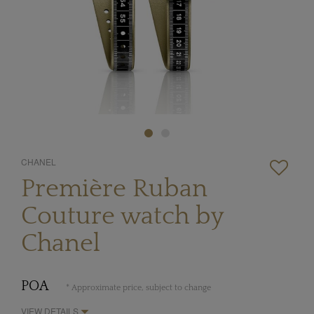
CHANEL
Première Ruban
Couture watch by
Chanel
POA
* Approximate price, subject to change
VIEW DETAILS