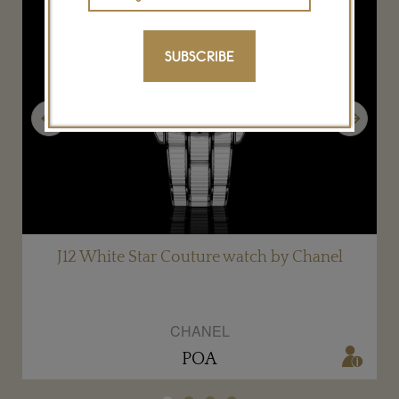
SUBSCRIBE
Previous
Next
J12 White Star Couture watch by Chanel
CHANEL
POA