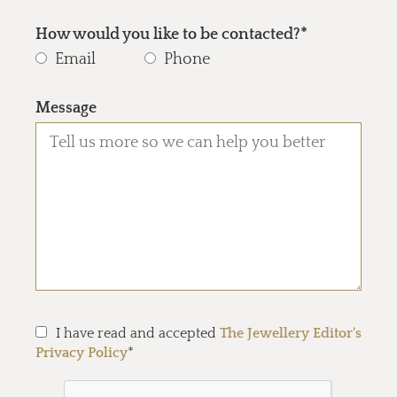
How would you like to be contacted?*
Email
Phone
Message
I have read and accepted
The Jewellery Editor's
Privacy Policy
*