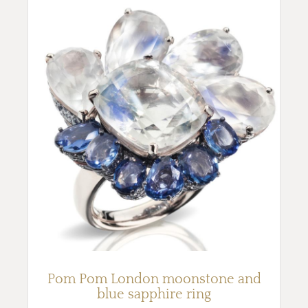
Pom Pom London moonstone and
blue sapphire ring