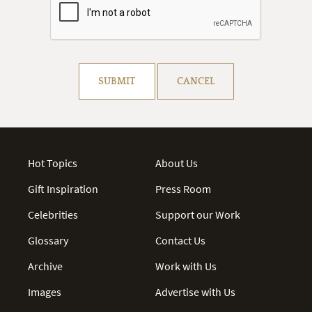
Resolve captcha!
SUBMIT
CANCEL
Hot Topics
About Us
Gift Inspiration
Press Room
Celebrities
Support our Work
Glossary
Contact Us
Archive
Work with Us
Images
Advertise with Us