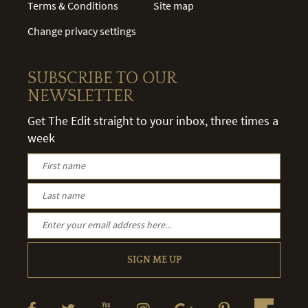
Terms & Conditions
Site map
Change privacy settings
SUBSCRIBE TO OUR
NEWSLETTER
Get The Edit straight to your inbox, three times a
week
SIGN ME UP