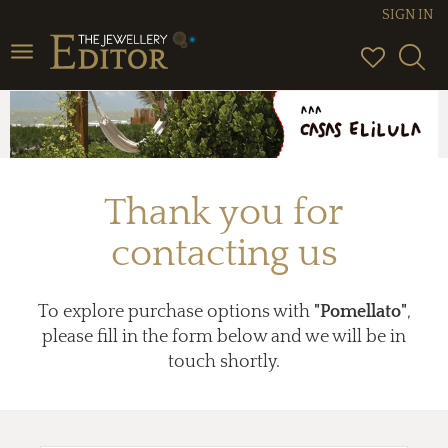
SIGN IN
Toggle
navigation
Thank you for
contacting us
To explore purchase options with
"Pomellato"
,
please fill in the form below and we will be in
touch shortly.