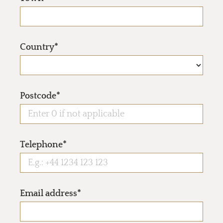
Country*
Postcode*
Telephone*
Email address*