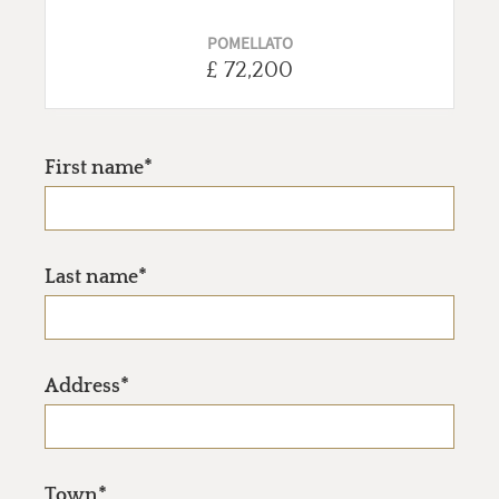
POMELLATO
£ 72,200
First name*
Last name*
Address*
Town*