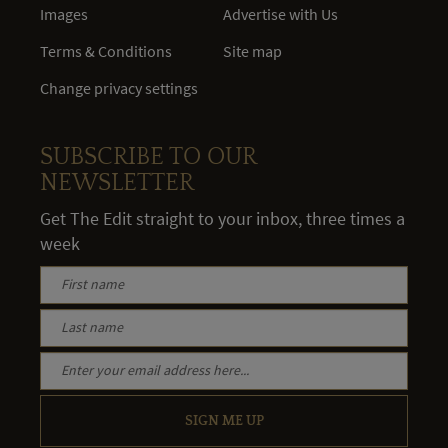
Images
Advertise with Us
Terms & Conditions
Site map
Change privacy settings
SUBSCRIBE TO OUR
NEWSLETTER
Get The Edit straight to your inbox, three times a
week
SIGN ME UP