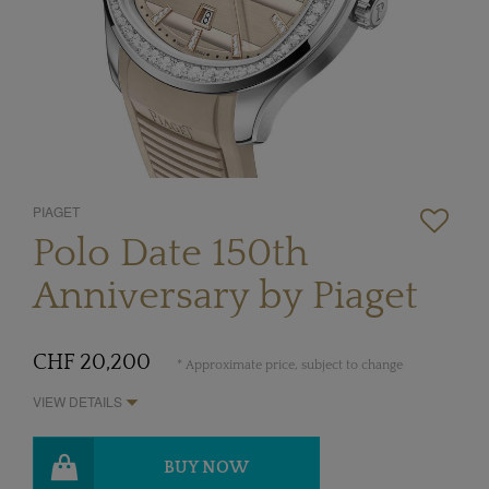
PIAGET
Polo Date 150th
Anniversary by Piaget
CHF 20,200
* Approximate price, subject to change
VIEW DETAILS
BUY NOW