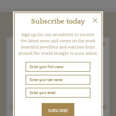
Subscribe today
YOU MAY ALSO LIKE
Sign up for our newsletter to receive
the latest news and views on the most
beautiful jewellery and watches from
around the world straight to your inbox.
Previous
Next
SUBSCRIBE