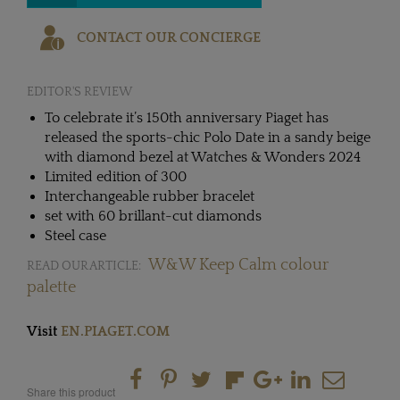
CONTACT OUR CONCIERGE
EDITOR'S REVIEW
To celebrate it’s 150th anniversary Piaget has
released the sports-chic Polo Date in a sandy beige
with diamond bezel at Watches & Wonders 2024
Limited edition of 300
Interchangeable rubber bracelet
set with 60 brillant-cut diamonds
Steel case
W&W Keep Calm colour
READ OUR ARTICLE:
palette
Visit
EN.PIAGET.COM
Share this product