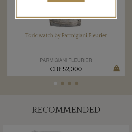
Toric watch by Parmigiani Fleurier
PARMIGIANI FLEURIER
CHF 52,000
RECOMMENDED