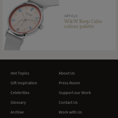
ARTICLE
W&W Keep Calm
colour palette
Hot Topics
About Us
Gift Inspiration
Press Room
Celebrities
Support our Work
Glossary
Contact Us
Archive
Work with Us