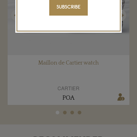
SUBSCRIBE
Previous
Next
Maillon de Cartier watch
CARTIER
POA