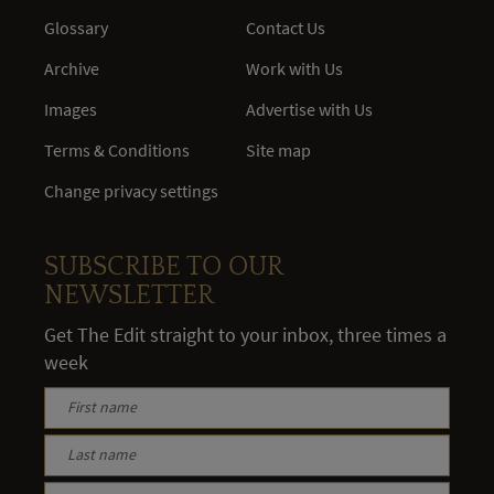
Glossary
Contact Us
Archive
Work with Us
Images
Advertise with Us
Terms & Conditions
Site map
Change privacy settings
SUBSCRIBE TO OUR
NEWSLETTER
Get The Edit straight to your inbox, three times a
week