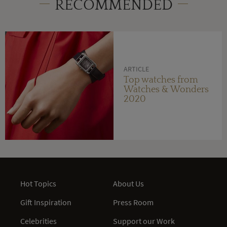
RECOMMENDED
ARTICLE
Top watches from
Watches & Wonders
2020
Hot Topics
About Us
Gift Inspiration
Press Room
Celebrities
Support our Work