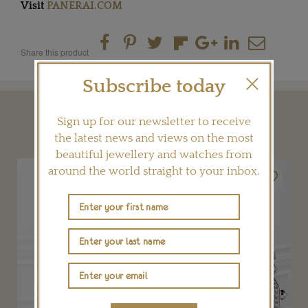
Visit
PANERAI.COM
Share this product
Subscribe today
YOU MAY ALSO LIKE
Sign up for our newsletter to receive
the latest news and views on the most
beautiful jewellery and watches from
around the world straight to your inbox.