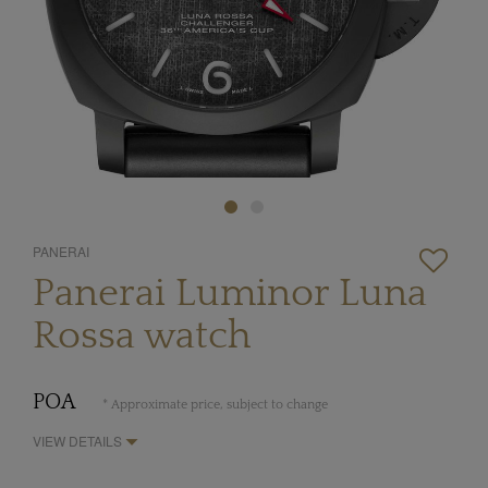
PANERAI
Panerai Luminor Luna
Rossa watch
POA
* Approximate price, subject to change
VIEW DETAILS