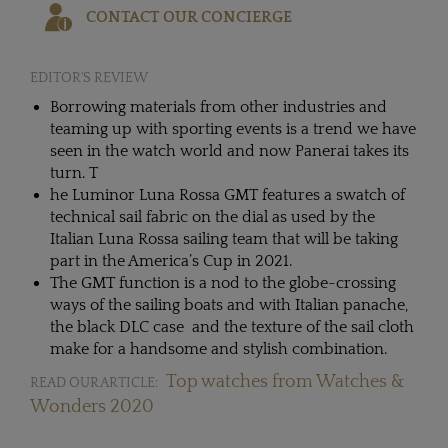
CONTACT OUR CONCIERGE
EDITOR'S REVIEW
Borrowing materials from other industries and
teaming up with sporting events is a trend we have
seen in the watch world and now Panerai takes its
turn. T
he Luminor Luna Rossa GMT features a swatch of
technical sail fabric on the dial as used by the
Italian Luna Rossa sailing team that will be taking
part in the America’s Cup in 2021.
The GMT function is a nod to the globe-crossing
ways of the sailing boats and with Italian panache,
the black DLC case and the texture of the sail cloth
make for a handsome and stylish combination.
Top watches from Watches &
READ OUR ARTICLE:
Wonders 2020