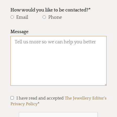
How would you like to be contacted?*
Email
Phone
Message
I have read and accepted
The Jewellery Editor's
Privacy Policy
*