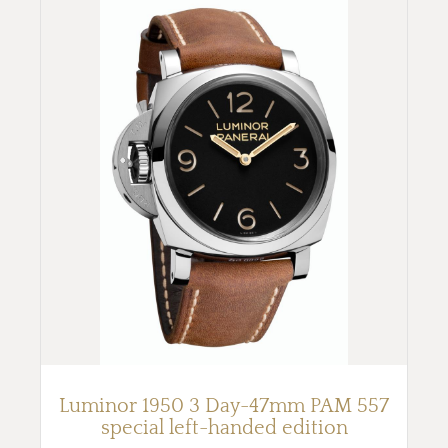
Luminor 1950 3 Day-47mm PAM 557
special left-handed edition