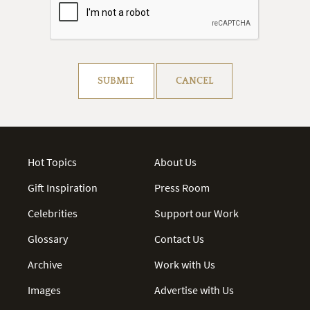
Resolve captcha!
SUBMIT
CANCEL
Hot Topics
About Us
Gift Inspiration
Press Room
Celebrities
Support our Work
Glossary
Contact Us
Archive
Work with Us
Images
Advertise with Us