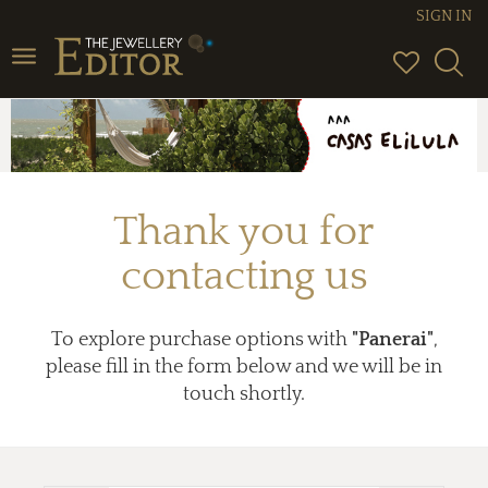
SIGN IN
Toggle
navigation
Thank you for
contacting us
To explore purchase options with
"Panerai"
,
please fill in the form below and we will be in
touch shortly.