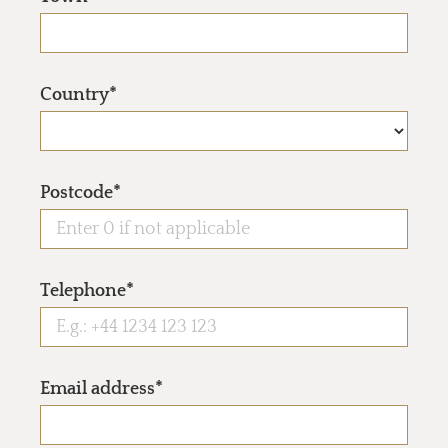
Country*
Postcode*
Telephone*
Email address*