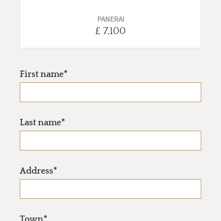
PANERAI
£ 7,100
First name*
Last name*
Address*
Town*