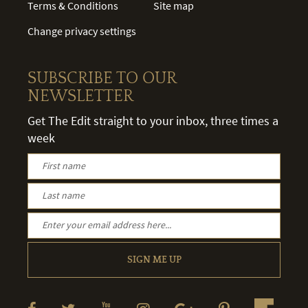
Terms & Conditions
Site map
Change privacy settings
SUBSCRIBE TO OUR
NEWSLETTER
Get The Edit straight to your inbox, three times a
week
SIGN ME UP