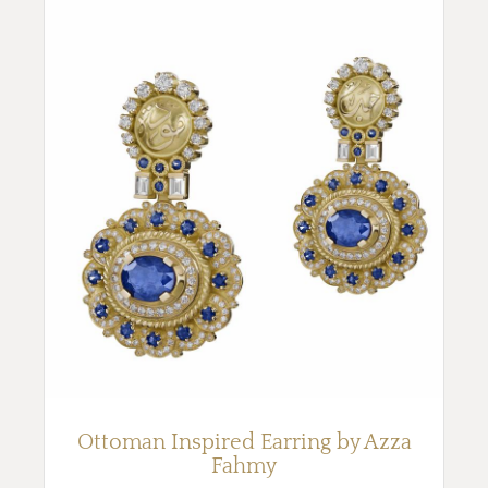
Ottoman Inspired Earring by Azza
Fahmy