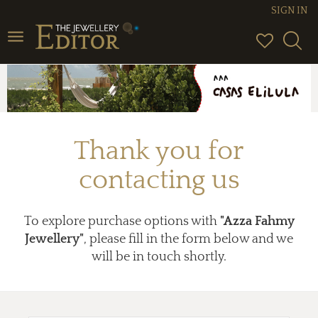
SIGN IN
Toggle
navigation
Thank you for
contacting us
To explore purchase options with
"Azza Fahmy
Jewellery"
, please fill in the form below and we
will be in touch shortly.