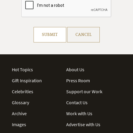
Resolve captcha!
SUBMIT
CANCEL
Hot Topics
About Us
Gift Inspiration
Press Room
Celebrities
Support our Work
Glossary
Contact Us
Archive
Work with Us
Images
Advertise with Us