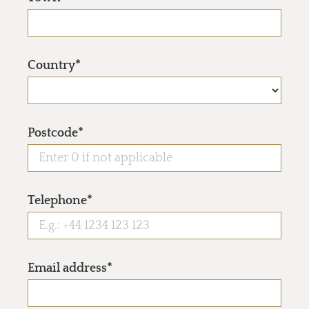
Country*
Postcode*
Telephone*
Email address*