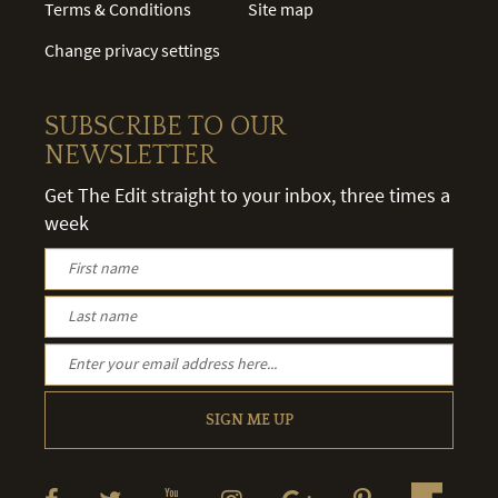
Terms & Conditions
Site map
Change privacy settings
SUBSCRIBE TO OUR
NEWSLETTER
Get The Edit straight to your inbox, three times a
week
SIGN ME UP