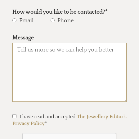
How would you like to be contacted?*
Email
Phone
Message
I have read and accepted
The Jewellery Editor's
Privacy Policy
*