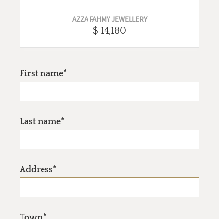
AZZA FAHMY JEWELLERY
$ 14,180
First name*
Last name*
Address*
Town*