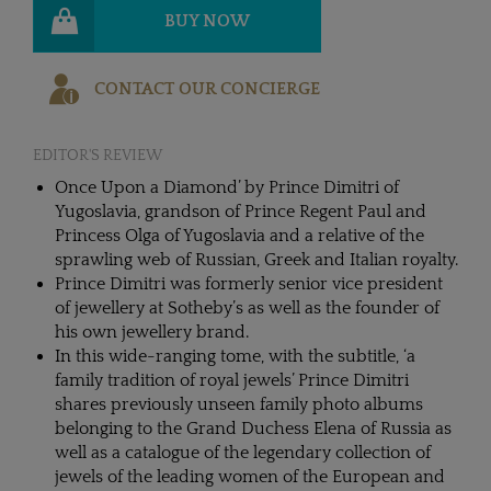
BUY NOW
CONTACT OUR CONCIERGE
EDITOR'S REVIEW
Once Upon a Diamond’ by Prince Dimitri of
Yugoslavia, grandson of Prince Regent Paul and
Princess Olga of Yugoslavia and a relative of the
sprawling web of Russian, Greek and Italian royalty.
Prince Dimitri was formerly senior vice president
of jewellery at Sotheby’s as well as the founder of
his own jewellery brand.
In this wide-ranging tome, with the subtitle, ‘a
family tradition of royal jewels’ Prince Dimitri
shares previously unseen family photo albums
belonging to the Grand Duchess Elena of Russia as
well as a catalogue of the legendary collection of
jewels of the leading women of the European and