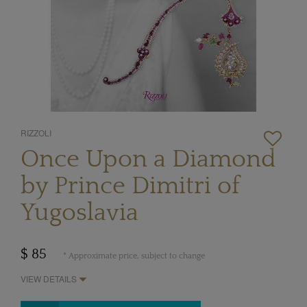
RIZZOLI
Once Upon a Diamond
by Prince Dimitri of
Yugoslavia
$ 85
* Approximate price, subject to change
VIEW DETAILS