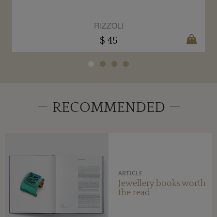
RIZZOLI
$ 45
RECOMMENDED
ARTICLE
Jewellery books worth
the read