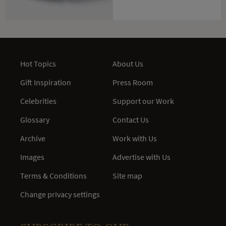
Hot Topics
About Us
Gift Inspiration
Press Room
Celebrities
Support our Work
Glossary
Contact Us
Archive
Work with Us
Images
Advertise with Us
Terms & Conditions
Site map
Change privacy settings