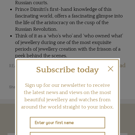
Russian courts.
Prince Dimitri’s first-hand knowledge of this
fascinating world, offers a fascinating glimpse into
the life of the aristocracy on the cusp of the
Russian Revolution.
Think of it as a ‘who’s who’ and ‘who owned what’
of jewellery during one of the most exquisite
periods of jewellery creation with the frisson of a
peek behind the scenes.
Jewellery books worth the read
READ OUR ARTICLE:
Subscribe today
Sign up for our newsletter to receive
Share this product
the latest news and views on the most
beautiful jewellery and watches from
around the world straight to your inbox.
YOU MAY ALSO LIKE