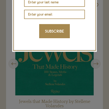
SUBSCRIBE
Previous
Next
Jewels that Made History by Stellene
Volandes