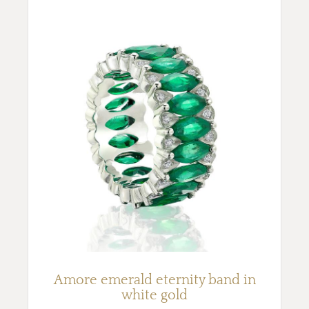
Amore emerald eternity band in
white gold