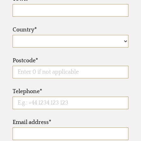
Country*
Postcode*
Telephone*
Email address*