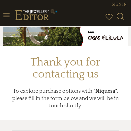
SIGN IN
Toggle
navigation
Thank you for
contacting us
To explore purchase options with
"Niquesa"
,
please fill in the form below and we will be in
touch shortly.