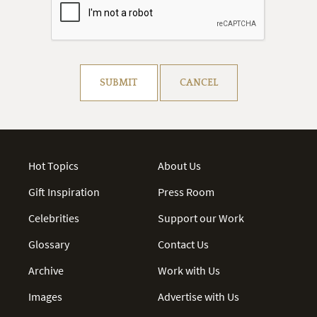
Resolve captcha!
SUBMIT
CANCEL
Hot Topics
About Us
Gift Inspiration
Press Room
Celebrities
Support our Work
Glossary
Contact Us
Archive
Work with Us
Images
Advertise with Us