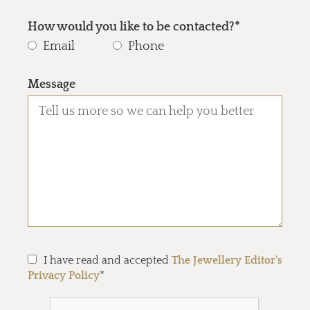
How would you like to be contacted?*
Email
Phone
Message
I have read and accepted
The Jewellery Editor's
Privacy Policy
*