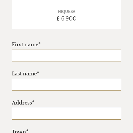
NIQUESA
£ 6,900
First name*
Last name*
Address*
Town*