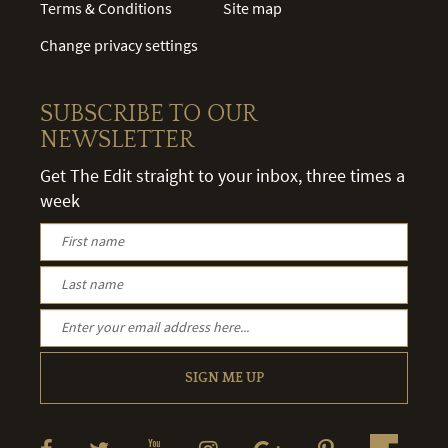
Terms & Conditions
Site map
Change privacy settings
SUBSCRIBE TO OUR
NEWSLETTER
Get The Edit straight to your inbox, three times a
week
SIGN ME UP