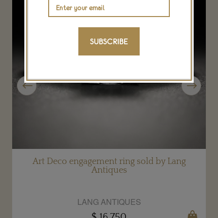
SUBSCRIBE
Previous
Next
d
Art Deco engagement ring sold by Lang
Antiques
LANG ANTIQUES
$ 16,750