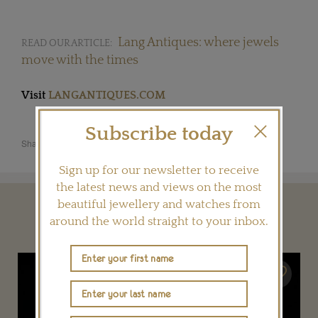
Lang Antiques: where jewels
READ OUR ARTICLE:
move with the times
Visit
LANGANTIQUES.COM
Subscribe today
Share this product
Sign up for our newsletter to receive
the latest news and views on the most
beautiful jewellery and watches from
YOU MAY ALSO LIKE
around the world straight to your inbox.