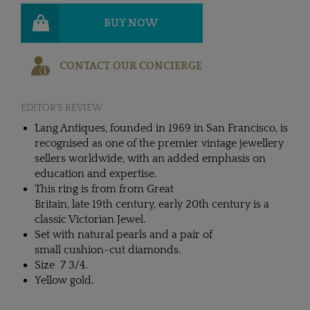
BUY NOW
CONTACT OUR CONCIERGE
EDITOR'S REVIEW
Lang Antiques, founded in 1969 in San Francisco, is
recognised as one of the premier vintage jewellery
sellers worldwide, with an added emphasis on
education and expertise.
This ring is from from Great
Britain, late 19th century, early 20th century is a
classic Victorian Jewel.
Set with natural pearls and a pair of
small cushion-cut diamonds.
Size 7 3/4.
Yellow gold.