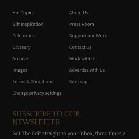
Hot Topics
About Us
Gift Inspiration
Press Room
Celebrities
Support our Work
Glossary
Contact Us
Archive
Work with Us
Images
Advertise with Us
Terms & Conditions
Site map
Change privacy settings
SUBSCRIBE TO OUR
NEWSLETTER
Get The Edit straight to your inbox, three times a