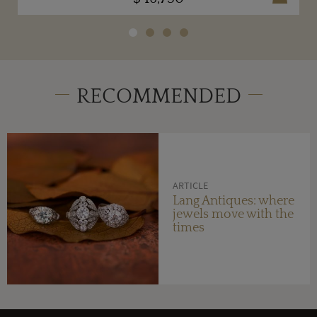
RECOMMENDED
ARTICLE
Lang Antiques: where
jewels move with the
times