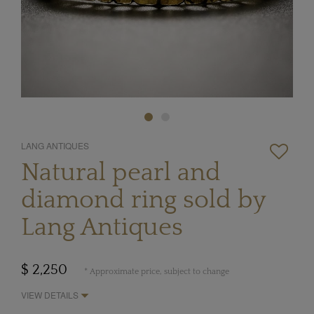
LANG ANTIQUES
Natural pearl and
diamond ring sold by
Lang Antiques
$ 2,250
* Approximate price, subject to change
VIEW DETAILS