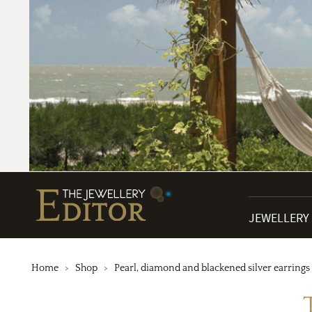
JEWELLERY
Home
Shop
Pearl, diamond and blackened silver earrings