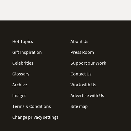
Hot Topics
About Us
Gift Inspiration
Press Room
Celebrities
Support our Work
Glossary
Contact Us
Archive
Work with Us
Images
Advertise with Us
Terms & Conditions
Site map
Change privacy settings