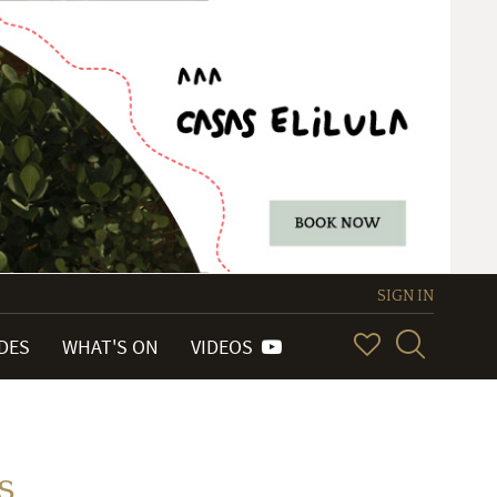
SIGN IN
IDES
WHAT'S ON
VIDEOS
s