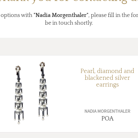
 options with
"Nadia Morgenthaler"
, please fill in the 
be in touch shortly.
Pearl, diamond and
blackened silver
earrings
NADIA MORGENTHALER
POA