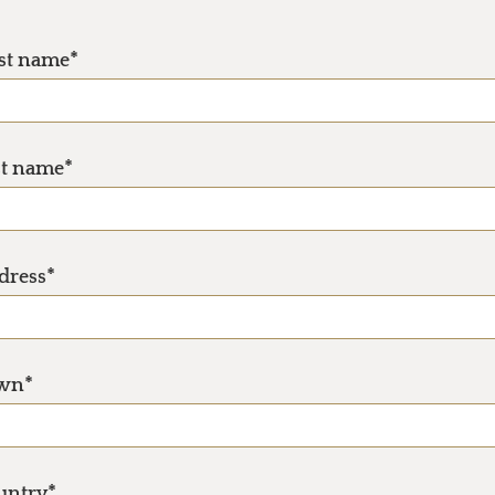
rst name*
st name*
dress*
wn*
untry*