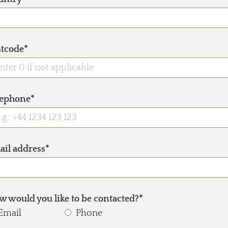
stcode*
lephone*
ail address*
 would you like to be contacted?*
Email
Phone