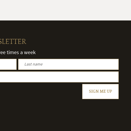
SLETTER
hree times a week
SIGN ME UP