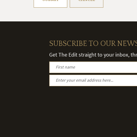
SUBSCRIBE TO OUR NEW
Get The Edit straight to your inbox, t