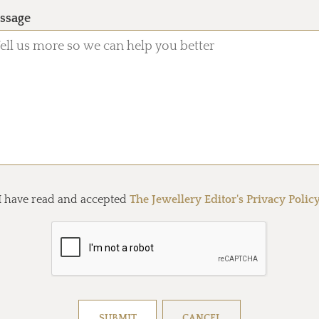
ssage
I have read and accepted
The Jewellery Editor's Privacy Polic
Resolve captcha!
SUBMIT
CANCEL