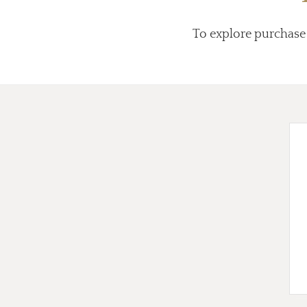
To explore purchase