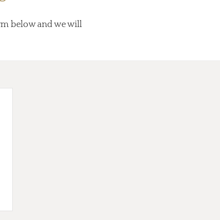
form below and we will