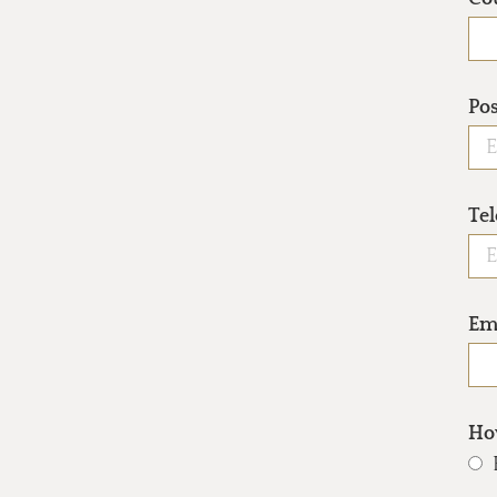
Po
Te
Em
How