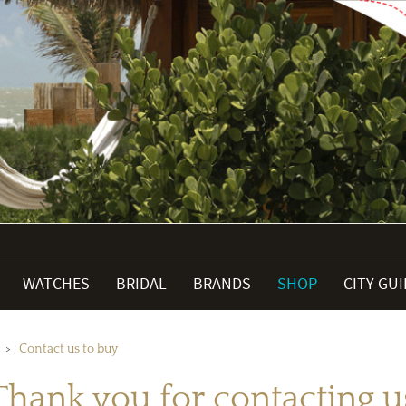
WATCHES
BRIDAL
BRANDS
SHOP
CITY GU
Contact us to buy
Thank you for contacting u