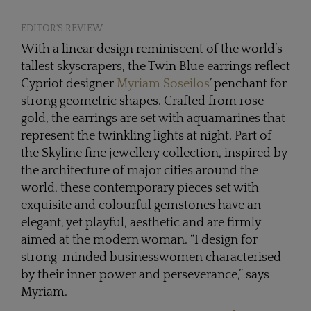
EDITOR'S REVIEW
With a linear design reminiscent of the world’s
tallest skyscrapers, the Twin Blue earrings reflect
Cypriot designer
Myriam Soseilos
’ penchant for
strong geometric shapes. Crafted from rose
gold, the earrings are set with aquamarines that
represent the twinkling lights at night. Part of
the Skyline fine jewellery collection, inspired by
the architecture of major cities around the
world, these contemporary pieces set with
exquisite and colourful gemstones have an
elegant, yet playful, aesthetic and are firmly
aimed at the modern woman. “I design for
strong-minded businesswomen characterised
by their inner power and perseverance,” says
Myriam.