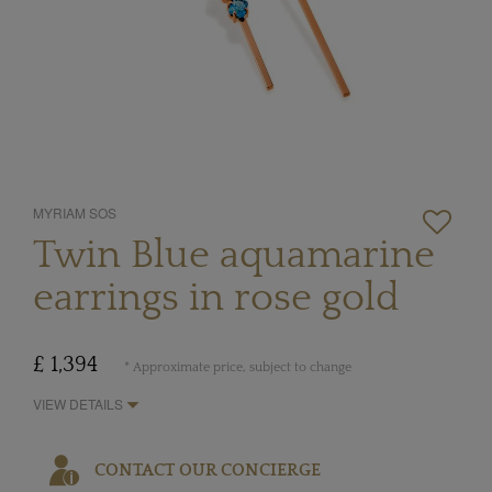
MYRIAM SOS
Twin Blue aquamarine
earrings in rose gold
£ 1,394
* Approximate price, subject to change
VIEW DETAILS
CONTACT OUR CONCIERGE