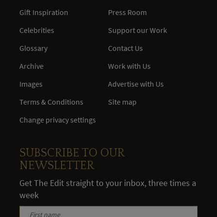
Gift Inspiration
Press Room
Celebrities
Support our Work
Glossary
Contact Us
Archive
Work with Us
Images
Advertise with Us
Terms & Conditions
Site map
Change privacy settings
SUBSCRIBE TO OUR
NEWSLETTER
Get The Edit straight to your inbox, three times a
week