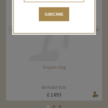
SUBSCRIBE
Previous
Next
Empire ring
MYRIAM SOS
£ 1,493