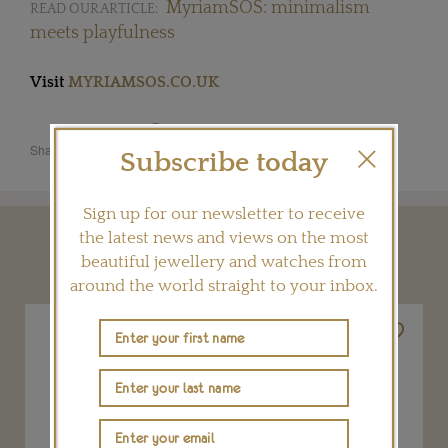
MyriamSOS: minimalism
READ OUR ARTICLE:
meets playfulness
Visit
MYRIAMSOS.CO.UK
Share this product
Subscribe today
Sign up for our newsletter to receive
the latest news and views on the most
YOU MAY ALSO LIKE
beautiful jewellery and watches from
around the world straight to your inbox.