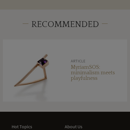
RECOMMENDED
ARTICLE
MyriamSOS:
minimalism meets
playfulness
Hot Topics
About Us