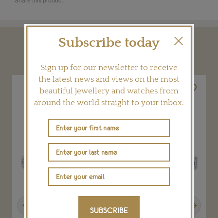
Subscribe today
YOU MAY ALSO LIKE
Sign up for our newsletter to receive
the latest news and views on the most
beautiful jewellery and watches from
around the world straight to your inbox.
Previous
Next
SUBSCRIBE