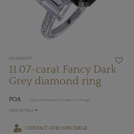
MOUSSAIEFF
11.07-carat Fancy Dark
Grey diamond ring
POA
* Approximate price, subject to change
VIEW DETAILS
CONTACT OUR CONCIERGE