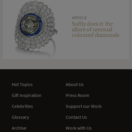
ARTICLE
Softly does it: the
allure of unusual
coloured diamonds
Hot Topics
About Us
Gift Inspiration
Press Room
Celebrities
Support our Work
Glossary
Contact Us
Archive
Work with Us