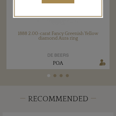
1888 2.00-carat Fancy Greenish Yellow
diamond Aura ring
DE BEERS
POA
RECOMMENDED