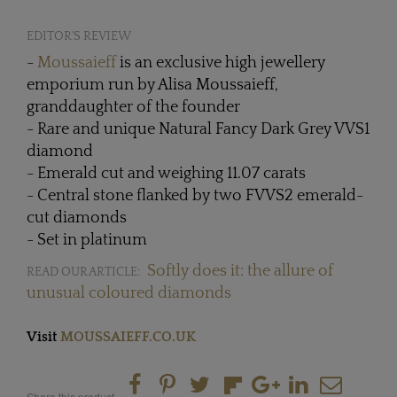
EDITOR'S REVIEW
-
Moussaieff
is an exclusive high jewellery
emporium run by Alisa Moussaieff,
granddaughter of the founder
- Rare and unique Natural Fancy Dark Grey VVS1
diamond
- Emerald cut and weighing 11.07 carats
- Central stone flanked by two FVVS2 emerald-
cut diamonds
- Set in platinum
Softly does it: the allure of
READ OUR ARTICLE:
unusual coloured diamonds
Visit
MOUSSAIEFF.CO.UK
Share this product