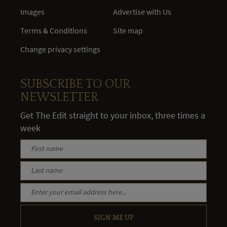
Images
Advertise with Us
Terms & Conditions
Site map
Change privacy settings
SUBSCRIBE TO OUR
NEWSLETTER
Get The Edit straight to your inbox, three times a
week
SIGN ME UP