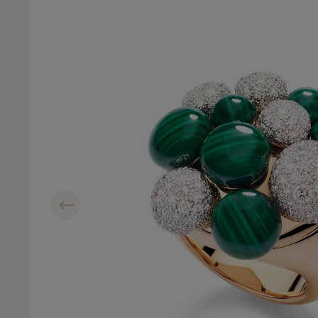
Previous