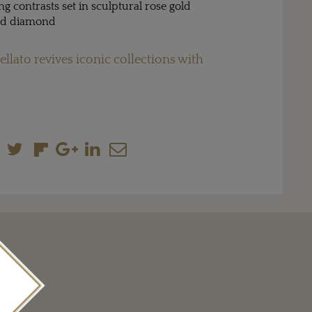
ing contrasts set in sculptural rose gold
and diamond
llato revives iconic collections with