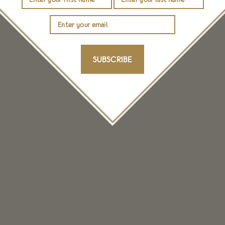
SUBSCRIBE