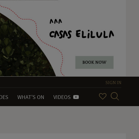
SIGN IN
IDES
WHAT'S ON
VIDEOS