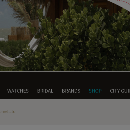
WATCHES
BRIDAL
BRANDS
SHOP
CITY GU
omellato