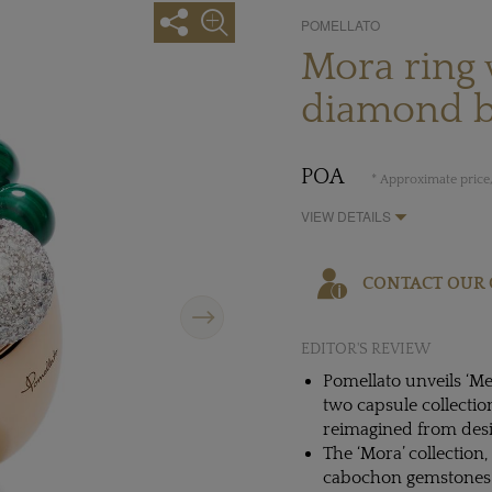
POMELLATO
Mora ring 
diamond b
POA
* Approximate price,
VIEW DETAILS
CONTACT OUR 
Next
EDITOR'S REVIEW
Pomellato unveils ‘Mem
two capsule collectio
reimagined from desi
The ‘Mora’ collection,
cabochon gemstones l