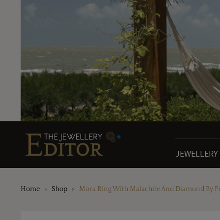
JEWELLERY
Home
Shop
Mora Ring With Malachite And Diamond By P