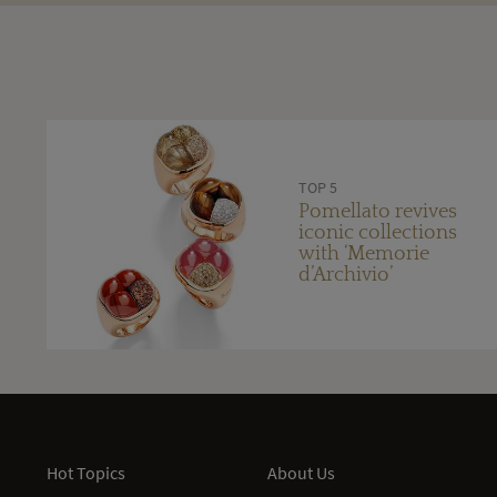
TOP 5
Pomellato revives
iconic collections
with ‘Memorie
d’Archivio’
Hot Topics
About Us