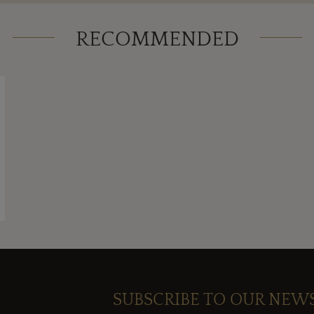
RECOMMENDED
SUBSCRIBE TO OUR NEW