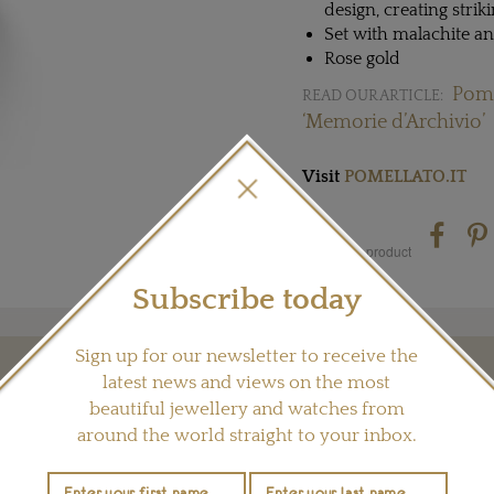
design, creating strik
Set with malachite 
Rose gold
Pome
READ OUR ARTICLE:
‘Memorie d’Archivio’
Visit
POMELLATO.IT
Share this product
Subscribe today
Sign up for our newsletter to receive the
latest news and views on the most
YOU MAY ALSO LIKE
beautiful jewellery and watches from
around the world straight to your inbox.