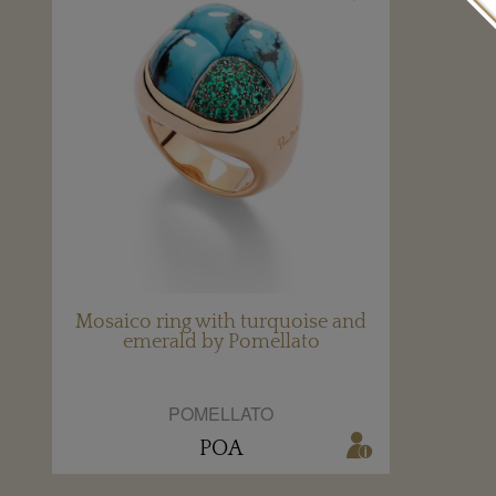
Mosaico ring with turquoise and
emerald by Pomellato
POMELLATO
POA