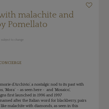
with malachite and
y Pomellato
 subject to change
CONCIERGE
orie d’Archivio’, a nostalgic nod to its past with
ns, ‘Mora’ - as seen here - and ‘Mosaico’,
gns first launched in 1996 and 1997
 named after the Italian word for blackberry, pairs
ike malachite with diamonds, as seen in this