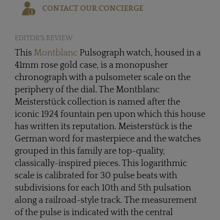
CONTACT OUR CONCIERGE
EDITOR'S REVIEW
This
Montblanc
Pulsograph watch, housed in a
41mm rose gold case, is a monopusher
chronograph with a pulsometer scale on the
periphery of the dial. The Montblanc
Meisterstück collection is named after the
iconic 1924 fountain pen upon which this house
has written its reputation. Meisterstück is the
German word for masterpiece and the watches
grouped in this family are top-quality,
classically-inspired pieces. This logarithmic
scale is calibrated for 30 pulse beats with
subdivisions for each 10th and 5th pulsation
along a railroad-style track. The measurement
of the pulse is indicated with the central