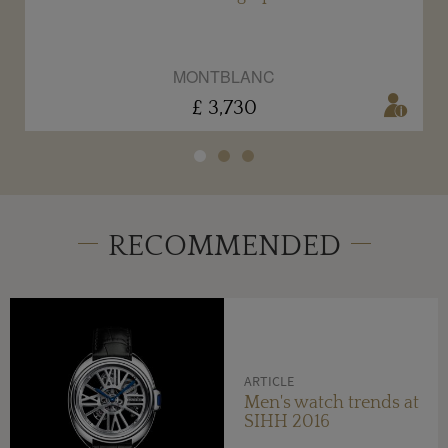
MONTBLANC
£ 3,730
RECOMMENDED
ARTICLE
Men's watch trends at
SIHH 2016