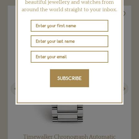
beautiful jewellery and watches from
around the world straight to your inbox.
SUBSCRIBE
Previous
Next
Timewalker Chronograph Automatic