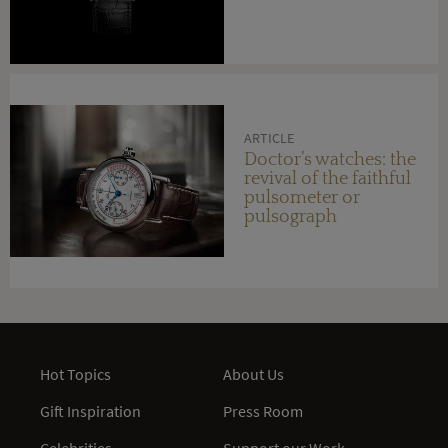
ARTICLE
Doctor’s watches: the
revival of the faithful
pulsometer or
pulsograph
Hot Topics
About Us
Gift Inspiration
Press Room
Celebrities
Support our Work