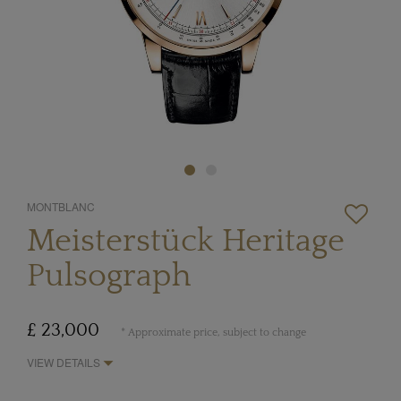
MONTBLANC
Meisterstück Heritage
Pulsograph
£ 23,000
* Approximate price, subject to change
VIEW DETAILS