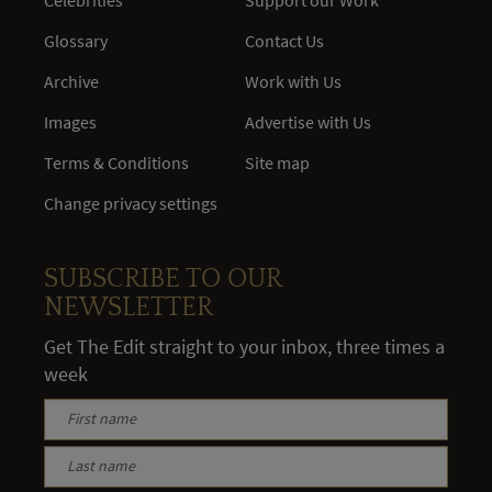
Glossary
Contact Us
Archive
Work with Us
Images
Advertise with Us
Terms & Conditions
Site map
Change privacy settings
SUBSCRIBE TO OUR
NEWSLETTER
Get The Edit straight to your inbox, three times a
week