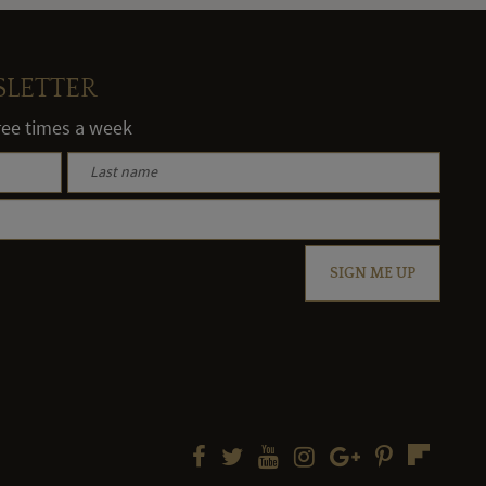
SLETTER
hree times a week
SIGN ME UP