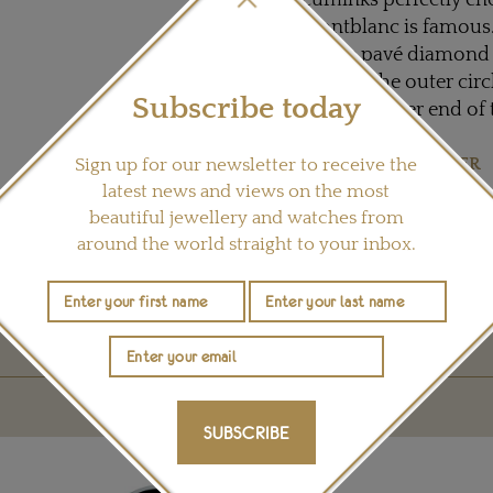
cufflinks perfectly e
Montblanc is famous. 
subtle pavé diamond 
around the outer circ
Subscribe today
set into either end of 
Visit
MONTBLANC.FR
Sign up for our newsletter to receive the
latest news and views on the most
beautiful jewellery and watches from
Share this product
around the world straight to your inbox.
YOU MAY ALSO LIKE
SUBSCRIBE