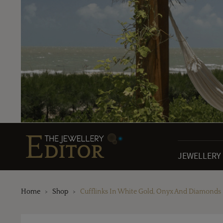
JEWELLERY
Home
Shop
Cufflinks In White Gold, Onyx And Diamonds