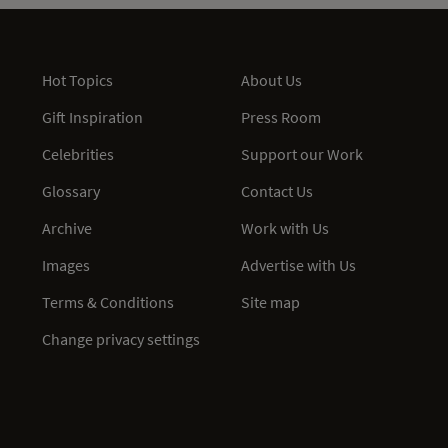
Hot Topics
About Us
Gift Inspiration
Press Room
Celebrities
Support our Work
Glossary
Contact Us
Archive
Work with Us
Images
Advertise with Us
Terms & Conditions
Site map
Change privacy settings