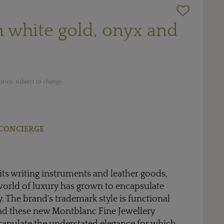
in white gold, onyx and
rice, subject to change
CONCIERGE
ts writing instruments and leather goods,
orld of luxury has grown to encapsulate
. The brand's trademark style is functional
and these new Montblanc Fine Jewellery