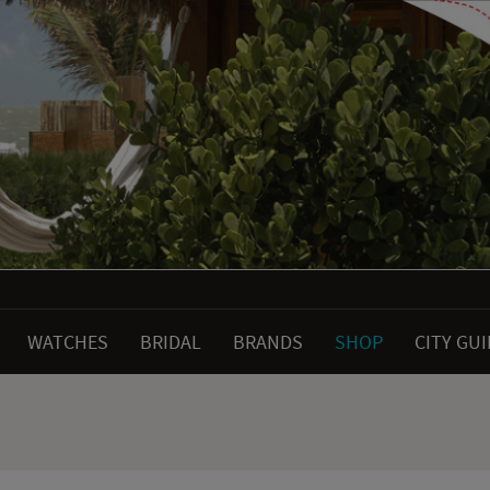
WATCHES
BRIDAL
BRANDS
SHOP
CITY GU