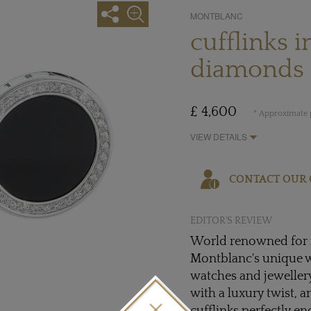
MONTBLANC
cufflinks 
diamonds
£ 4,600
* Approximate p
VIEW DETAILS
CONTACT OUR 
EDITOR'S REVIEW
World renowned for i
Montblanc's unique w
watches and jewellery
with a luxury twist, 