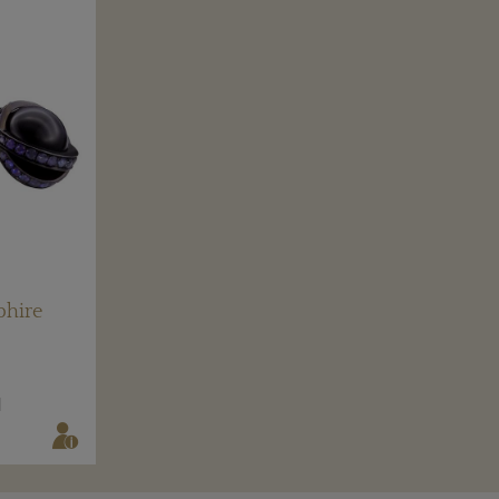
phire
N