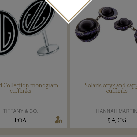
ld Collection monogram
Solaris onyx and sap
cufflinks
cufflinks
TIFFANY & CO.
HANNAH MARTI
POA
£ 4,995