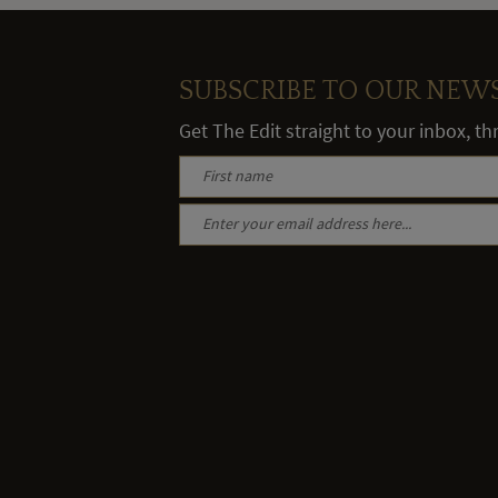
SUBSCRIBE TO OUR NEW
Get The Edit straight to your inbox, t