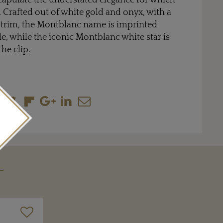
ncapulate the understated elegance for which
Crafted out of white gold and onyx, with a
trim, the Montblanc name is imprinted
le, while the iconic Montblanc white star is
the clip.