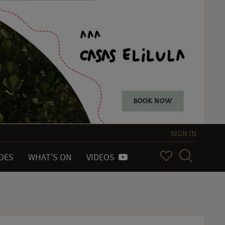
SIGN IN
IDES
WHAT'S ON
VIDEOS