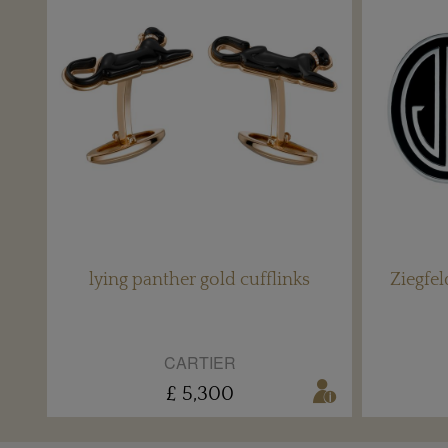
lying panther gold cufflinks
Ziegfe
CARTIER
£ 5,300