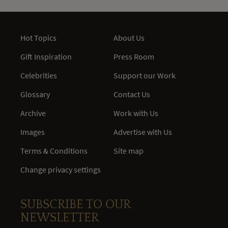
Hot Topics
About Us
Gift Inspiration
Press Room
Celebrities
Support our Work
Glossary
Contact Us
Archive
Work with Us
Images
Advertise with Us
Terms & Conditions
Site map
Change privacy settings
SUBSCRIBE TO OUR
NEWSLETTER