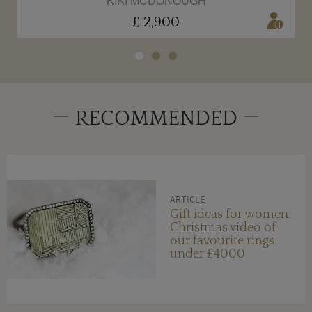
KIKI MCDONOUGH
£ 2,900
RECOMMENDED
ARTICLE
Gift ideas for women:
Christmas video of
our favourite rings
under £4000