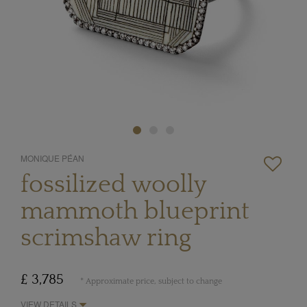
MONIQUE PÉAN
fossilized woolly
mammoth blueprint
scrimshaw ring
£ 3,785
* Approximate price, subject to change
VIEW DETAILS