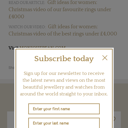
Gift ideas for women:
READ OUR ARTICLE:
Christmas video of our favourite rings under
£4000
Gift ideas for women:
WATCH OUR VIDEO:
Christmas video of the best rings under £4,000
Visit
MONIQUEPEAN.COM
Subscribe today
Share this product
Sign up for our newsletter to receive
the latest news and views on the most
beautiful jewellery and watches from
around the world straight to your inbox.
YOU MAY ALSO LIKE