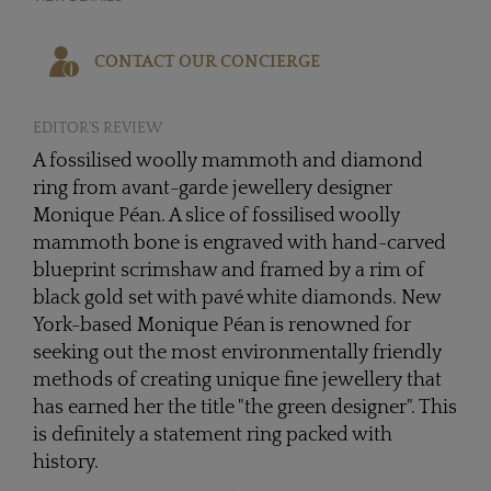
CONTACT OUR CONCIERGE
EDITOR'S REVIEW
A fossilised woolly mammoth and diamond
ring from avant-garde jewellery designer
Monique Péan. A slice of fossilised woolly
mammoth bone is engraved with hand-carved
blueprint scrimshaw and framed by a rim of
black gold set with pavé white diamonds. New
York-based Monique Péan is renowned for
seeking out the most environmentally friendly
methods of creating unique fine jewellery that
has earned her the title "the green designer". This
is definitely a statement ring packed with
history.