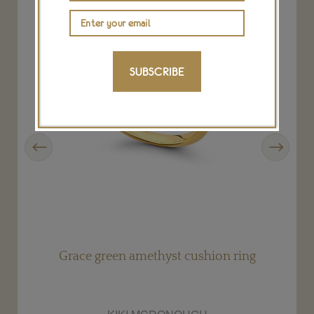
SUBSCRIBE
Previous
Next
Grace green amethyst cushion ring