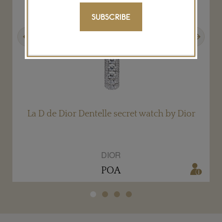
SUBSCRIBE
Previous
Next
La D de Dior Dentelle secret watch by Dior
DIOR
POA