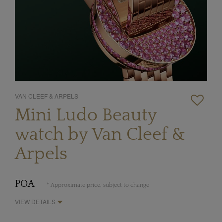
VAN CLEEF & ARPELS
Mini Ludo Beauty
watch by Van Cleef &
Arpels
POA
* Approximate price, subject to change
VIEW DETAILS