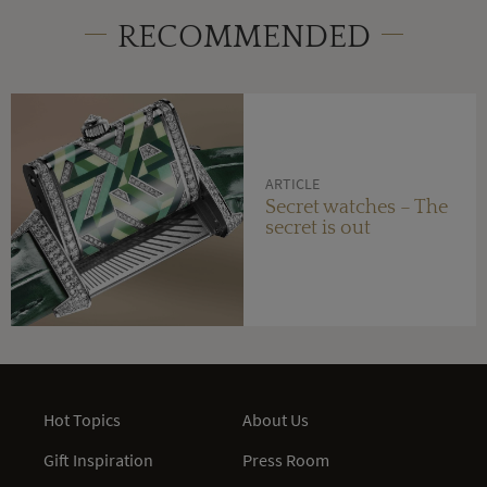
RECOMMENDED
ARTICLE
Secret watches – The
secret is out
Hot Topics
About Us
Gift Inspiration
Press Room