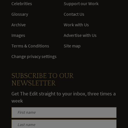
Celebrities
Support our Work
Glossary
Contact Us
Archive
Work with Us
Images
Advertise with Us
Terms & Conditions
Site map
Change privacy settings
SUBSCRIBE TO OUR
NEWSLETTER
Get The Edit straight to your inbox, three times a
week