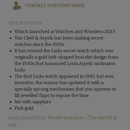
CONTACT OUR CONCIERGE
EDITOR'S REVIEW
Watch launched at Watches and Wonders 2023
Van Cleef & Arpels has been making secret
watches since the 1920s
It has revived the Ludo secret watch which was
originally a gold belt-shaped bracelet design from
the 1930s that honoured Louis Arpels’ nickname,
Ludo
The first Ludo watch appeared in 1943, but ever
inventive, the maison has updated it with a
specially sprung mechanism that you squeeze to
lift jewelled flaps to expose the time
Set with sapphire
Pink gold
Secret watches – The secret is
READ OUR ARTICLE:
out