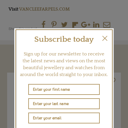
Visit
VANCLEEFARPELS.COM
Share this product
Subscribe today
Sign up for our newsletter to receive
YOU MAY ALSO LIKE
the latest news and views on the most
beautiful jewellery and watches from
around the world straight to your inbox.