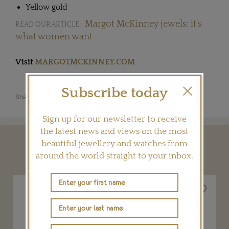
Yellow gold
Margot McKinney jewels: it’s
READ OUR ARTICLE:
what women want
Visit
MARGOTMCKINNEY.COM
Subscribe today
Share this product
Sign up for our newsletter to receive
the latest news and views on the most
beautiful jewellery and watches from
YOU MAY ALSO LIKE
around the world straight to your inbox.