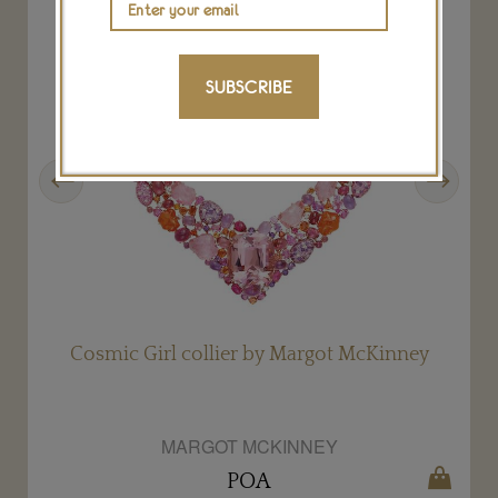
SUBSCRIBE
Previous
Next
Cosmic Girl collier by Margot McKinney
MARGOT MCKINNEY
POA