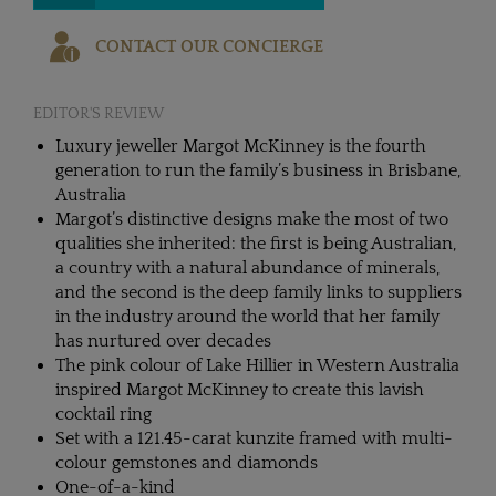
CONTACT OUR CONCIERGE
EDITOR'S REVIEW
Luxury jeweller Margot McKinney is the fourth
generation to run the family’s business in Brisbane,
Australia
Margot’s distinctive designs make the most of two
qualities she inherited: the first is being Australian,
a country with a natural abundance of minerals,
and the second is the deep family links to suppliers
in the industry around the world that her family
has nurtured over decades
The pink colour of Lake Hillier in Western Australia
inspired Margot McKinney to create this lavish
cocktail ring
Set with a 121.45-carat kunzite framed with multi-
colour gemstones and diamonds
One-of-a-kind