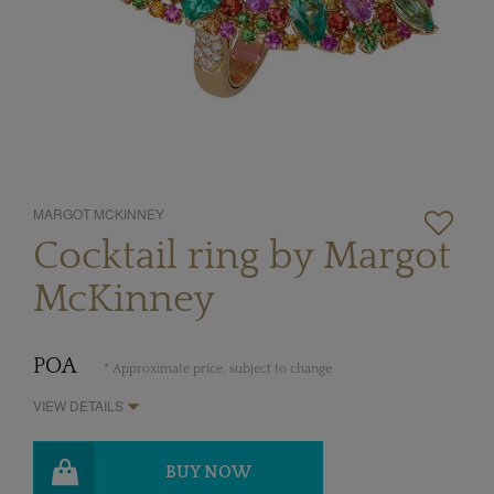
MARGOT MCKINNEY
Cocktail ring by Margot
McKinney
POA
* Approximate price, subject to change
VIEW DETAILS
BUY NOW