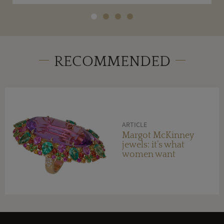
RECOMMENDED
ARTICLE
Margot McKinney
jewels: it’s what
women want