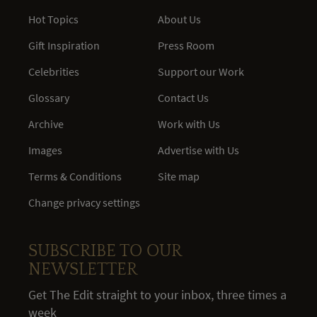
Hot Topics
About Us
Gift Inspiration
Press Room
Celebrities
Support our Work
Glossary
Contact Us
Archive
Work with Us
Images
Advertise with Us
Terms & Conditions
Site map
Change privacy settings
SUBSCRIBE TO OUR
NEWSLETTER
Get The Edit straight to your inbox, three times a
week