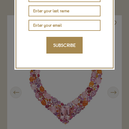
YOU MAY ALSO LIKE
SUBSCRIBE
Previous
Next