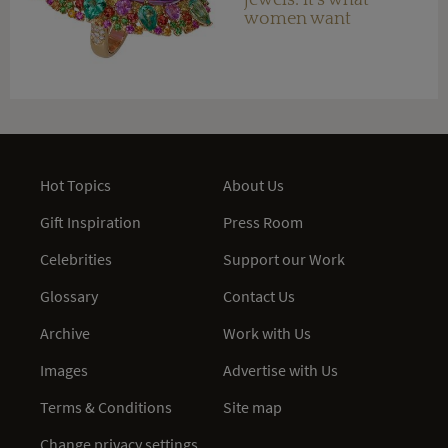
women want
Hot Topics
About Us
Gift Inspiration
Press Room
Celebrities
Support our Work
Glossary
Contact Us
Archive
Work with Us
Images
Advertise with Us
Terms & Conditions
Site map
Change privacy settings