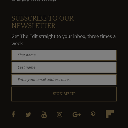
SUBSCRIBE TO OUR
NEWSLETTER
Get The Edit straight to your inbox, three times a
week
SIGN ME UP