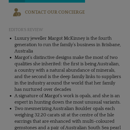
CONTACT OUR CONCIERGE
EDITOR'S REVIEW
Luxury jeweller Margot McKinney is the fourth
generation to run the family’s business in Brisbane,
Australia
Margot’s distinctive designs make the most of two
qualities she inherited: the first is being Australian,
a country with a natural abundance of minerals,
and the second is the deep family links to suppliers
in the industry around the world that her family
has nurtured over decades
A signature of Margot’s work is opals, and she is an
expert in hunting down the most unusual variants.
Two mesmerizing Australian Boulder opals each
weighing 32.20 carats sit at the centre of the Isle
earrings that are enhanced with multi-coloured
gemstones and a pair of Australian South Sea pearl