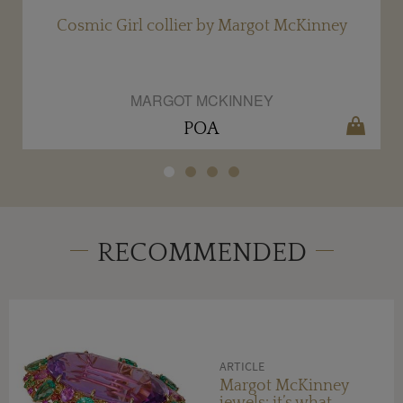
y
Cosmic Girl collier by Margot McKinney
MARGOT MCKINNEY
POA
RECOMMENDED
ARTICLE
Margot McKinney
jewels: it’s what