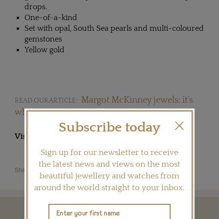
drops.
One-of-a-kind
Set with opal, South Sea pearls and multi-coloured
gemstones
Yellow gold
Margot McKinney jewels: it’s
READ OUR ARTICLE:
what women want
Subscribe today
Visit
MARGOTMCKINNEY.COM
Sign up for our newsletter to receive
the latest news and views on the most
Share this product
beautiful jewellery and watches from
around the world straight to your inbox.