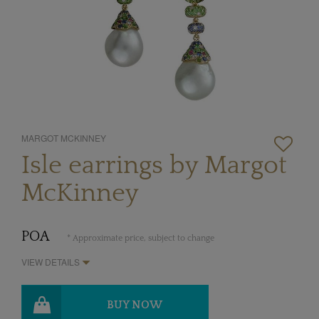
MARGOT MCKINNEY
Isle earrings by Margot
McKinney
POA
* Approximate price, subject to change
VIEW DETAILS
BUY NOW