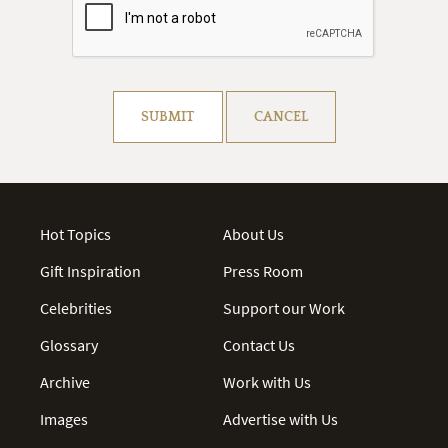
Resolve captcha!
SUBMIT
CANCEL
Hot Topics
About Us
Gift Inspiration
Press Room
Celebrities
Support our Work
Glossary
Contact Us
Archive
Work with Us
Images
Advertise with Us