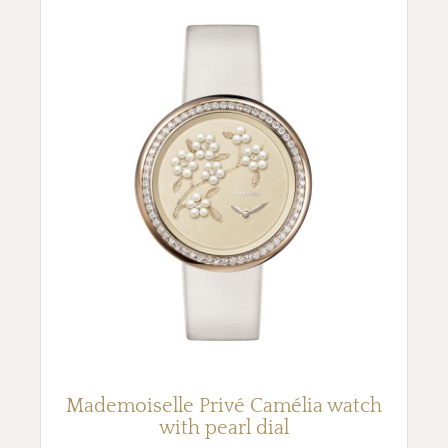
Mademoiselle Privé Camélia watch
with pearl dial