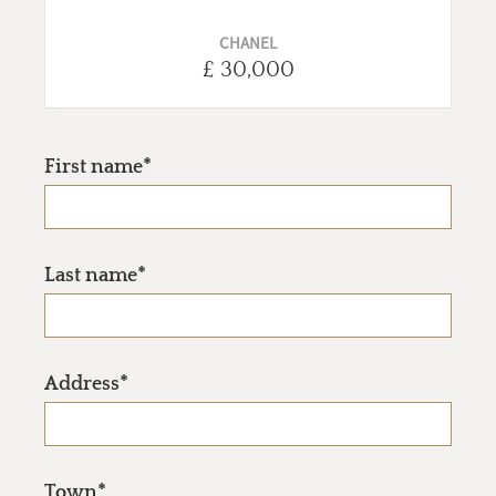
CHANEL
£ 30,000
First name*
Last name*
Address*
Town*