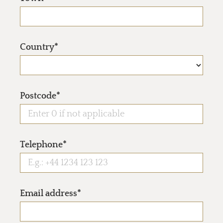
Country*
Postcode*
Telephone*
Email address*