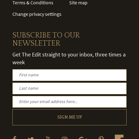
Terms & Conditions
Site map
Change privacy settings
SUBSCRIBE TO OUR
NEWSLETTER
Get The Edit straight to your inbox, three times a
week
SIGN ME UP