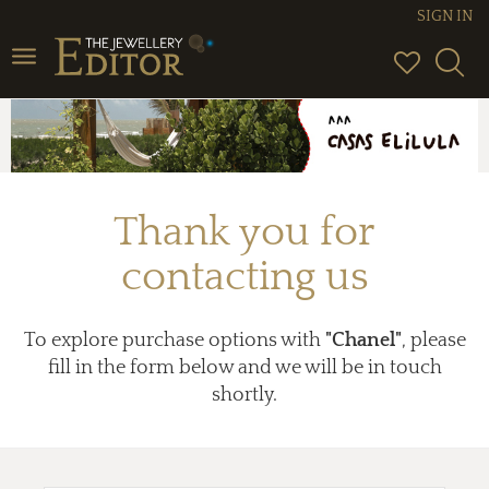
SIGN IN
Toggle
navigation
Thank you for
contacting us
To explore purchase options with
"Chanel"
, please
fill in the form below and we will be in touch
shortly.