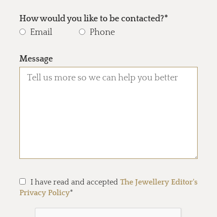
How would you like to be contacted?*
Email
Phone
Message
I have read and accepted
The Jewellery Editor's
Privacy Policy
*